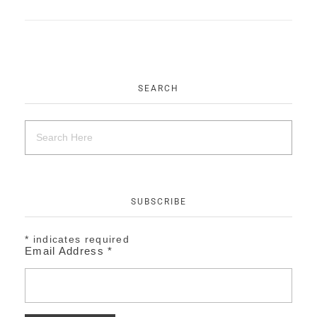
EVENTS
CONTACT
SEARCH
SUBSCRIBE
*
indicates required
Email Address
*