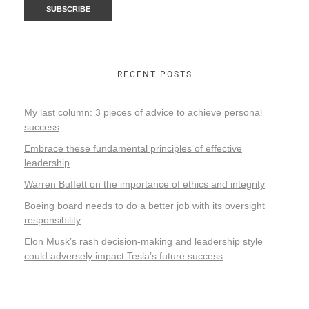
RECENT POSTS
My last column: 3 pieces of advice to achieve personal
success
Embrace these fundamental principles of effective
leadership
Warren Buffett on the importance of ethics and integrity
Boeing board needs to do a better job with its oversight
responsibility
Elon Musk’s rash decision-making and leadership style
could adversely impact Tesla’s future success