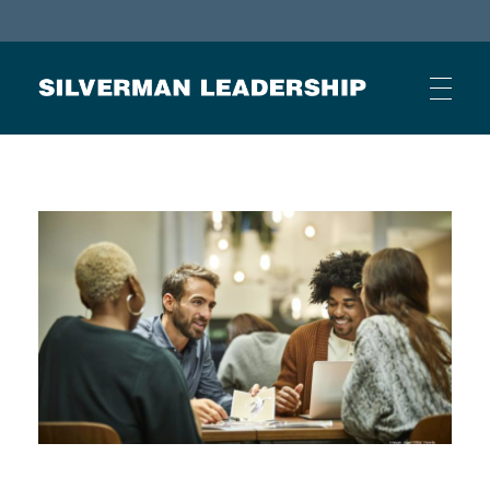
Stan Silverman
Cultivating a Culture of Leadership
HOME
ABOUT
BUSINESS JOURNAL ARTICLES
OTHER ARTICLES