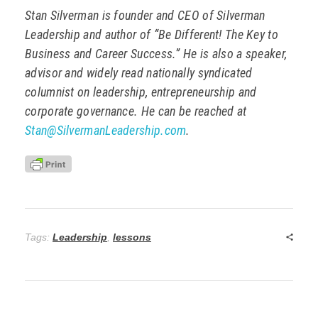
Stan Silverman is founder and CEO of Silverman
Leadership and author of “Be Different! The Key to
Business and Career Success.” He is also a speaker,
advisor and widely read nationally syndicated
columnist on leadership, entrepreneurship and
corporate governance. He can be reached at
Stan@SilvermanLeadership.com
.
Tags:
Leadership
,
lessons