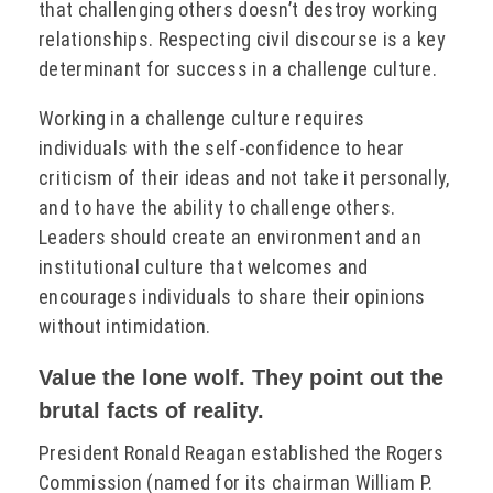
that challenging others doesn’t destroy working
relationships. Respecting civil discourse is a key
determinant for success in a challenge culture.
Working in a challenge culture requires
individuals with the self-confidence to hear
criticism of their ideas and not take it personally,
and to have the ability to challenge others.
Leaders should create an environment and an
institutional culture that welcomes and
encourages individuals to share their opinions
without intimidation.
Value the lone wolf. They point out the
brutal facts of reality.
President Ronald Reagan established the Rogers
Commission (named for its chairman William P.