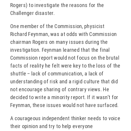
Rogers) to investigate the reasons for the
Challenger disaster.
One member of the Commission, physicist
Richard Feynman, was at odds with Commission
chairman Rogers on many issues during the
investigation. Feynman learned that the final
Commission report would not focus on the brutal
facts of reality he felt were key to the loss of the
shuttle – lack of communication, a lack of
understanding of risk and a rigid culture that did
not encourage sharing of contrary views. He
decided to write a minority report. If it wasn’t
for
Feynman, these issues would not have surfaced.
A courageous independent thinker needs to voice
their opinion and try to help everyone