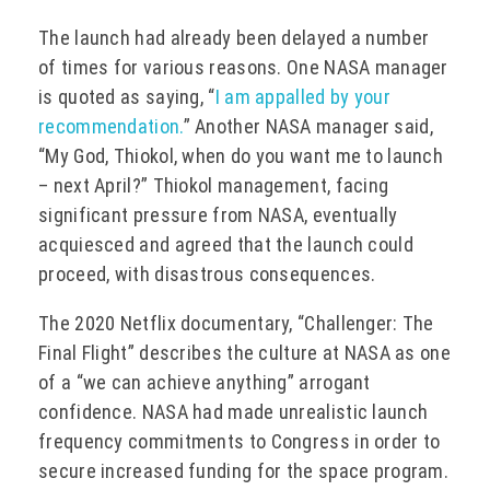
The launch had already been delayed a number
of times for various reasons. One NASA manager
is quoted as saying, “
I am appalled by your
recommendation.
” Another NASA manager said,
“My God, Thiokol, when do you want me to launch
– next April?” Thiokol management, facing
significant pressure from NASA, eventually
acquiesced and agreed that the launch could
proceed, with disastrous consequences.
The 2020 Netflix documentary, “Challenger: The
Final Flight” describes the culture at NASA as one
of a “we can achieve anything” arrogant
confidence. NASA had made unrealistic launch
frequency commitments to Congress in order to
secure increased funding for the space program.