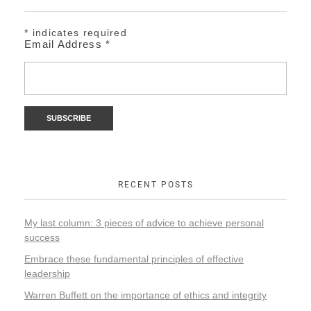
*
indicates required
Email Address
*
RECENT POSTS
My last column: 3 pieces of advice to achieve personal
success
Embrace these fundamental principles of effective
leadership
Warren Buffett on the importance of ethics and integrity