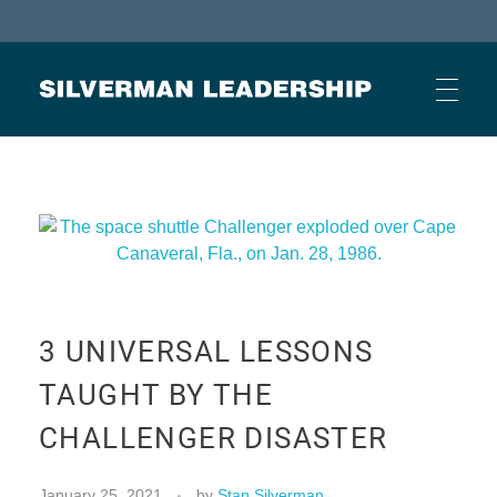
Stan Silverman
Cultivating a Culture of Leadership
HOME
ABOUT
3 UNIVERSAL LESSONS
BUSINESS JOURNAL ARTICLES
TAUGHT BY THE
CHALLENGER DISASTER
OTHER ARTICLES
January 25, 2021
by
Stan Silverman