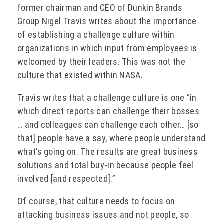
former chairman and CEO of Dunkin Brands
Group Nigel Travis writes about the importance
of establishing a challenge culture within
organizations in which input from employees is
welcomed by their leaders. This was not the
culture that existed within NASA.
Travis writes that a challenge culture is one “in
which direct reports can challenge their bosses
… and colleagues can challenge each other… [so
that] people have a say, where people understand
what’s going on. The results are great business
solutions and total buy-in because people feel
involved [and respected].”
Of course, that culture needs to focus on
attacking business issues and not people, so