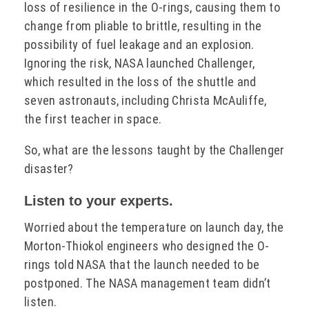
loss of resilience in the O-rings, causing them to
change from pliable to brittle, resulting in the
possibility of fuel leakage and an explosion.
Ignoring the risk, NASA launched Challenger,
which resulted in the loss of the shuttle and
seven astronauts, including Christa McAuliffe,
the first teacher in space.
So, what are the lessons taught by the Challenger
disaster?
Listen to your experts.
Worried about the temperature on launch day, the
Morton-Thiokol engineers who designed the O-
rings told NASA that the launch needed to be
postponed. The NASA management team didn’t
listen.