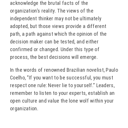
acknowledge the brutal facts of the
organization’s reality. The views of the
independent thinker may not be ultimately
adopted, but those views provide a different
path, a path against which the opinion of the
decision maker can be tested, and either
confirmed or changed. Under this type of
process, the best decisions will emerge.
In the words of renowned Brazilian novelist, Paulo
Coelho, “If you want to be successful, you must
respect one rule: Never lie to yourself.” Leaders,
remember to listen to your experts, establish an
open culture and value the lone wolf within your
organization.