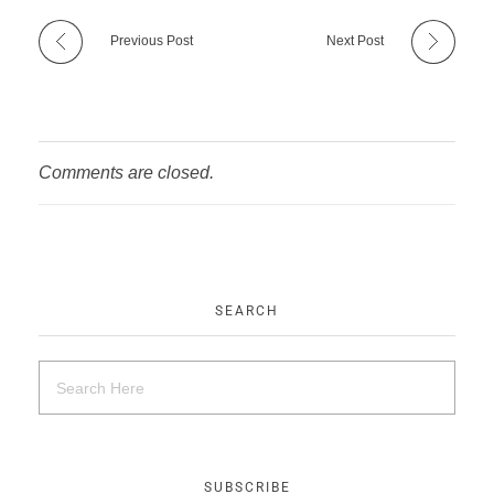
Previous Post
Next Post
Comments are closed.
SEARCH
SUBSCRIBE