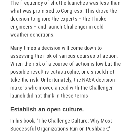
The frequency of shuttle launches was less than
what was promised to Congress. This drove the
decision to ignore the experts – the Thiokol
engineers – and launch Challenger in cold
weather conditions.
Many times a decision will come down to
assessing the risk of various courses of action.
When the risk of a course of action is low but the
possible result is catastrophic, one should not
take the risk. Unfortunately, the NASA decision
makers who moved ahead with the Challenger
launch did not think in these terms.
Establish an open culture.
In his book, “The Challenge Culture: Why Most
Successful Organizations Run on Pushback,”