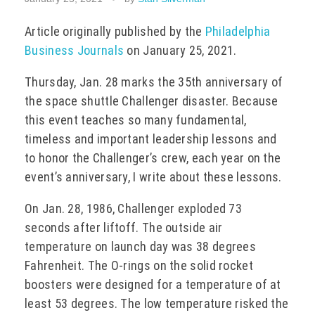
EVENTS
Article originally published by the
Philadelphia
Business Journals
on January 25, 2021.
Thursday, Jan. 28 marks the 35
th
anniversary of
CONTACT
the space shuttle Challenger disaster. Because
this event teaches so many fundamental,
timeless and important leadership lessons and
to honor the Challenger’s crew, each year on the
event’s anniversary, I write about these lessons.
On Jan. 28, 1986, Challenger exploded 73
seconds after liftoff. The outside air
temperature on launch day was 38 degrees
Fahrenheit. The O-rings on the solid rocket
boosters were designed for a temperature of at
least 53 degrees. The low temperature risked the