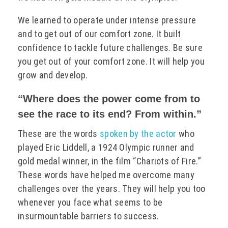
We learned to operate under intense pressure
and to get out of our comfort zone. It built
confidence to tackle future challenges. Be sure
you get out of your comfort zone. It will help you
grow and develop.
“Where does the power come from to
see the race to its end? From within.”
These are the words
spoken by the actor
who
played Eric Liddell, a 1924 Olympic runner and
gold medal winner, in the film “Chariots of Fire.”
These words have helped me overcome many
challenges over the years. They will help you too
whenever you face what seems to be
insurmountable barriers to success.