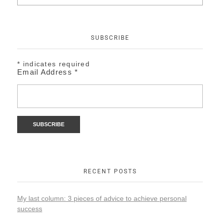
SUBSCRIBE
*
indicates required
Email Address
*
RECENT POSTS
My last column: 3 pieces of advice to achieve personal
success