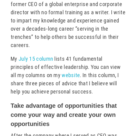
former CEO of a global enterprise and corporate
director with no formal training as a writer. I write
to impart my knowledge and experience gained
over a decades-long career “serving in the
trenches” to help others be successful in their
careers.
My
July 15 column
lists 41 fundamental
principles of effective leadership. You can view
all my columns on my
website
. In this column, I
share three pieces of advice that I believe will
help you achieve personal success.
Take advantage of opportunities that
come your way and create your own
opportunities
After the company where I served as CEO was