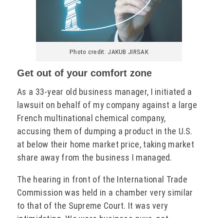
Photo credit: JAKUB JIRSAK
Get out of your comfort zone
As a 33-year old business manager, I initiated a
lawsuit on behalf of my company against a large
French multinational chemical company,
accusing them of dumping a product in the U.S.
at below their home market price, taking market
share away from the business I managed.
The hearing in front of the International Trade
Commission was held in a chamber very similar
to that of the Supreme Court. It was very