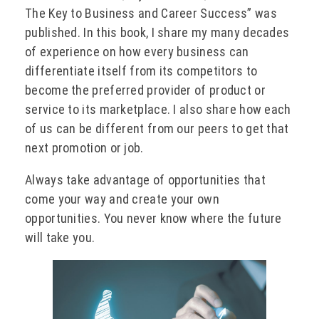
The Key to Business and Career Success” was
published. In this book, I share my many decades
of experience on how every business can
differentiate itself from its competitors to
become the preferred provider of product or
service to its marketplace. I also share how each
of us can be different from our peers to get that
next promotion or job.
Always take advantage of opportunities that
come your way and create your own
opportunities. You never know where the future
will take you.