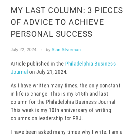
MY LAST COLUMN: 3 PIECES
EVENTS
OF ADVICE TO ACHIEVE
PERSONAL SUCCESS
CONTACT
July 22, 2024
by
Stan Silverman
Article published in the
Philadelphia Business
Journal
on July 21, 2024.
As I have written many times, the only constant
in life is change. This is my 515th and last
column for the Philadelphia Business Journal.
This week is my 10th anniversary of writing
columns on leadership for PBJ.
I have been asked many times why I write. I am a