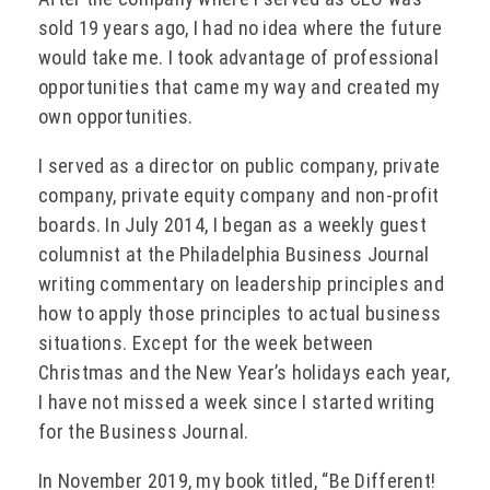
sold 19 years ago, I had no idea where the future
would take me. I took advantage of professional
opportunities that came my way and created my
own opportunities.
I served as a director on public company, private
company, private equity company and non-profit
boards. In July 2014, I began as a weekly guest
columnist at the Philadelphia Business Journal
writing commentary on leadership principles and
how to apply those principles to actual business
situations. Except for the week between
Christmas and the New Year’s holidays each year,
I have not missed a week since I started writing
for the Business Journal.
In November 2019, my book titled, “Be Different!