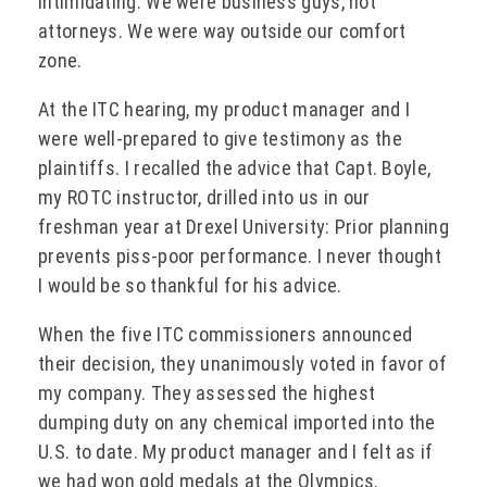
intimidating. We were business guys, not
attorneys. We were way outside our comfort
zone.
At the ITC hearing, my product manager and I
were well-prepared to give testimony as the
plaintiffs. I recalled the advice that Capt. Boyle,
my ROTC instructor, drilled into us in our
freshman year at Drexel University: Prior planning
prevents piss-poor performance. I never thought
I would be so thankful for his advice.
When the five ITC commissioners announced
their decision, they unanimously voted in favor of
my company. They assessed the highest
dumping duty on any chemical imported into the
U.S. to date. My product manager and I felt as if
we had won gold medals at the Olympics.