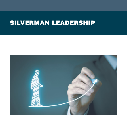
Stan Silverman
Cultivating a Culture of Leadership
HOME
ABOUT
BUSINESS JOURNAL ARTICLES
OTHER ARTICLES