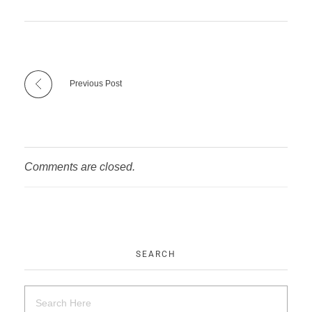
Previous Post
Comments are closed.
SEARCH