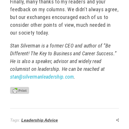
Finally, many thanks to my readers and your
feedback on my columns. We didn’t always agree,
but our exchanges encouraged each of us to
consider other points of view, much needed in
our society today.
Stan Silverman is a former CEO and author of “Be
Different! The Key to Business and Career Success.”
He is also a speaker, advisor and widely read
columnist on leadership. He can be reached at
stan@silvermanleadership.com
.
Tags:
Leadership Advice