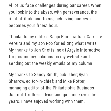
All of us face challenges during our career. When
you look into the abyss, with perseverance, the
right attitude and focus, achieving success
becomes your finest hour.
Thanks to my editors Sanju Ramanathan, Caroline
Pereira and my son Rob for editing what I write.
My thanks to Jon Shettsline at Argyle Interactive
for posting my columns on my website and
sending out the weekly emails of my column.
My thanks to Sandy Smith, publisher; Ryan
Sharrow, editor-in-chief; and Mike Potter,
managing editor of the Philadelphia Business
Journal, for their advice and guidance over the
years. I have enjoyed working with them.