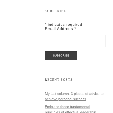
SUBSCRIBE
*
indicates required
Email Address
*
RECENT POSTS
My last column: 3 pieces of advice to
achieve personal success
Embrace these fundamental
principles of effective leadership