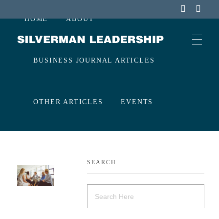
HOME
ABOUT
Stan Silverman
Cultivating a Culture of Leadership
BUSINESS JOURNAL ARTICLES
OTHER ARTICLES
EVENTS
CONTACT
SEARCH