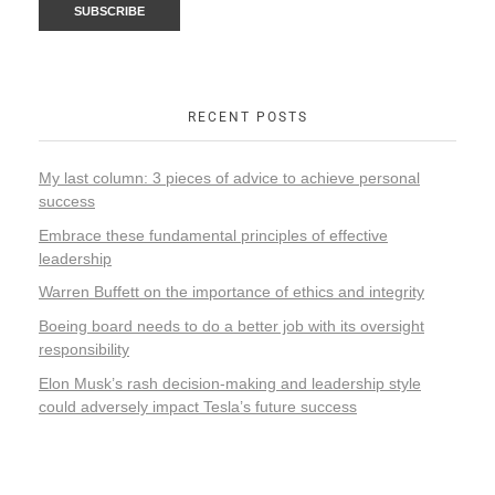
RECENT POSTS
My last column: 3 pieces of advice to achieve personal
success
Embrace these fundamental principles of effective
leadership
Warren Buffett on the importance of ethics and integrity
Boeing board needs to do a better job with its oversight
responsibility
Elon Musk’s rash decision-making and leadership style
could adversely impact Tesla’s future success