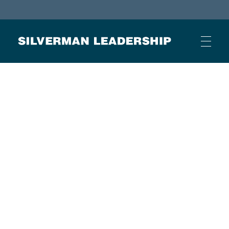
Stan Silverman
Cultivating a Culture of Leadership
HOME
ABOUT
BUSINESS JOURNAL ARTICLES
OTHER ARTICLES