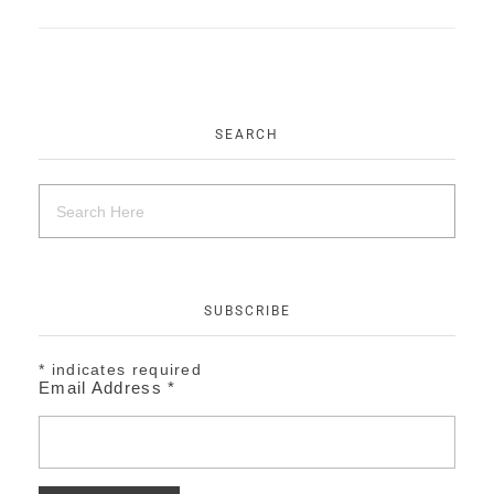
EVENTS
CONTACT
SEARCH
SUBSCRIBE
*
indicates required
Email Address
*