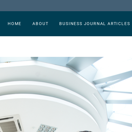
HOME
ABOUT
BUSINESS JOURNAL ARTICLES