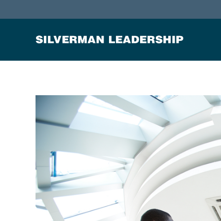
Stan Silverman
Cultivating a Culture of Leadership