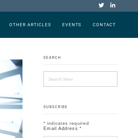
OTHER ARTICLES
EVENTS
CONTACT
SEARCH
SUBSCRIBE
*
indicates required
Email Address
*