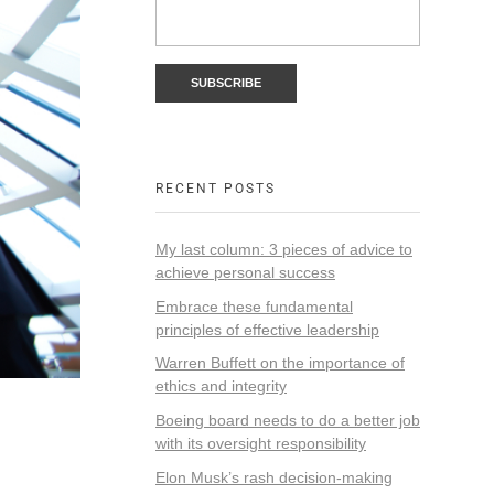
RECENT POSTS
My last column: 3 pieces of advice to
achieve personal success
Embrace these fundamental
principles of effective leadership
Warren Buffett on the importance of
ethics and integrity
Boeing board needs to do a better job
with its oversight responsibility
Elon Musk’s rash decision-making