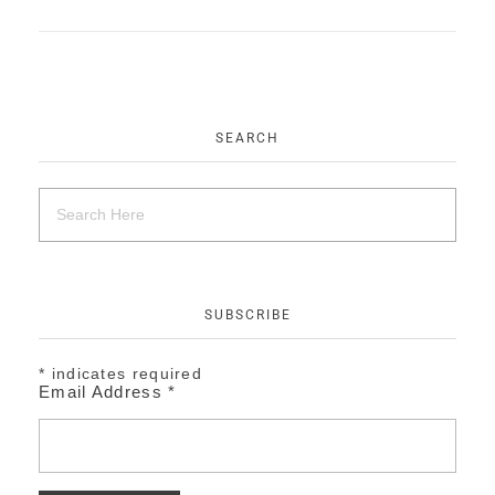
EVENTS
CONTACT
SEARCH
SUBSCRIBE
*
indicates required
Email Address
*