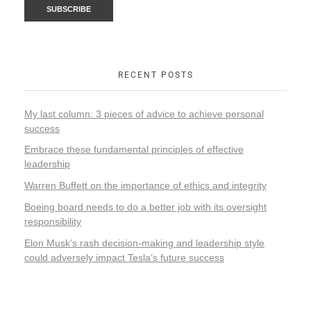
RECENT POSTS
My last column: 3 pieces of advice to achieve personal
success
Embrace these fundamental principles of effective
leadership
Warren Buffett on the importance of ethics and integrity
Boeing board needs to do a better job with its oversight
responsibility
Elon Musk’s rash decision-making and leadership style
could adversely impact Tesla’s future success