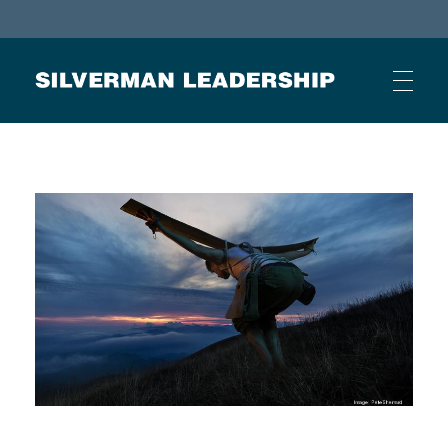
Stan Silverman
Cultivating a Culture of Leadership
HOME
ABOUT
BUSINESS JOURNAL ARTICLES
OTHER ARTICLES