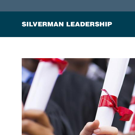
Stan Silverman
Cultivating a Culture of Leadership