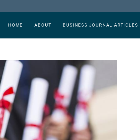
HOME
ABOUT
BUSINESS JOURNAL ARTICLES