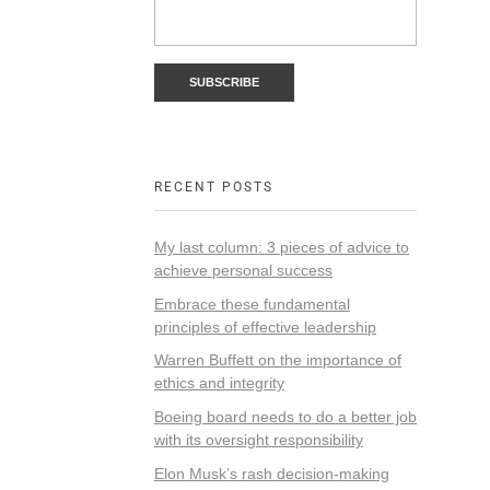
RECENT POSTS
My last column: 3 pieces of advice to
achieve personal success
Embrace these fundamental
principles of effective leadership
Warren Buffett on the importance of
ethics and integrity
Boeing board needs to do a better job
with its oversight responsibility
Elon Musk’s rash decision-making