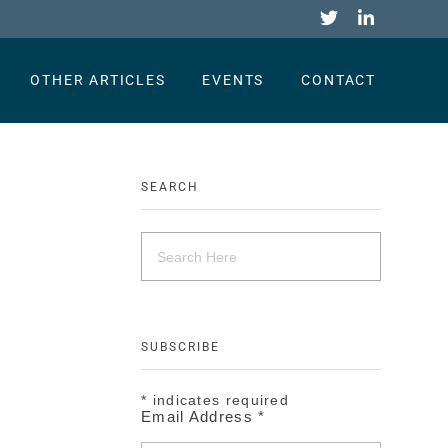
OTHER ARTICLES
EVENTS
CONTACT
SEARCH
SUBSCRIBE
*
indicates required
Email Address
*