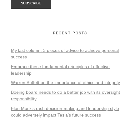
RECENT POSTS
My last column: 3 pieces of advice to achieve personal
success
Embrace these fundamental principles of effective
leadership
Warren Buffett on the importance of ethics and integrity
Boeing board needs to do a better job with its oversight
responsibility
Elon Musk’s rash decision-making and leadership style
could adversely impact Tesla’s future success