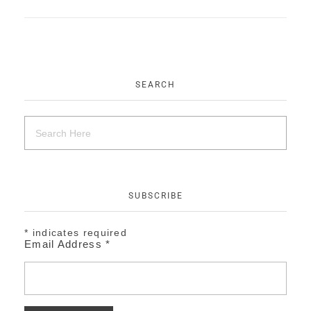
EVENTS
CONTACT
SEARCH
SUBSCRIBE
*
indicates required
Email Address
*