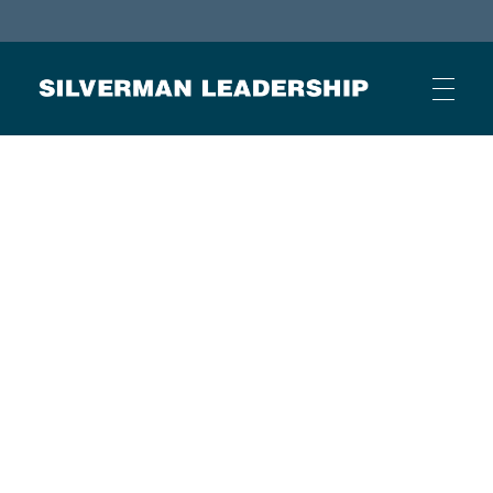
Stan Silverman
Cultivating a Culture of Leadership
HOME
ABOUT
BUSINESS JOURNAL ARTICLES
OTHER ARTICLES