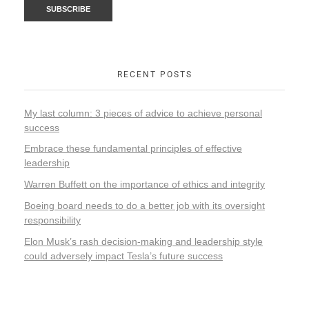
RECENT POSTS
My last column: 3 pieces of advice to achieve personal
success
Embrace these fundamental principles of effective
leadership
Warren Buffett on the importance of ethics and integrity
Boeing board needs to do a better job with its oversight
responsibility
Elon Musk’s rash decision-making and leadership style
could adversely impact Tesla’s future success