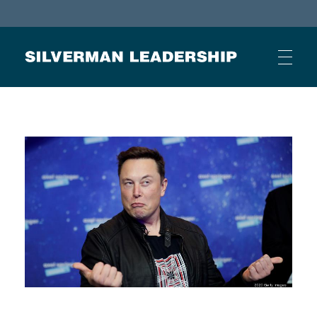
Stan Silverman
Cultivating a Culture of Leadership
HOME
ABOUT
BUSINESS JOURNAL ARTICLES
OTHER ARTICLES