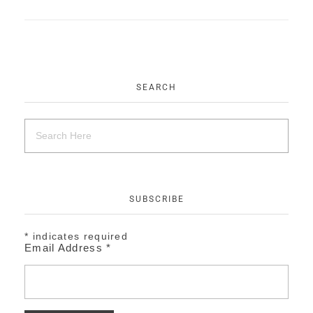
EVENTS
CONTACT
SEARCH
SUBSCRIBE
*
indicates required
Email Address
*