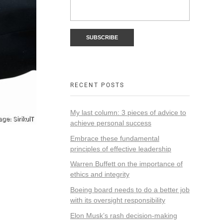
RECENT POSTS
My last column: 3 pieces of advice to
achieve personal success
Embrace these fundamental
principles of effective leadership
Warren Buffett on the importance of
ethics and integrity
Boeing board needs to do a better job
with its oversight responsibility
Elon Musk’s rash decision-making