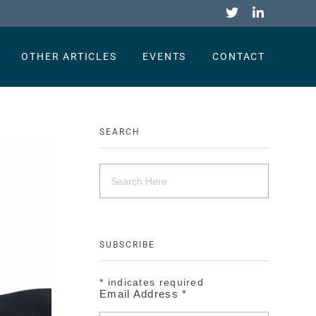
OTHER ARTICLES
EVENTS
CONTACT
SEARCH
SUBSCRIBE
*
indicates required
Email Address
*