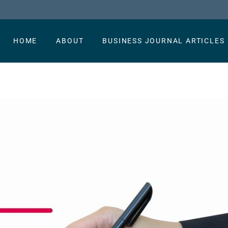
HOME
ABOUT
BUSINESS JOURNAL ARTICLES