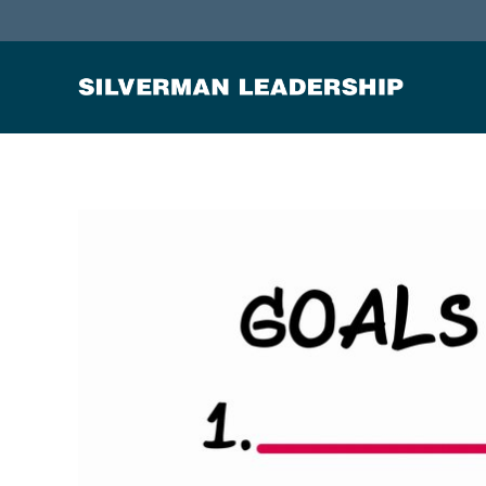
Stan Silverman
Cultivating a Culture of Leadership