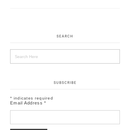
EVENTS
CONTACT
SEARCH
SUBSCRIBE
*
indicates required
Email Address
*