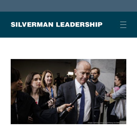
Stan Silverman
Cultivating a Culture of Leadership
HOME
ABOUT
BUSINESS JOURNAL ARTICLES
OTHER ARTICLES