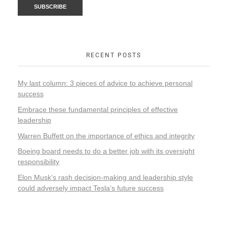
RECENT POSTS
My last column: 3 pieces of advice to achieve personal
success
Embrace these fundamental principles of effective
leadership
Warren Buffett on the importance of ethics and integrity
Boeing board needs to do a better job with its oversight
responsibility
Elon Musk’s rash decision-making and leadership style
could adversely impact Tesla’s future success