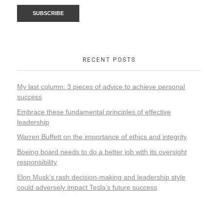
RECENT POSTS
My last column: 3 pieces of advice to achieve personal
success
Embrace these fundamental principles of effective
leadership
Warren Buffett on the importance of ethics and integrity
Boeing board needs to do a better job with its oversight
responsibility
Elon Musk’s rash decision-making and leadership style
could adversely impact Tesla’s future success