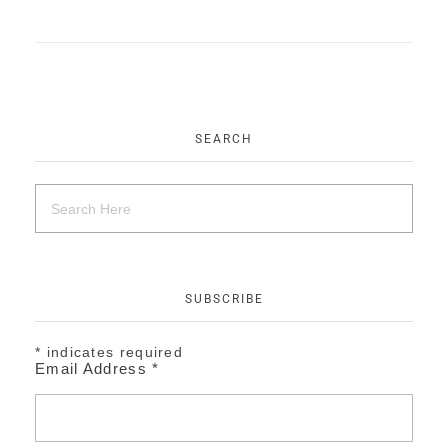
EVENTS
CONTACT
SEARCH
SUBSCRIBE
*
indicates required
Email Address
*