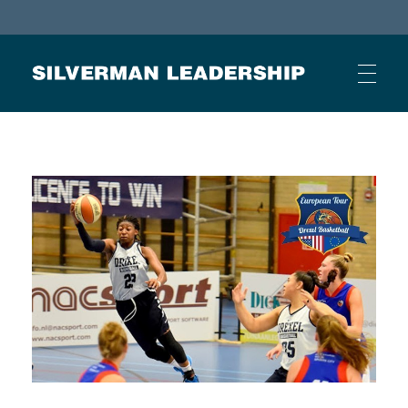
Stan Silverman
Cultivating a Culture of Leadership
HOME
ABOUT
BUSINESS JOURNAL ARTICLES
OTHER ARTICLES