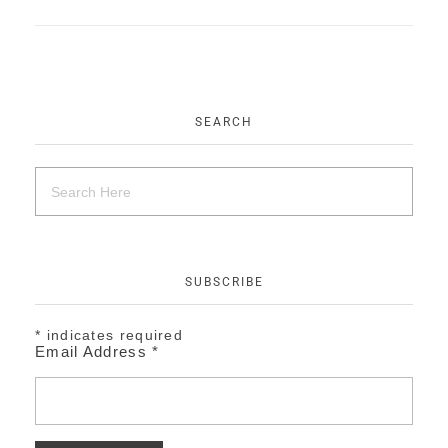
EVENTS
CONTACT
SEARCH
SUBSCRIBE
*
indicates required
Email Address
*