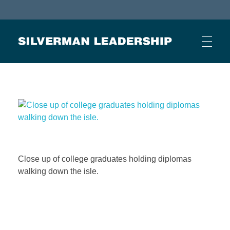
Stan Silverman
Cultivating a Culture of Leadership
HOME
ABOUT
Close up of college graduates holding diplomas
BUSINESS JOURNAL ARTICLES
walking down the isle.
OTHER ARTICLES