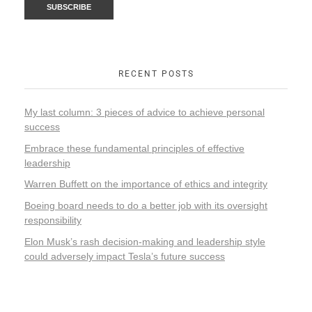
RECENT POSTS
My last column: 3 pieces of advice to achieve personal
success
Embrace these fundamental principles of effective
leadership
Warren Buffett on the importance of ethics and integrity
Boeing board needs to do a better job with its oversight
responsibility
Elon Musk’s rash decision-making and leadership style
could adversely impact Tesla’s future success