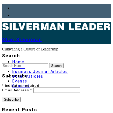
Stan Silverman
Cultivating a Culture of Leadership
Search
Home
About
Business Journal Articles
Subscribe
Other Articles
Events
*
indicates required
Contact
Email Address
*
Recent Posts