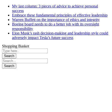
My last column: 3 pieces of advice to achieve personal
success
Embrace these fundamental principles of effective leadership
Warren Buffett on the importance of ethics and integrity
Boeing board needs to do a better job with its oversight
responsibility
Elon Musk’s rash decision-making and leadership style could
adversely impact Tesla’s future success
Shopping Basket