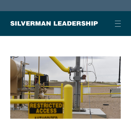
Stan Silverman
Cultivating a Culture of Leadership
HOME
ABOUT
BUSINESS JOURNAL ARTICLES
OTHER ARTICLES