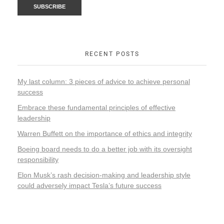
RECENT POSTS
My last column: 3 pieces of advice to achieve personal
success
Embrace these fundamental principles of effective
leadership
Warren Buffett on the importance of ethics and integrity
Boeing board needs to do a better job with its oversight
responsibility
Elon Musk’s rash decision-making and leadership style
could adversely impact Tesla’s future success