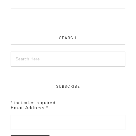
EVENTS
CONTACT
SEARCH
SUBSCRIBE
*
indicates required
Email Address
*