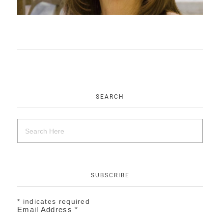
EVENTS
CONTACT
SEARCH
SUBSCRIBE
*
indicates required
Email Address
*