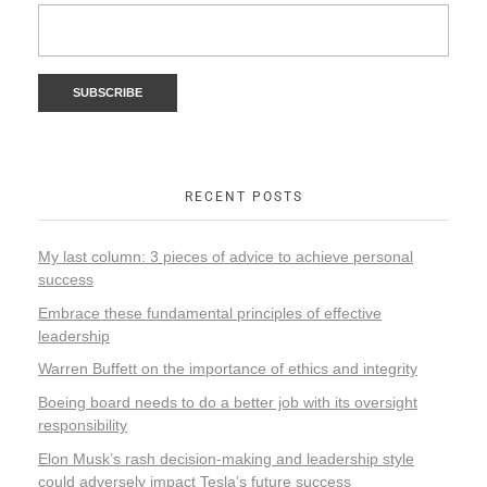
RECENT POSTS
My last column: 3 pieces of advice to achieve personal
success
Embrace these fundamental principles of effective
leadership
Warren Buffett on the importance of ethics and integrity
Boeing board needs to do a better job with its oversight
responsibility
Elon Musk’s rash decision-making and leadership style
could adversely impact Tesla’s future success