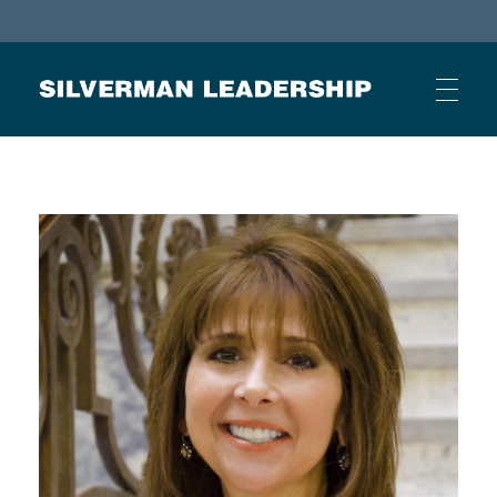
Stan Silverman
Cultivating a Culture of Leadership
HOME
ABOUT
BUSINESS JOURNAL ARTICLES
OTHER ARTICLES