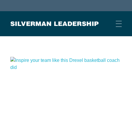
Stan Silverman
Cultivating a Culture of Leadership