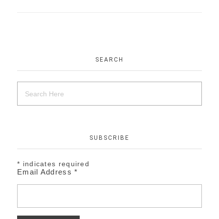
SEARCH
SUBSCRIBE
*
indicates required
Email Address
*