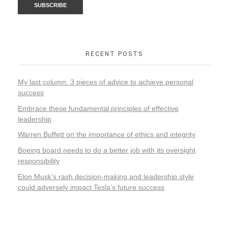
RECENT POSTS
My last column: 3 pieces of advice to achieve personal
success
Embrace these fundamental principles of effective
leadership
Warren Buffett on the importance of ethics and integrity
Boeing board needs to do a better job with its oversight
responsibility
Elon Musk’s rash decision-making and leadership style
could adversely impact Tesla’s future success