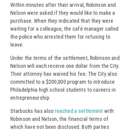
Within minutes after their arrival, Robinson and
Nelson were asked if they would like to make a
purchase. When they indicated that they were
waiting for a colleague, the café manager called
the police who arrested them for refusing to
leave.
Under the terms of the settlement, Robinson and
Nelson will each receive one dollar from the City.
Their attorney has waived his fee. The City also
committed to a $200,000 program to introduce
Philadelphia high school students to careers in
entrepreneurship.
Starbucks has also
reached a settlement
with
Robinson and Nelson, the financial terms of
which have not been disclosed. Both parties