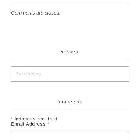
Comments are closed.
SEARCH
SUBSCRIBE
*
indicates required
Email Address
*