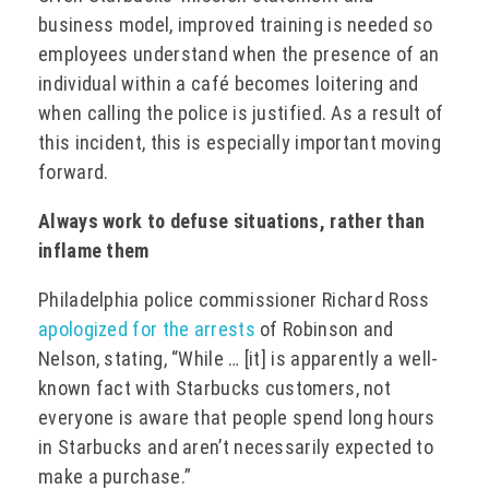
business model, improved training is needed so
employees understand when the presence of an
individual within a café becomes loitering and
when calling the police is justified. As a result of
this incident, this is especially important moving
forward.
Always work to defuse situations, rather than
inflame them
Philadelphia police commissioner Richard Ross
apologized for the arrests
of Robinson and
Nelson, stating, “While … [it] is apparently a well-
known fact with Starbucks customers, not
everyone is aware that people spend long hours
in Starbucks and aren’t necessarily expected to
make a purchase.”