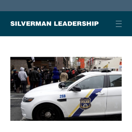
Stan Silverman
Cultivating a Culture of Leadership
HOME
ABOUT
BUSINESS JOURNAL ARTICLES
OTHER ARTICLES