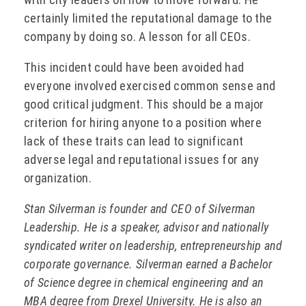
certainly limited the reputational damage to the
company by doing so. A lesson for all CEOs.
This incident could have been avoided had
everyone involved exercised common sense and
good critical judgment. This should be a major
criterion for hiring anyone to a position where
lack of these traits can lead to significant
adverse legal and reputational issues for any
organization.
Stan Silverman is founder and CEO of Silverman
Leadership. He is a speaker, advisor and nationally
syndicated writer on leadership, entrepreneurship and
corporate governance. Silverman earned a Bachelor
of Science degree in chemical engineering and an
MBA degree from Drexel University. He is also an