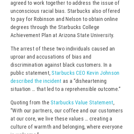
agreed to work together to address the issue of
unconscious racial bias. Starbucks also offered
to pay for Robinson and Nelson to obtain online
degrees through the Starbucks College
Achievement Plan at Arizona State University.
The arrest of these two individuals caused an
uproar and accusations of bias and
discrimination against black customers. In a
public statement,
Starbucks CEO Kevin Johnson
described the incident
as a “disheartening
situation … that led to a reprehensible outcome.”
Quoting from the
Starbucks Value Statement
,
“With our partners, our coffee and our customers
at our core, we live these values … creating a
culture of warmth and belonging, where everyone