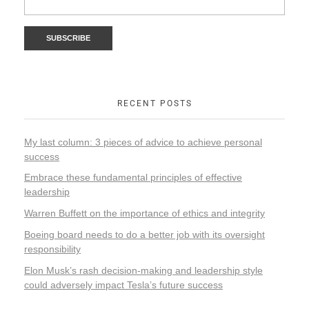
RECENT POSTS
My last column: 3 pieces of advice to achieve personal
success
Embrace these fundamental principles of effective
leadership
Warren Buffett on the importance of ethics and integrity
Boeing board needs to do a better job with its oversight
responsibility
Elon Musk’s rash decision-making and leadership style
could adversely impact Tesla’s future success