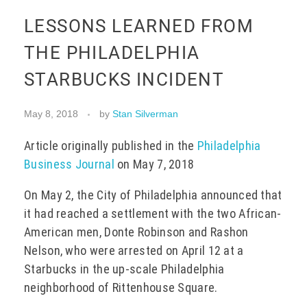
LESSONS LEARNED FROM
EVENTS
THE PHILADELPHIA
STARBUCKS INCIDENT
CONTACT
May 8, 2018
by
Stan Silverman
Article originally published in the
Philadelphia
Business Journal
on May 7, 2018
On May 2, the City of Philadelphia announced that
it had reached a settlement with the two African-
American men, Donte Robinson and Rashon
Nelson, who were arrested on April 12 at a
Starbucks in the up-scale Philadelphia
neighborhood of Rittenhouse Square.