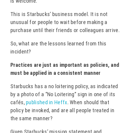
is welcome.”
This is Starbucks’ business model. It is not
unusual for people to wait before making a
purchase until their friends or colleagues arrive.
So, what are the lessons learned from this
incident?
Practices are just as important as policies, and
must be applied in a consistent manner
Starbucks has a no loitering policy, as indicated
by a photo of a “No Loitering” sign in one of its
cafés,
published in Heffx
. When should that
policy be invoked, and are all people treated in
the same manner?
Given Starbucks’ mission statement and