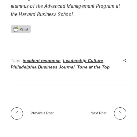
alumnus of the Advanced Management Program at
the Harvard Business School.
Tags:
incident response
,
Leadership Culture
,
Philadelphia Business Journal
,
Tone at the Top
Previous Post
Next Post