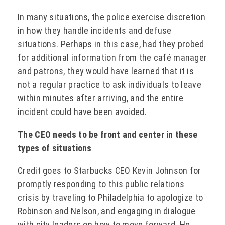
In many situations, the police exercise discretion
in how they handle incidents and defuse
situations. Perhaps in this case, had they probed
for additional information from the café manager
and patrons, they would have learned that it is
not a regular practice to ask individuals to leave
within minutes after arriving, and the entire
incident could have been avoided.
The CEO needs to be front and center in these
types of situations
Credit goes to Starbucks CEO Kevin Johnson for
promptly responding to this public relations
crisis by traveling to Philadelphia to apologize to
Robinson and Nelson, and engaging in dialogue
with city leaders on how to move forward. He