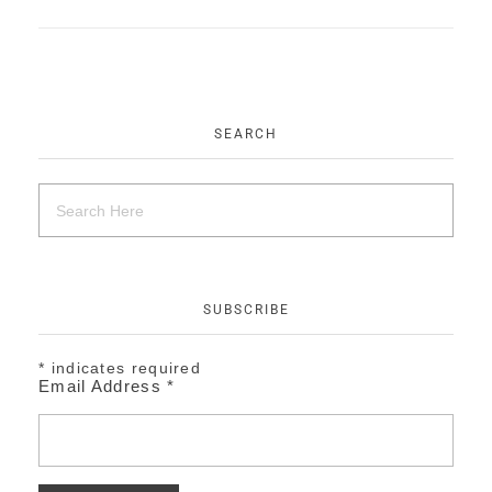
EVENTS
CONTACT
SEARCH
SUBSCRIBE
*
indicates required
Email Address
*