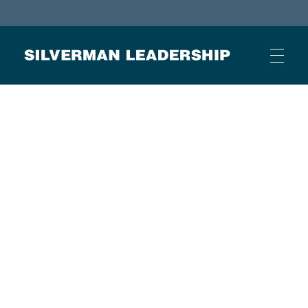
Stan Silverman
Cultivating a Culture of Leadership
HOME
ABOUT
BUSINESS JOURNAL ARTICLES
OTHER ARTICLES