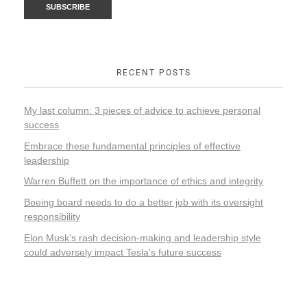
RECENT POSTS
My last column: 3 pieces of advice to achieve personal
success
Embrace these fundamental principles of effective
leadership
Warren Buffett on the importance of ethics and integrity
Boeing board needs to do a better job with its oversight
responsibility
Elon Musk’s rash decision-making and leadership style
could adversely impact Tesla’s future success