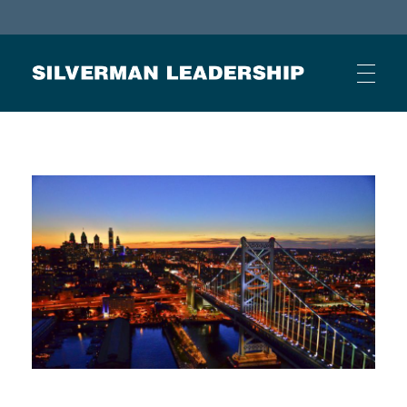
Stan Silverman
Cultivating a Culture of Leadership
HOME
ABOUT
BUSINESS JOURNAL ARTICLES
OTHER ARTICLES