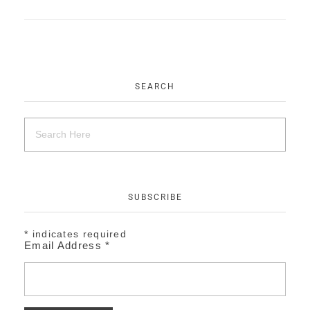
EVENTS
CONTACT
SEARCH
SUBSCRIBE
*
indicates required
Email Address
*