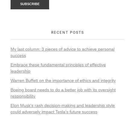
RECENT POSTS
My last column: 3 pieces of advice to achieve personal
success
Embrace these fundamental principles of effective
leadership
Warren Buffett on the importance of ethics and integrity
Boeing board needs to do a better job with its oversight
responsibility
Elon Musk’s rash decision-making and leadership style
could adversely impact Tesla’s future success