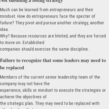
Not shedding a losing strategy
Much can be learned from entrepreneurs and their
mindset. How do entrepreneurs face the specter of
failure? They pivot and pursue another strategy, another
idea.
Why? Because resources are limited, and they are forced
to move on. Established
companies should exercise the same discipline.
Failure to recognize that some leaders may need to
be replaced
Members of the current senior leadership team of the
company may not have the
experience, skills or mindset to execute the strategies or
achieve the objectives of
the strategic plan. They may need to be replaced with