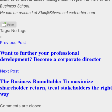
Business School.
He can be reached at Stan@SilvermanLeadership.com.
Tags: No tags
Previous Post
Want to further your professional
development? Become a corporate director
Next Post
The Business Roundtable: To maximize
shareholder return, treat stakeholders the right
way
Comments are closed.