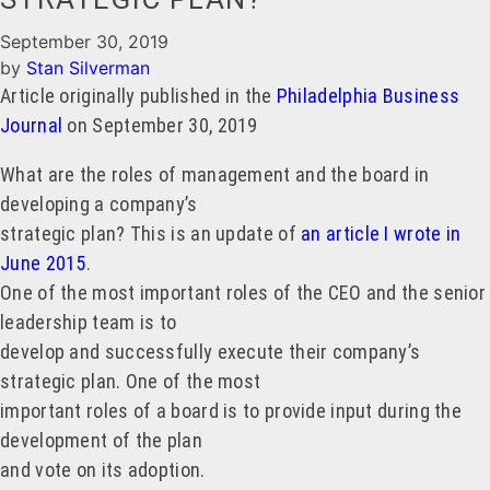
September 30, 2019
by
Stan Silverman
Article originally published in the
Philadelphia Business
Journal
on September 30, 2019
What are the roles of management and the board in
developing a company’s
strategic plan? This is an update of
an article I wrote in
June 2015
.
One of the most important roles of the CEO and the senior
leadership team is to
develop and successfully execute their company’s
strategic plan. One of the most
important roles of a board is to provide input during the
development of the plan
and vote on its adoption.