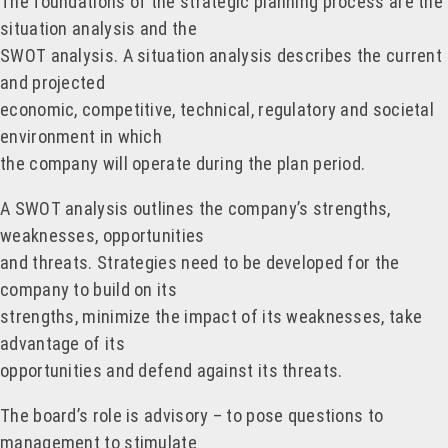
The foundations of the strategic planning process are the
situation analysis and the
SWOT analysis. A situation analysis describes the current
and projected
economic, competitive, technical, regulatory and societal
environment in which
the company will operate during the plan period.
A SWOT analysis outlines the company’s strengths,
weaknesses, opportunities
and threats. Strategies need to be developed for the
company to build on its
strengths, minimize the impact of its weaknesses, take
advantage of its
opportunities and defend against its threats.
The board’s role is advisory – to pose questions to
management to stimulate