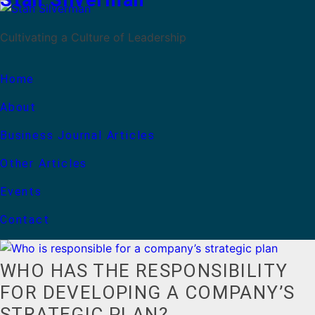
Stan Silverman
Cultivating a Culture of Leadership
Home
About
Business Journal Articles
Other Articles
Events
Contact
WHO HAS THE RESPONSIBILITY
FOR DEVELOPING A COMPANY’S
STRATEGIC PLAN?