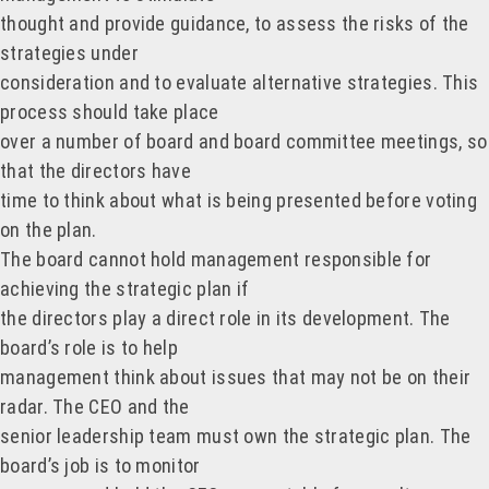
thought and provide guidance, to assess the risks of the
strategies under
consideration and to evaluate alternative strategies. This
process should take place
over a number of board and board committee meetings, so
that the directors have
time to think about what is being presented before voting
on the plan.
The board cannot hold management responsible for
achieving the strategic plan if
the directors play a direct role in its development. The
board’s role is to help
management think about issues that may not be on their
radar. The CEO and the
senior leadership team must own the strategic plan. The
board’s job is to monitor