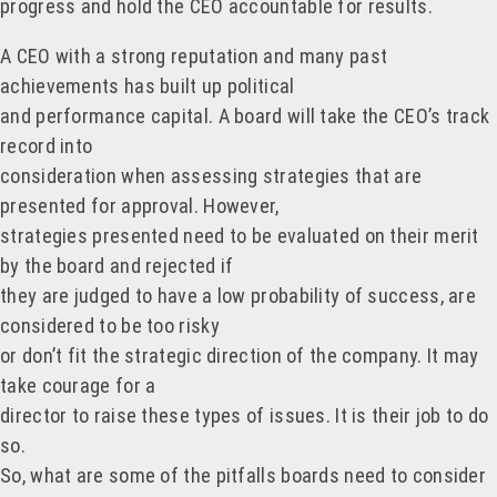
progress and hold the CEO accountable for results.
A CEO with a strong reputation and many past
achievements has built up political
and performance capital. A board will take the CEO’s track
record into
consideration when assessing strategies that are
presented for approval. However,
strategies presented need to be evaluated on their merit
by the board and rejected if
they are judged to have a low probability of success, are
considered to be too risky
or don’t fit the strategic direction of the company. It may
take courage for a
director to raise these types of issues. It is their job to do
so.
So, what are some of the pitfalls boards need to consider