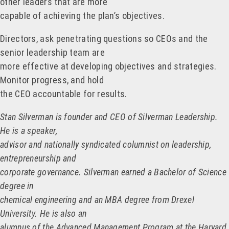
other leaders that are more
capable of achieving the plan’s objectives.
Directors, ask penetrating questions so CEOs and the
senior leadership team are
more effective at developing objectives and strategies.
Monitor progress, and hold
the CEO accountable for results.
Stan Silverman is founder and CEO of Silverman Leadership.
He is a speaker,
advisor and nationally syndicated columnist on leadership,
entrepreneurship and
corporate governance. Silverman earned a Bachelor of Science
degree in
chemical engineering and an MBA degree from Drexel
University. He is also an
alumnus of the Advanced Management Program at the Harvard