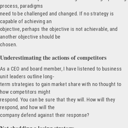
process, paradigms
need to be challenged and changed. If no strategy is
capable of achieving an
objective, perhaps the objective is not achievable, and
another objective should be
chosen.
Underestimating the actions of competitors
As a CEO and board member, I have listened to business
unit leaders outline long-
term strategies to gain market share with no thought to
how competitors might
respond. You can be sure that they will. How will they
respond, and how will the
company defend against their response?