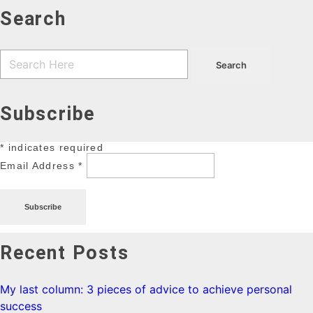
Search
Subscribe
*
indicates required
Email Address
*
Recent Posts
My last column: 3 pieces of advice to achieve personal
success