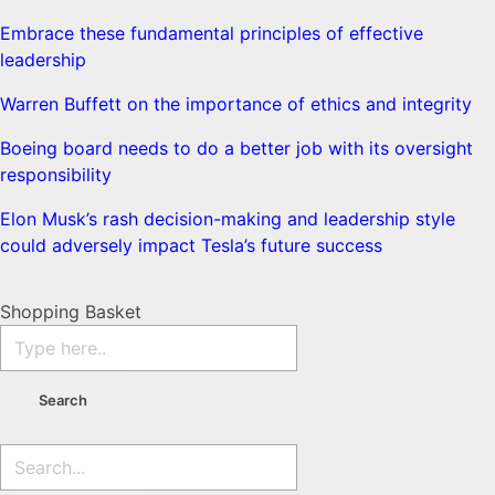
Embrace these fundamental principles of effective
leadership
Warren Buffett on the importance of ethics and integrity
Boeing board needs to do a better job with its oversight
responsibility
Elon Musk’s rash decision-making and leadership style
could adversely impact Tesla’s future success
Shopping Basket