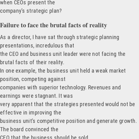
when CEOs present the
company’s strategic plan?
Failure to face the brutal facts of reality
As a director, I have sat through strategic planning
presentations, incredulous that
the CEO and business unit leader were not facing the
brutal facts of their reality.
In one example, the business unit held a weak market
position, competing against
companies with superior technology. Revenues and
earnings were stagnant. It was
very apparent that the strategies presented would not be
effective in improving the
business unit’s competitive position and generate growth.
The board convinced the
CEO that the business should be sold.