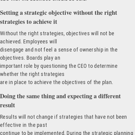
Setting a strategic objective without the right
strategies to achieve it
Without the right strategies, objectives will not be
achieved. Employees will
disengage and not feel a sense of ownership in the
objectives. Boards play an
important role by questioning the CEO to determine
whether the right strategies
are in place to achieve the objectives of the plan.
Doing the same thing and expecting a different
result
Results will not change if strategies that have not been
effective in the past
continue to be implemented. During the strategic planning