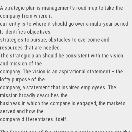
A strategic plan is management’s road map to take the
company from where it
currently is to where it should go over a multi-year period.
It identifies objectives,
strategies to pursue, obstacles to overcome and
resources that are needed.
The strategic plan should be consistent with the vision
and mission of the
company. The vision is an aspirational statement – the
lofty purpose of the
company, a statement that inspires employees. The
mission broadly describes the
business in which the company is engaged, the markets
served and how the
company differentiates itself.