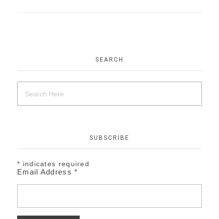
SEARCH
SUBSCRIBE
*
indicates required
Email Address
*