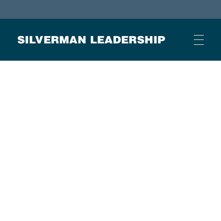
Stan Silverman
Cultivating a Culture of Leadership