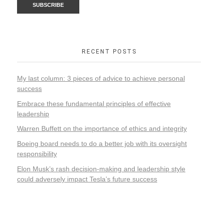
RECENT POSTS
My last column: 3 pieces of advice to achieve personal
success
Embrace these fundamental principles of effective
leadership
Warren Buffett on the importance of ethics and integrity
Boeing board needs to do a better job with its oversight
responsibility
Elon Musk’s rash decision-making and leadership style
could adversely impact Tesla’s future success