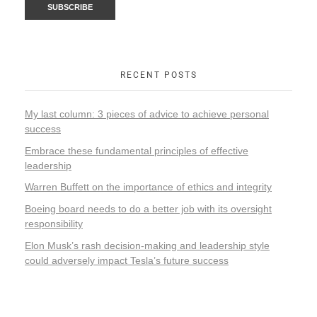
RECENT POSTS
My last column: 3 pieces of advice to achieve personal
success
Embrace these fundamental principles of effective
leadership
Warren Buffett on the importance of ethics and integrity
Boeing board needs to do a better job with its oversight
responsibility
Elon Musk’s rash decision-making and leadership style
could adversely impact Tesla’s future success