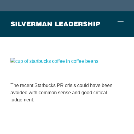
Stan Silverman
Cultivating a Culture of Leadership
HOME
ABOUT
The recent Starbucks PR crisis could have been
avoided with common sense and good critical
BUSINESS JOURNAL ARTICLES
judgement.
OTHER ARTICLES