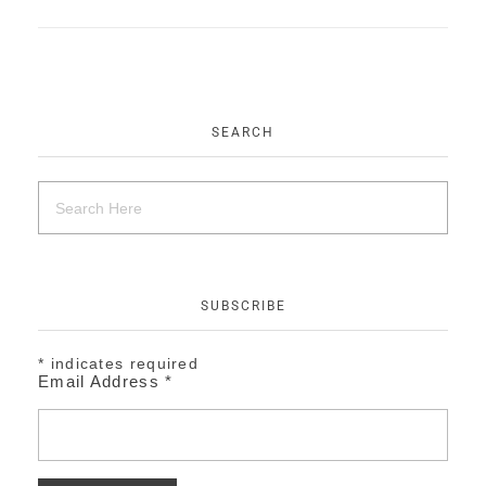
EVENTS
CONTACT
SEARCH
SUBSCRIBE
*
indicates required
Email Address
*