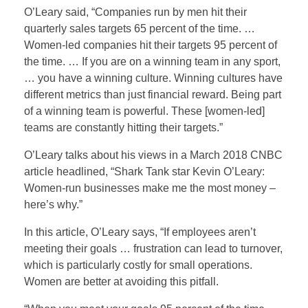
O’Leary said, “Companies run by men hit their
quarterly sales targets 65 percent of the time. …
Women-led companies hit their targets 95 percent of
the time. … If you are on a winning team in any sport,
… you have a winning culture. Winning cultures have
different metrics than just financial reward. Being part
of a winning team is powerful. These [women-led]
teams are constantly hitting their targets.”
O’Leary talks about his views in a March 2018 CNBC
article headlined, “Shark Tank star Kevin O’Leary:
Women-run businesses make me the most money –
here’s why.”
In this article, O’Leary says, “If employees aren’t
meeting their goals … frustration can lead to turnover,
which is particularly costly for small operations.
Women are better at avoiding this pitfall.