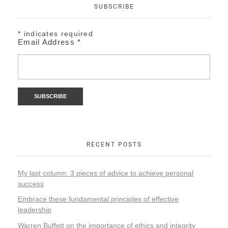
SUBSCRIBE
*
indicates required
Email Address
*
RECENT POSTS
My last column: 3 pieces of advice to achieve personal
success
Embrace these fundamental principles of effective
leadership
Warren Buffett on the importance of ethics and integrity