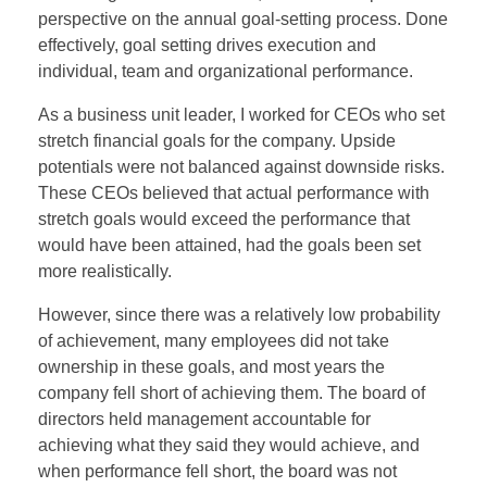
perspective on the annual goal-setting process. Done
effectively, goal setting drives execution and
individual, team and organizational performance.
As a business unit leader, I worked for CEOs who set
stretch financial goals for the company. Upside
potentials were not balanced against downside risks.
These CEOs believed that actual performance with
stretch goals would exceed the performance that
would have been attained, had the goals been set
more realistically.
However, since there was a relatively low probability
of achievement, many employees did not take
ownership in these goals, and most years the
company fell short of achieving them. The board of
directors held management accountable for
achieving what they said they would achieve, and
when performance fell short, the board was not