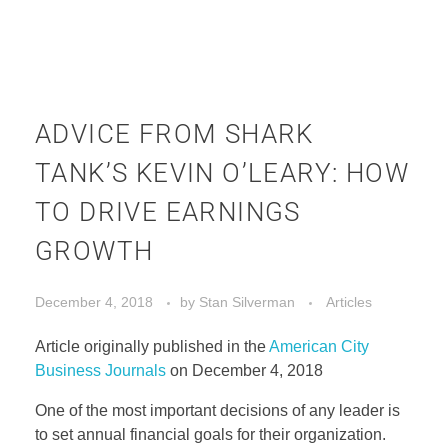
ADVICE FROM SHARK
TANK’S KEVIN O’LEARY: HOW
TO DRIVE EARNINGS
GROWTH
December 4, 2018
by
Stan Silverman
Articles
Article originally published in the
American City
Business Journals
on December 4, 2018
One of the most important decisions of any leader is
to set annual financial goals for their organization.