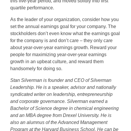
this five-year period, and moved solidly into first
quartile performance.
As the leader of your organization, consider how you
set the annual earnings goal for your company. The
stockholders don’t even know what the earnings goal
for the company is and don’t care – they only care
about year-over-year earnings growth. Reward your
people for maximizing year-over-year earnings
growth in an upbeat culture, and reward them
handsomely for doing so.
Stan Silverman is founder and CEO of Silverman
Leadership. He is a speaker, advisor and nationally
syndicated writer on leadership, entrepreneurship
and corporate governance. Silverman earned a
Bachelor of Science degree in chemical engineering
and an MBA degree from Drexel University. He is
also an alumnus of the Advanced Management
Program at the Harvard Business School. He can be