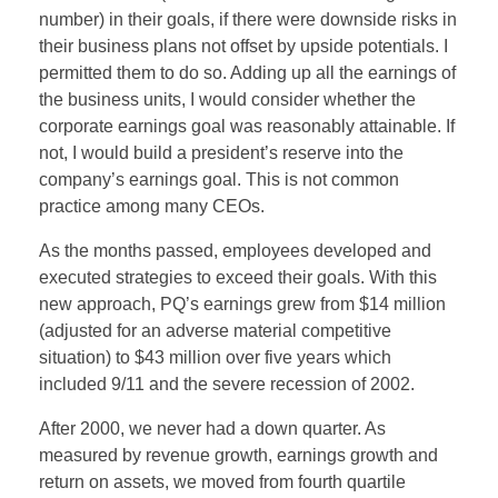
number) in their goals, if there were downside risks in
their business plans not offset by upside potentials. I
permitted them to do so. Adding up all the earnings of
the business units, I would consider whether the
corporate earnings goal was reasonably attainable. If
not, I would build a president’s reserve into the
company’s earnings goal. This is not common
practice among many CEOs.
As the months passed, employees developed and
executed strategies to exceed their goals. With this
new approach, PQ’s earnings grew from $14 million
(adjusted for an adverse material competitive
situation) to $43 million over five years which
included 9/11 and the severe recession of 2002.
After 2000, we never had a down quarter. As
measured by revenue growth, earnings growth and
return on assets, we moved from fourth quartile