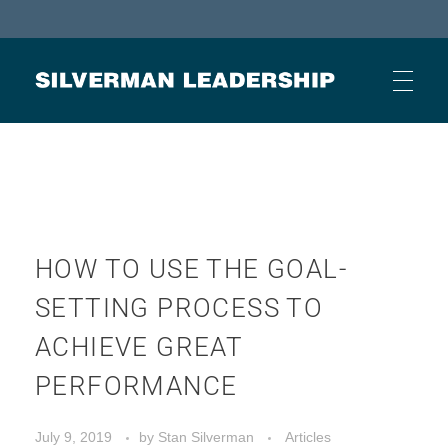
Stan Silverman
Cultivating a Culture of Leadership
HOME
ABOUT
HOW TO USE THE GOAL-
SETTING PROCESS TO
BUSINESS JOURNAL ARTICLES
ACHIEVE GREAT
PERFORMANCE
OTHER ARTICLES
July 9, 2019
by
Stan Silverman
Articles