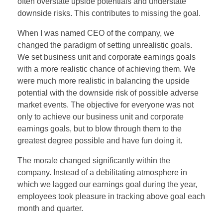
often overstate upside potentials and understate
downside risks. This contributes to missing the goal.
When I was named CEO of the company, we
changed the paradigm of setting unrealistic goals.
We set business unit and corporate earnings goals
with a more realistic chance of achieving them. We
were much more realistic in balancing the upside
potential with the downside risk of possible adverse
market events. The objective for everyone was not
only to achieve our business unit and corporate
earnings goals, but to blow through them to the
greatest degree possible and have fun doing it.
The morale changed significantly within the
company. Instead of a debilitating atmosphere in
which we lagged our earnings goal during the year,
employees took pleasure in tracking above goal each
month and quarter.