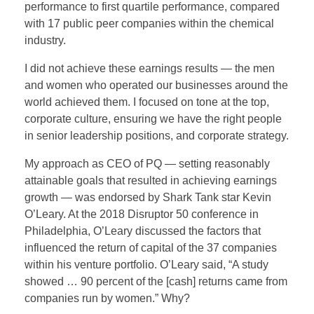
performance to first quartile performance, compared
with 17 public peer companies within the chemical
industry.
I did not achieve these earnings results — the men
and women who operated our businesses around the
world achieved them. I focused on tone at the top,
corporate culture, ensuring we have the right people
in senior leadership positions, and corporate strategy.
My approach as CEO of PQ — setting reasonably
attainable goals that resulted in achieving earnings
growth — was endorsed by Shark Tank star Kevin
O’Leary. At the 2018 Disruptor 50 conference in
Philadelphia, O’Leary discussed the factors that
influenced the return of capital of the 37 companies
within his venture portfolio. O’Leary said, “A study
showed … 90 percent of the [cash] returns came from
companies run by women.” Why?