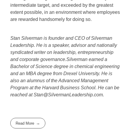
intermediate target, and exceeded by the greatest
extent possible, in an environment where employees
are rewarded handsomely for doing so.
Stan Silverman is founder and CEO of Silverman
Leadership. He is a speaker, advisor and nationally
syndicated writer on leadership, entrepreneurship
and corporate governance.Silverman earned a
Bachelor of Science degree in chemical engineering
and an MBA degree from Drexel University. He is
also an alumnus of the Advanced Management
Program at the Harvard Business School. He can be
reached at Stan@SilvermanLeadership.com.
Read More