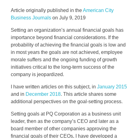
Article originally published in the
American City
EVENTS
Business Journals
on July 9, 2019
Setting an organization’s annual financial goals has
importance beyond financial considerations. If the
CONTACT
probability of achieving the financial goals is low and
in most years the goals are not achieved, employee
morale suffers and the ongoing funding of growth
initiatives critical to the long-term success of the
company is jeopardized.
I have written articles on this subject, in
January 2015
and in
December 2018
. This article shares some
additional perspectives on the goal-setting process.
Setting goals at PQ Corporation as a business unit
leader, then as the company’s CEO and later as a
board member of other companies approving the
financial goals of their CEOs, I have developed a