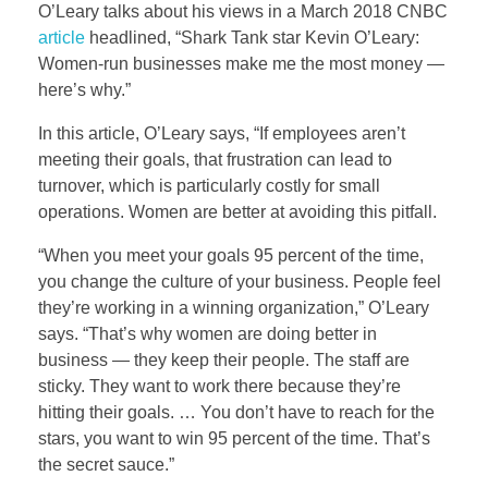
O’Leary talks about his views in a March 2018 CNBC
article
headlined, “Shark Tank star Kevin O’Leary:
Women-run businesses make me the most money —
here’s why.”
In this article, O’Leary says, “If employees aren’t
meeting their goals, that frustration can lead to
turnover, which is particularly costly for small
operations. Women are better at avoiding this pitfall.
“When you meet your goals 95 percent of the time,
you change the culture of your business. People feel
they’re working in a winning organization,” O’Leary
says. “That’s why women are doing better in
business — they keep their people. The staff are
sticky. They want to work there because they’re
hitting their goals. … You don’t have to reach for the
stars, you want to win 95 percent of the time. That’s
the secret sauce.”