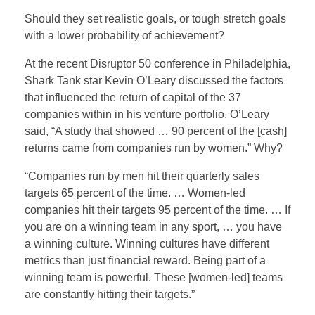
Should they set realistic goals, or tough stretch goals
with a lower probability of achievement?
At the recent Disruptor 50 conference in Philadelphia,
Shark Tank star Kevin O’Leary discussed the factors
that influenced the return of capital of the 37
companies within in his venture portfolio. O’Leary
said, “A study that showed … 90 percent of the [cash]
returns came from companies run by women.” Why?
“Companies run by men hit their quarterly sales
targets 65 percent of the time. … Women-led
companies hit their targets 95 percent of the time. … If
you are on a winning team in any sport, … you have
a winning culture. Winning cultures have different
metrics than just financial reward. Being part of a
winning team is powerful. These [women-led] teams
are constantly hitting their targets.”