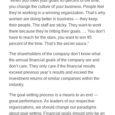
“When you meet your goals 95 percent of the time,
you change the culture of your business. People feel
they’re working in a winning organization. That’s why
women are doing better in business — they keep
their people. The staff are sticky. They want to work
there because they’re hitting their goals. … You don’t
have to reach for the stars, you want to win 95
percent of the time. That’s the secret sauce.”
The shareholders of the company don’t know what
the annual financial goals of the company are and
don’t care. They only care if the financial results
exceed previous year’s results and exceed the
investment returns of similar companies within the
industry.
The goal-setting process is a means to an end —
great performance. As leaders of our respective
organizations, we should change our paradigms
about goal setting. Financial goals should only be an