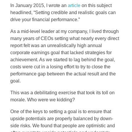
In January 2015, I wrote an
article
on this subject
headlined, “Setting credible and realistic goals can
drive your financial performance.”
As a mid-level leader at my company, I lived through
many years of CEOs setting what nearly every direct
report felt was an unrealistically high annual
corporate earnings goal that lacked strategies for
achievement. As we started to lag behind the goal,
costs were cut in a losing effort to try to close the
performance gap between the actual result and the
goal.
This was a debilitating exercise that took its toll on
morale. Who were we kidding?
One of the keys to setting a goal is to ensure that
upside potentials are properly balanced by down-
side risks. We found that people are optimistic and