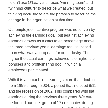
I didn’t use O’Leary’s phrases “winning team” and
“winning culture” to describe what we created, but
thinking back, those are the phrases to describe the
change in the organization at that time.
Our employee incentive program was not driven by
achieving the earnings goal, but against achieving
earnings growth as a calculated percentage above
the three previous years’ earnings results, based
upon what was appropriate for our industry. The
higher the actual earnings achieved, the higher the
bonuses and profit-sharing pool in which all
employees participated.
With this approach, our earnings more than doubled
from 1999 through 2004, a period that included 9/11
and the recession of 2002. This compared with flat
earnings during the previous three years. We out-
performed our peer group of 17 companies during