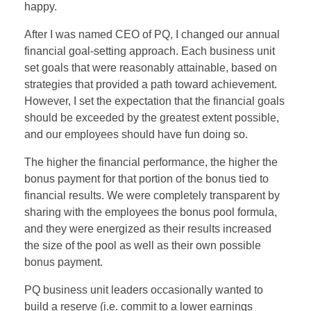
happy.
After I was named CEO of PQ, I changed our annual
financial goal-setting approach. Each business unit
set goals that were reasonably attainable, based on
strategies that provided a path toward achievement.
However, I set the expectation that the financial goals
should be exceeded by the greatest extent possible,
and our employees should have fun doing so.
The higher the financial performance, the higher the
bonus payment for that portion of the bonus tied to
financial results. We were completely transparent by
sharing with the employees the bonus pool formula,
and they were energized as their results increased
the size of the pool as well as their own possible
bonus payment.
PQ business unit leaders occasionally wanted to
build a reserve (i.e. commit to a lower earnings