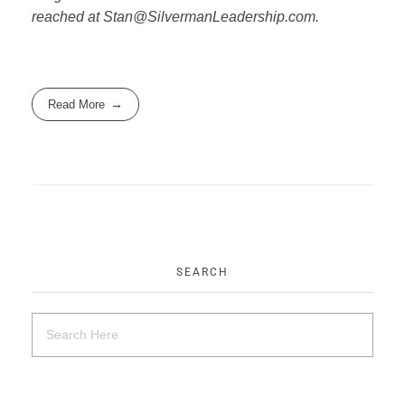
reached at Stan@SilvermanLeadership.com.
Read More
SEARCH