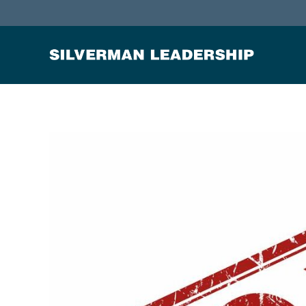
Stan Silverman
Cultivating a Culture of Leadership