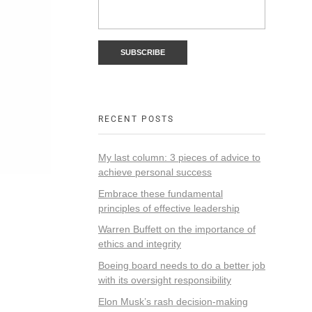
RECENT POSTS
My last column: 3 pieces of advice to
achieve personal success
Embrace these fundamental
principles of effective leadership
Warren Buffett on the importance of
ethics and integrity
Boeing board needs to do a better job
with its oversight responsibility
Elon Musk’s rash decision-making