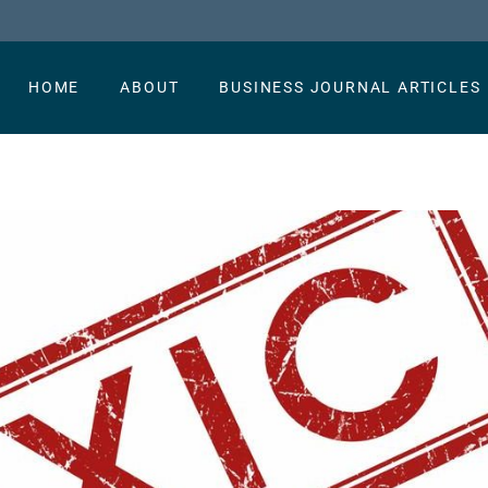
HOME
ABOUT
BUSINESS JOURNAL ARTICLES