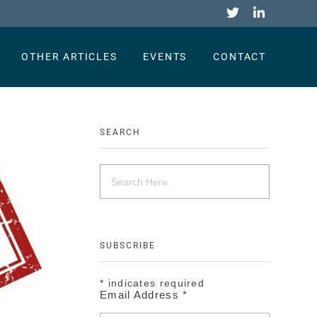
OTHER ARTICLES
EVENTS
CONTACT
SEARCH
SUBSCRIBE
*
indicates required
Email Address
*