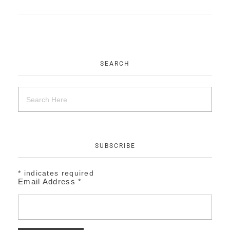
EVENTS
CONTACT
SEARCH
SUBSCRIBE
*
indicates required
Email Address
*