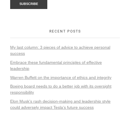
RECENT POSTS
My last column: 3 pieces of advice to achieve personal
success
Embrace these fundamental principles of effective
leadership
Warren Buffett on the importance of ethics and integrity
Boeing board needs to do a better job with its oversight
responsibility
Elon Musk’s rash decision-making and leadership style
could adversely impact Tesla’s future success