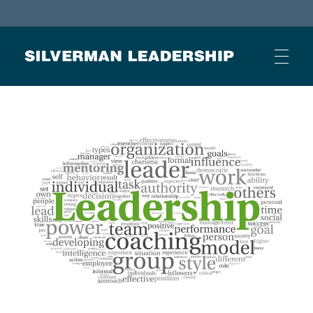
Stan Silverman
Cultivating a Culture of Leadership
HOME
ABOUT
BUSINESS JOURNAL ARTICLES
OTHER ARTICLES