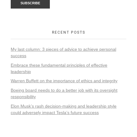
RECENT POSTS
My last column: 3 pieces of advice to achieve personal
success
Embrace these fundamental principles of effective
leadership
Warren Buffett on the importance of ethics and integrity
Boeing board needs to do a better job with its oversight
responsibility
Elon Musk’s rash decision-making and leadership style
could adversely impact Tesla’s future success