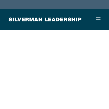
Stan Silverman
Cultivating a Culture of Leadership
HOME
ABOUT
BUSINESS JOURNAL ARTICLES
OTHER ARTICLES