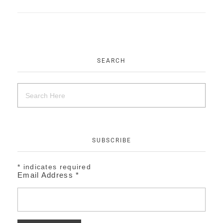
EVENTS
CONTACT
SEARCH
SUBSCRIBE
*
indicates required
Email Address
*