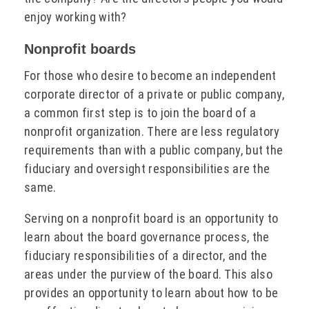
enjoy working with?
Nonprofit boards
For those who desire to become an independent
corporate director of a private or public company,
a common first step is to join the board of a
nonprofit organization. There are less regulatory
requirements than with a public company, but the
fiduciary and oversight responsibilities are the
same.
Serving on a nonprofit board is an opportunity to
learn about the board governance process, the
fiduciary responsibilities of a director, and the
areas under the purview of the board. This also
provides an opportunity to learn about how to be