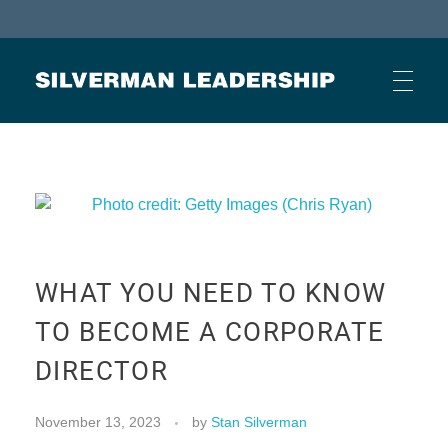
Stan Silverman
Cultivating a Culture of Leadership
HOME
ABOUT
WHAT YOU NEED TO KNOW
BUSINESS JOURNAL ARTICLES
TO BECOME A CORPORATE
DIRECTOR
OTHER ARTICLES
November 13, 2023
by
Stan Silverman