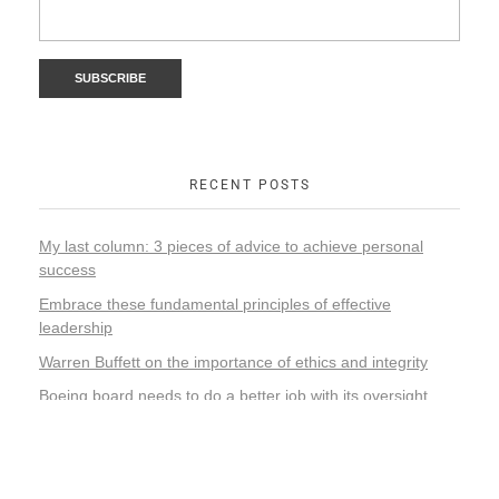
RECENT POSTS
My last column: 3 pieces of advice to achieve personal
success
Embrace these fundamental principles of effective
leadership
Warren Buffett on the importance of ethics and integrity
Boeing board needs to do a better job with its oversight
responsibility
Elon Musk’s rash decision-making and leadership style
could adversely impact Tesla’s future success