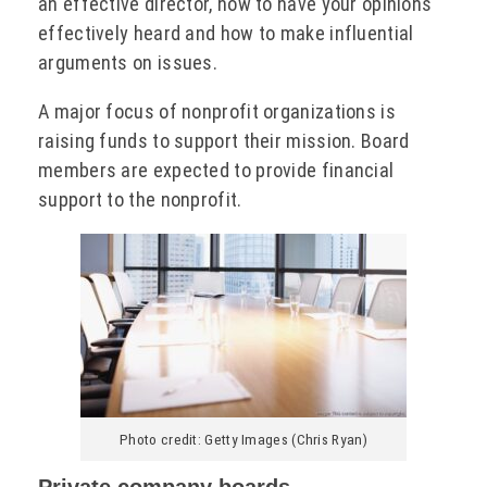
an effective director, how to have your opinions
effectively heard and how to make influential
arguments on issues.
A major focus of nonprofit organizations is
raising funds to support their mission. Board
members are expected to provide financial
support to the nonprofit.
Photo credit: Getty Images (Chris Ryan)
Private company boards