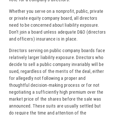
Whether you serve on a nonprofit, public, private
or private equity company board, all directors
need to be concerned about liability exposure.
Don’t join a board unless adequate D&O (directors
and officers) insurance is in place.
Directors serving on public company boards face
relatively larger liability exposure. Directors who
decide to sell a public company invariably will be
sued, regardless of the merits of the deal, either
for allegedly not following a proper and
thoughtful decision-making process or for not
negotiating a sufficiently high premium over the
market price of the shares before the sale was
announced. These suits are usually settled but
do require the time and attention of the