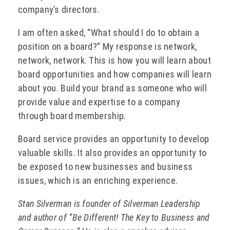
company’s directors.
I am often asked, “What should I do to obtain a
position on a board?” My response is network,
network, network. This is how you will learn about
board opportunities and how companies will learn
about you. Build your brand as someone who will
provide value and expertise to a company
through board membership.
Board service provides an opportunity to develop
valuable skills. It also provides an opportunity to
be exposed to new businesses and business
issues, which is an enriching experience.
Stan Silverman is founder of Silverman Leadership
and author of “Be Different! The Key to Business and