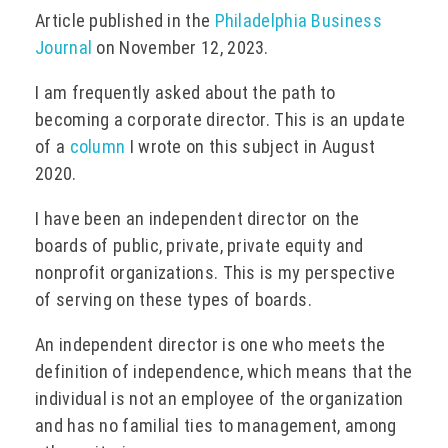
Article published in the
Philadelphia Business
EVENTS
Journal
on November 12, 2023.
I am frequently asked about the path to
becoming a corporate director. This is an update
CONTACT
of a
column
I wrote on this subject in August
2020.
I have been an independent director on the
boards of public, private, private equity and
nonprofit organizations. This is my perspective
of serving on these types of boards.
An independent director is one who meets the
definition of independence, which means that the
individual is not an employee of the organization
and has no familial ties to management, among