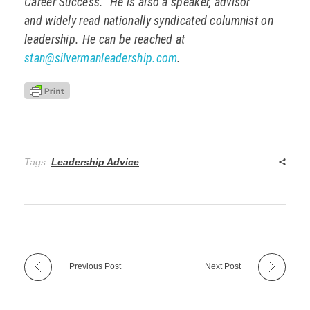
Career Success.” He is also a speaker, advisor
and widely read nationally syndicated columnist on
leadership. He can be reached at
stan@silvermanleadership.com
.
Tags:
Leadership Advice
Previous Post
Next Post