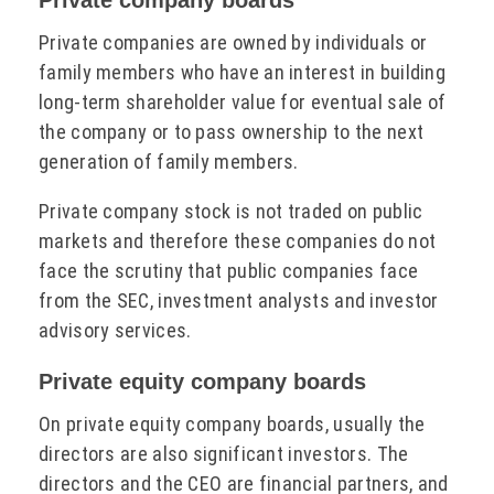
Private companies are owned by individuals or
family members who have an interest in building
long-term shareholder value for eventual sale of
the company or to pass ownership to the next
generation of family members.
Private company stock is not traded on public
markets and therefore these companies do not
face the scrutiny that public companies face
from the SEC, investment analysts and investor
advisory services.
Private equity company boards
On private equity company boards, usually the
directors are also significant investors. The
directors and the CEO are financial partners, and