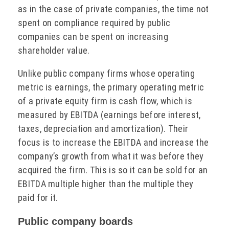
as in the case of private companies, the time not
spent on compliance required by public
companies can be spent on increasing
shareholder value.
Unlike public company firms whose operating
metric is earnings, the primary operating metric
of a private equity firm is cash flow, which is
measured by EBITDA (earnings before interest,
taxes, depreciation and amortization). Their
focus is to increase the EBITDA and increase the
company’s growth from what it was before they
acquired the firm. This is so it can be sold for an
EBITDA multiple higher than the multiple they
paid for it.
Public company boards