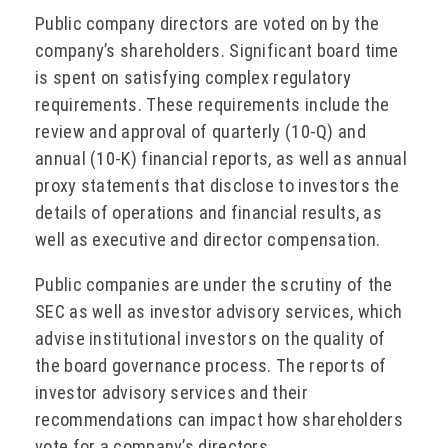
Public company directors are voted on by the
company’s shareholders. Significant board time
is spent on satisfying complex regulatory
requirements. These requirements include the
review and approval of quarterly (10-Q) and
annual (10-K) financial reports, as well as annual
proxy statements that disclose to investors the
details of operations and financial results, as
well as executive and director compensation.
Public companies are under the scrutiny of the
SEC as well as investor advisory services, which
advise institutional investors on the quality of
the board governance process. The reports of
investor advisory services and their
recommendations can impact how shareholders
vote for a company’s directors.