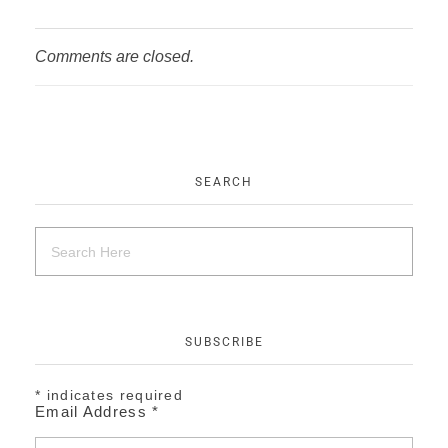
Comments are closed.
SEARCH
SUBSCRIBE
*
indicates required
Email Address
*