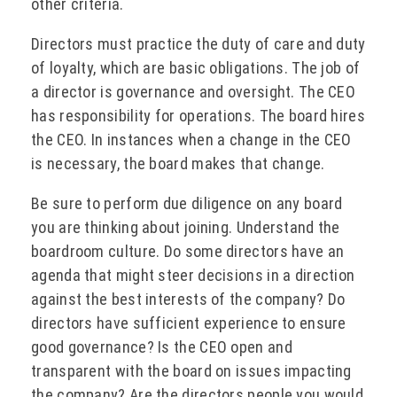
other criteria.
Directors must practice the duty of care and duty
of loyalty, which are basic obligations. The job of
a director is governance and oversight. The CEO
has responsibility for operations. The board hires
the CEO. In instances when a change in the CEO
is necessary, the board makes that change.
Be sure to perform due diligence on any board
you are thinking about joining. Understand the
boardroom culture. Do some directors have an
agenda that might steer decisions in a direction
against the best interests of the company? Do
directors have sufficient experience to ensure
good governance? Is the CEO open and
transparent with the board on issues impacting
the company? Are the directors people you would