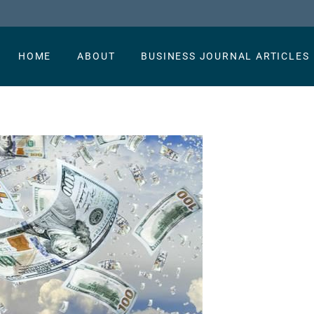
HOME
ABOUT
BUSINESS JOURNAL ARTICLES