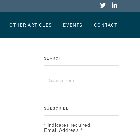
OTHER ARTICLES
EVENTS
CONTACT
SEARCH
SUBSCRIBE
*
indicates required
Email Address
*