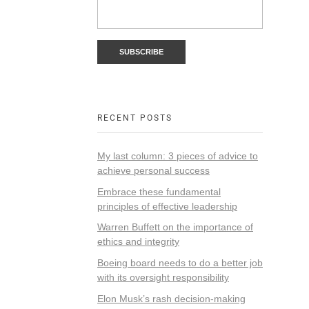
RECENT POSTS
My last column: 3 pieces of advice to
achieve personal success
Embrace these fundamental
principles of effective leadership
Warren Buffett on the importance of
ethics and integrity
Boeing board needs to do a better job
with its oversight responsibility
Elon Musk’s rash decision-making