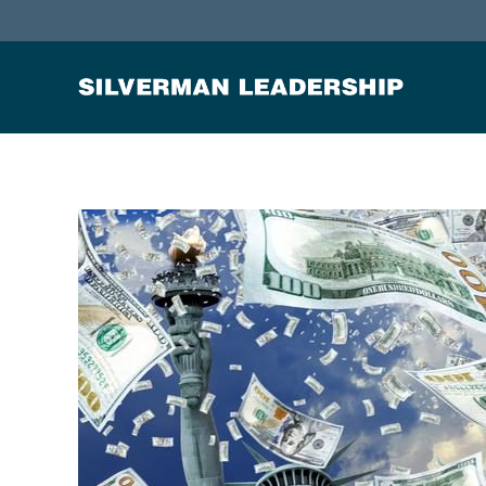
Stan Silverman
Cultivating a Culture of Leadership