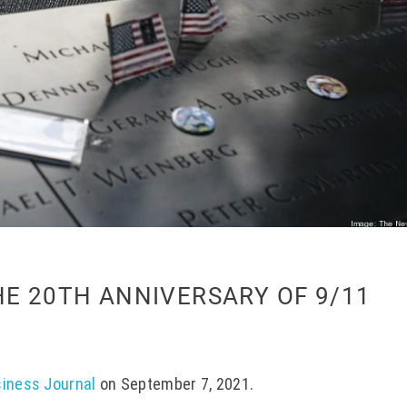
HE 20TH ANNIVERSARY OF 9/11
siness Journal
on September 7, 2021.