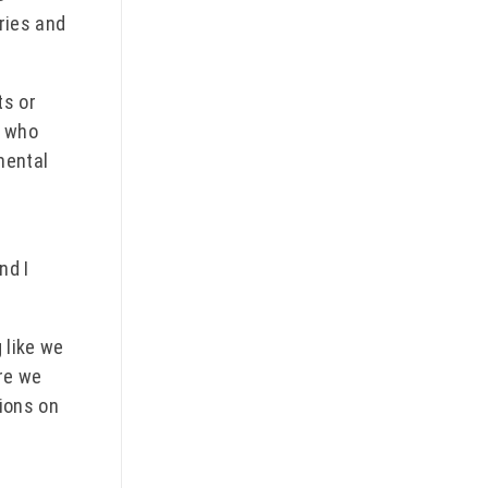
ries and
ts or
s who
nental
nd I
 like we
re we
ions on