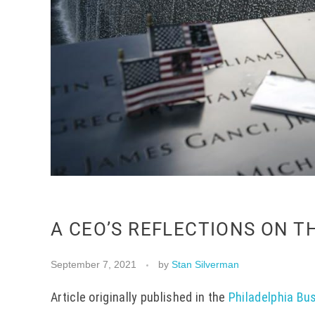
A CEO’S REFLECTIONS ON T
September 7, 2021
by
Stan Silverman
Article originally published in the
Philadelphia Bu