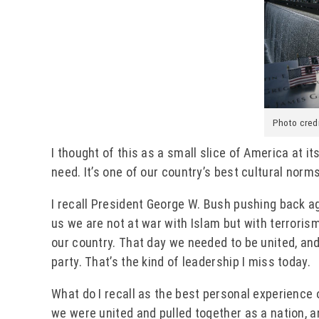
Photo cred
I thought of this as a small slice of America at i
need. It’s one of our country’s best cultural norms
I recall President George W. Bush pushing back aga
us we are not at war with Islam but with terrorism
our country. That day we needed to be united, and
party. That’s the kind of leadership I miss today.
What do I recall as the best personal experience o
we were united and pulled together as a nation, 