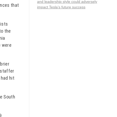
and leadership style could adversely
ences that
impact Tesla’s future success
rists
to the
nia
e were
brier
 staffer
 had hit
he South
9