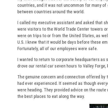
countries, and it was not uncommon for many of o
between countries around the world.
I called my executive assistant and asked that sh
were visitors to the World Trade Center towers or
were on trips to or from the United States, as we
U.S. I knew that it would be days before these e
Fortunately, all of our employees were safe.
I wanted to return to corporate headquarters as s
drove our rental car seven hours to Valley Forge,
The genuine concern and connection offered by t
had ever experienced. It seemed as though every
were heading. They provided advice on the route
the best places to eat along the way.