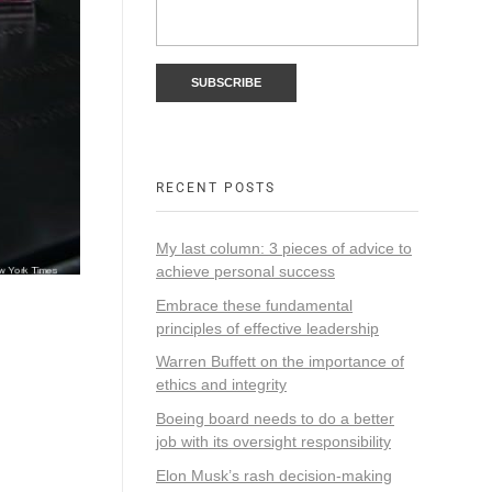
RECENT POSTS
My last column: 3 pieces of advice to
achieve personal success
Embrace these fundamental
principles of effective leadership
Warren Buffett on the importance of
ethics and integrity
Boeing board needs to do a better
job with its oversight responsibility
Elon Musk’s rash decision-making