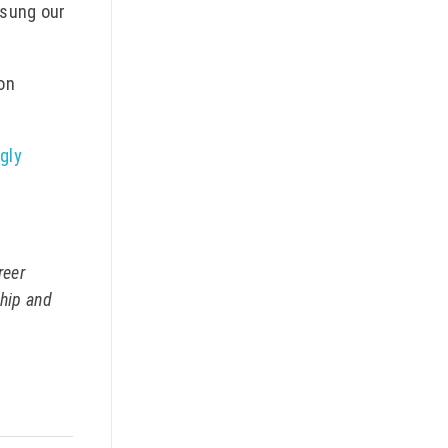
 sung our
 on
gly
reer
ship and