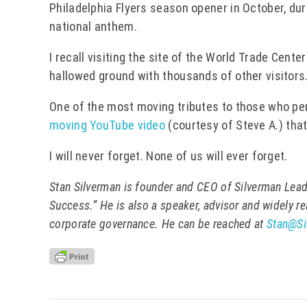
Philadelphia Flyers season opener in October, dur
national anthem.
I recall visiting the site of the World Trade Cent
hallowed ground with thousands of other visitors
One of the most moving tributes to those who per
moving YouTube video
(courtesy of Steve A.) tha
I will never forget. None of us will ever forget.
Stan Silverman is founder and CEO of Silverman Lead
Success.” He is also a speaker, advisor and widely r
corporate governance. He can be reached at
Stan@Si