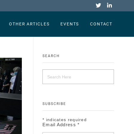
OTHER ARTICLES
EVENTS
CONTACT
SEARCH
SUBSCRIBE
*
indicates required
Email Address
*