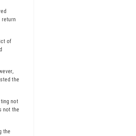
ved
t return
ict of
rd
wever,
isted the
tting not
s not the
g the