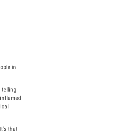
ople in
telling
e inflamed
ical
t’s that