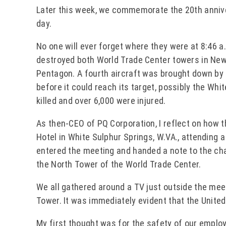
Later this week, we commemorate the 20th annive
day.
No one will ever forget where they were at 8:46 a.
destroyed both World Trade Center towers in New 
Pentagon. A fourth aircraft was brought down b
before it could reach its target, possibly the Whi
killed and over 6,000 were injured.
As then-CEO of PQ Corporation, I reflect on how 
Hotel in White Sulphur Springs, W.VA., attending 
entered the meeting and handed a note to the cha
the North Tower of the World Trade Center.
We all gathered around a TV just outside the mee
Tower. It was immediately evident that the Unite
My first thought was for the safety of our empl