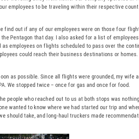
ur employees to be traveling within their respective count
e find out if any of our employees were on those four fligh
 the Pentagon that day. I also asked for a list of employee
ll as employees on flights scheduled to pass over the conti
mployees could reach their business destinations or homes.
oon as possible. Since all flights were grounded, my wife a
 PA. We stopped twice – once for gas and once for food.
he people who reached out to us at both stops was nothing
one wanted to know where we had started our trip and whe
 we should take, and long-haul truckers made recommendat