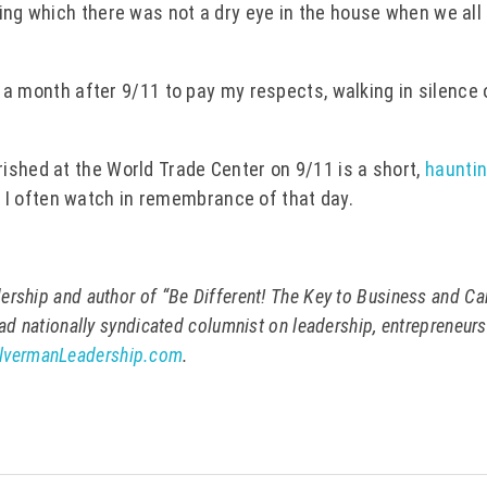
ing which there was not a dry eye in the house when we all
er a month after 9/11 to pay my respects, walking in silence
.
ished at the World Trade Center on 9/11 is a short,
hauntin
t I often watch in remembrance of that day.
ership and author of “Be Different! The Key to Business and Ca
ead nationally syndicated columnist on leadership, entrepreneur
lvermanLeadership.com
.