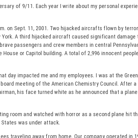
rsary of 9/11. Each year I write about my personal experi
m. on Sept. 11, 2001. Two hijacked aircrafts flown by terro
York. A third hijacked aircraft caused significant damage 
y brave passengers and crew members in central Pennsylva
te House or Capitol building. A total of 2,996 innocent peopl
that day impacted me and my employees. I was at the Green
a board meeting of the American Chemistry Council. After a
irman, his face turned white as he announced that a plane
ting room and watched with horror as a second plane hit t
d States was under attack.
oyees traveling away from home. Our company operated in 1