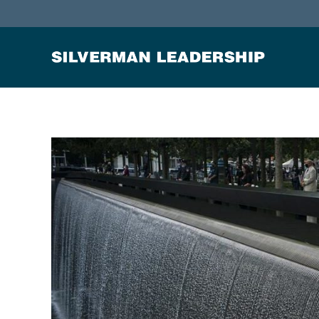
Stan Silverman
Cultivating a Culture of Leadership