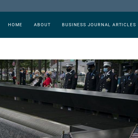
HOME
ABOUT
BUSINESS JOURNAL ARTICLES