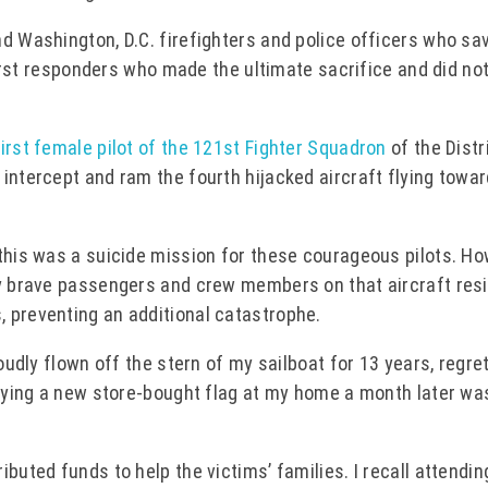
nd Washington, D.C. firefighters and police officers who sa
 first responders who made the ultimate sacrifice and did no
first female pilot of the 121st Fighter Squadron
of the Distr
intercept and ram the fourth hijacked aircraft flying towa
 this was a suicide mission for these courageous pilots. Ho
ty brave passengers and crew members on that aircraft res
 preventing an additional catastrophe.
oudly flown off the stern of my sailboat for 13 years, regre
Flying a new store-bought flag at my home a month later wa
buted funds to help the victims’ families. I recall attendin