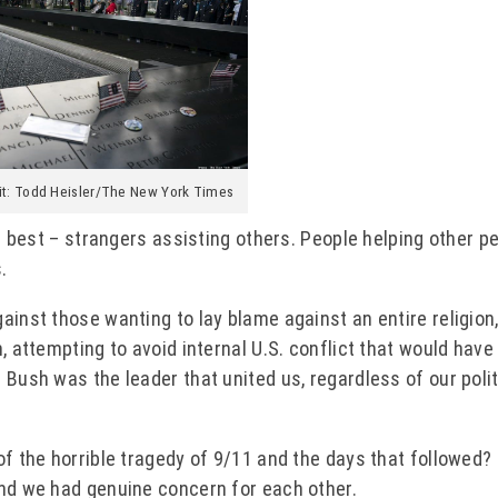
it: Todd Heisler/The New York Times
ts best – strangers assisting others. People helping other pe
.
inst those wanting to lay blame against an entire religion, 
, attempting to avoid internal U.S. conflict that would hav
 Bush was the leader that united us, regardless of our polit
f the horrible tragedy of 9/11 and the days that followed? I
and we had genuine concern for each other.