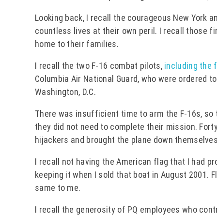
Looking back, I recall the courageous New York a
countless lives at their own peril. I recall those
home to their families.
I recall the two F-16 combat pilots,
including the 
Columbia Air National Guard, who were ordered to 
Washington, D.C.
There was insufficient time to arm the F-16s, so
they did not need to complete their mission. For
hijackers and brought the plane down themselves,
I recall not having the American flag that I had pr
keeping it when I sold that boat in August 2001. 
same to me.
I recall the generosity of PQ employees who contri