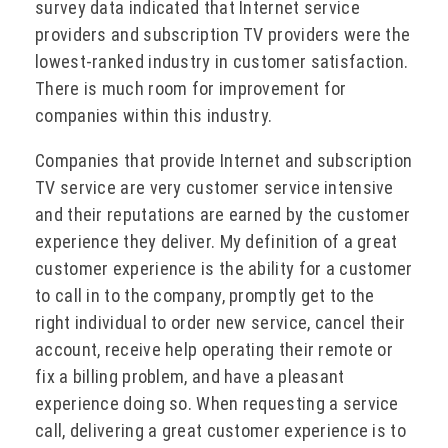
survey data indicated that Internet service
providers and subscription TV providers were the
lowest-ranked industry in customer satisfaction.
There is much room for improvement for
companies within this industry.
Companies that provide Internet and subscription
TV service are very customer service intensive
and their reputations are earned by the customer
experience they deliver. My definition of a great
customer experience is the ability for a customer
to call in to the company, promptly get to the
right individual to order new service, cancel their
account, receive help operating their remote or
fix a billing problem, and have a pleasant
experience doing so. When requesting a service
call, delivering a great customer experience is to