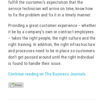
fulfill the customer’s expectation that the
service technician will arrive on time, know how
to fix the problem and fix it in a timely manner.
Providing a great customer experience – whether
it be by a company’s own or contract employees
– takes the right people, the right culture and the
right training. In addition, the right infrastructure
and processes need to be in place so customers
don’t get passed around until the right individual
is found to handle their issue.
Continue reading on The Business Journals.