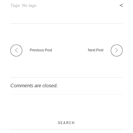
Tags: No tags
Previous Post
Next Post
Comments are closed.
SEARCH