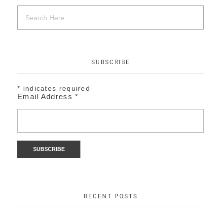
SUBSCRIBE
*
indicates required
Email Address
*
RECENT POSTS