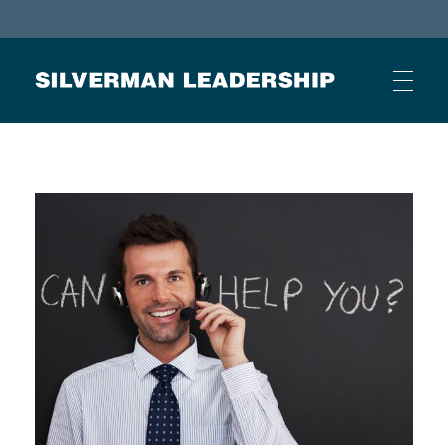
Stan Silverman
Cultivating a Culture of Leadership
HOME
ABOUT
BUSINESS JOURNAL ARTICLES
OTHER ARTICLES