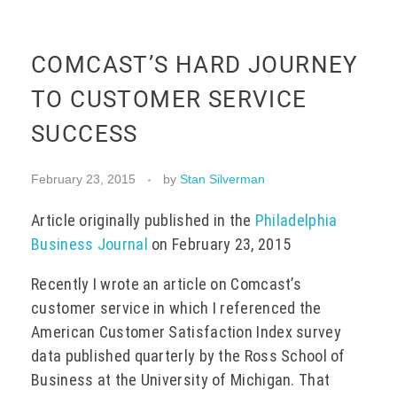
EVENTS
COMCAST’S HARD JOURNEY
TO CUSTOMER SERVICE
CONTACT
SUCCESS
February 23, 2015
by
Stan Silverman
Article originally published in the
Philadelphia
Business Journal
on February 23, 2015
Recently I wrote an article on Comcast’s
customer service in which I referenced the
American Customer Satisfaction Index survey
data published quarterly by the Ross School of
Business at the University of Michigan. That