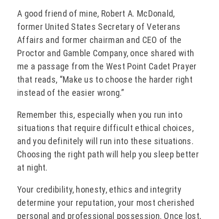
A good friend of mine, Robert A. McDonald,
former United States Secretary of Veterans
Affairs and former chairman and CEO of the
Proctor and Gamble Company, once shared with
me a passage from the West Point Cadet Prayer
that reads, “Make us to choose the harder right
instead of the easier wrong.”
Remember this, especially when you run into
situations that require difficult ethical choices,
and you definitely will run into these situations.
Choosing the right path will help you sleep better
at night.
Your credibility, honesty, ethics and integrity
determine your reputation, your most cherished
personal and professional possession. Once lost,