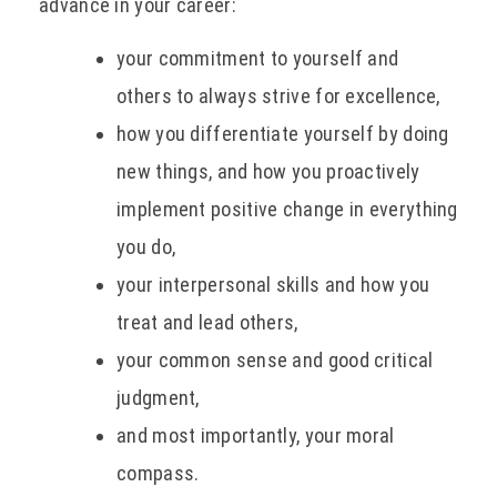
advance in your career:
your commitment to yourself and
others to always strive for excellence,
how you differentiate yourself by doing
new things, and how you proactively
implement positive change in everything
you do,
your interpersonal skills and how you
treat and lead others,
your common sense and good critical
judgment,
and most importantly, your moral
compass.