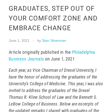
GRADUATES, STEP OUT OF
EVENTS
YOUR COMFORT ZONE AND
EMBRACE CHANGE
CONTACT
June 1, 2021
by
Stan Silverman
Article originally published in the
Philadelphia
Business Journals
on June 1, 2021
Each year, as Vice Chairman of Drexel University, I
have the honor of addressing the graduates of the
University’s College of Medicine. This year, I was also
invited to address the graduates of the Drexel
Thomas R. Kline School of Law and the Bennett S.
LeBow College of Business. Below are excerpts of
the updated remarks I shared with graduates of the