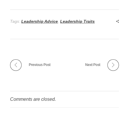
Tags:
Leadership Advice
,
Leadership Traits
Previous Post
Next Post
Comments are closed.