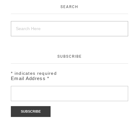
SEARCH
SUBSCRIBE
*
indicates required
Email Address
*