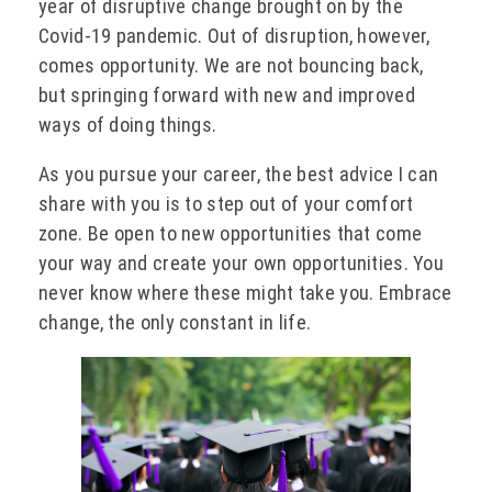
year of disruptive change brought on by the
Covid-19 pandemic. Out of disruption, however,
comes opportunity. We are not bouncing back,
but springing forward with new and improved
ways of doing things.
As you pursue your career, the best advice I can
share with you is to step out of your comfort
zone. Be open to new opportunities that come
your way and create your own opportunities. You
never know where these might take you. Embrace
change, the only constant in life.