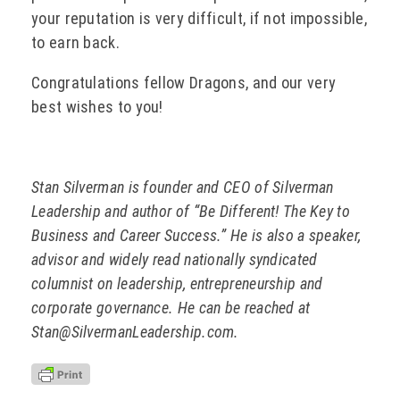
your reputation is very difficult, if not impossible,
to earn back.
Congratulations fellow Dragons, and our very
best wishes to you!
Stan Silverman is founder and CEO of Silverman
Leadership and author of “Be Different! The Key to
Business and Career Success.” He is also a speaker,
advisor and widely read nationally syndicated
columnist on leadership, entrepreneurship and
corporate governance. He can be reached at
Stan@SilvermanLeadership.com.