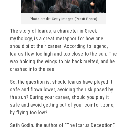
Photo credit: Getty Images (Prasit Photo)
The story of Icarus, a character in Greek
mythology, is a great metaphor for how one
should pilot their career. According to legend,
Icarus flew too high and too close to the sun. The
wax holding the wings to his back melted, and he
crashed into the sea.
So, the question is: should Icarus have played it
safe and flown lower, avoiding the risk posed by
the sun? During your career, should you play it
safe and avoid getting out of your comfort zone,
by flying too low?
Seth Godin, the author of “The Icarus Deception,”