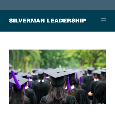
Stan Silverman
Cultivating a Culture of Leadership
HOME
ABOUT
BUSINESS JOURNAL ARTICLES
OTHER ARTICLES