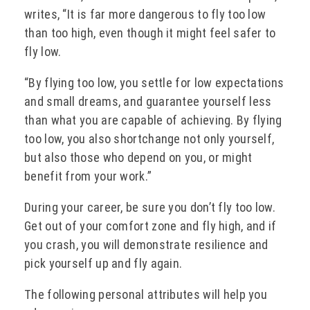
writes, “It is far more dangerous to fly too low
than too high, even though it might feel safer to
fly low.
“By flying too low, you settle for low expectations
and small dreams, and guarantee yourself less
than what you are capable of achieving. By flying
too low, you also shortchange not only yourself,
but also those who depend on you, or might
benefit from your work.”
During your career, be sure you don’t fly too low.
Get out of your comfort zone and fly high, and if
you crash, you will demonstrate resilience and
pick yourself up and fly again.
The following personal attributes will help you