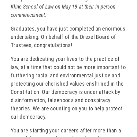
Kline School of Law on May 19 at their in-person
commencement.
Graduates, you have just completed an enormous
undertaking. On behalf of the Drexel Board of
Trustees, congratulations!
You are dedicating your lives to the practice of
law, at a time that could not be more important to
furthering racial and environmental justice and
protecting our cherished values enshrined in the
Constitution. Our democracy is under attack by
disinformation, falsehoods and conspiracy
theories. We are counting on you to help protect
our democracy.
You are starting your careers after more than a