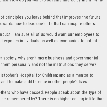
 of principles you leave behind that improves the future
owards how to lead one’s life that can inspire others.
nduct. I am sure all of us would want our employees to
and exposes individuals as well as companies to potential
der society, why aren’t more business and governmental
them personally and not the institutions they serve?
istopher’s Hospital for Children; and as a mentor to
 and to make a difference in other people’s lives.
 others who have passed. People speak about the type of
 be remembered by? There is no higher calling in life than