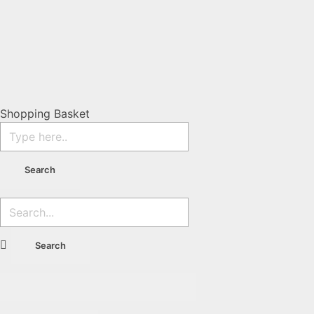
Shopping Basket