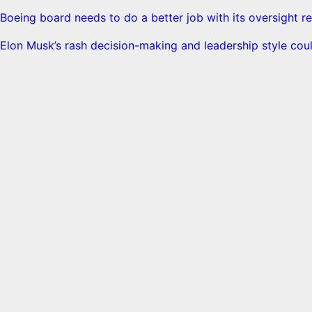
Boeing board needs to do a better job with its oversight re
Elon Musk’s rash decision-making and leadership style coul