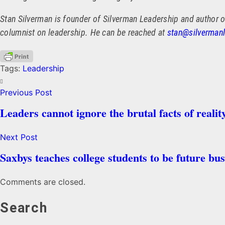
Stan Silverman is founder of Silverman Leadership and author o
columnist on leadership. He can be reached at
stan@silverman
Tags:
Leadership
Previous Post
Leaders cannot ignore the brutal facts of realit
Next Post
Saxbys teaches college students to be future bus
Comments are closed.
Search