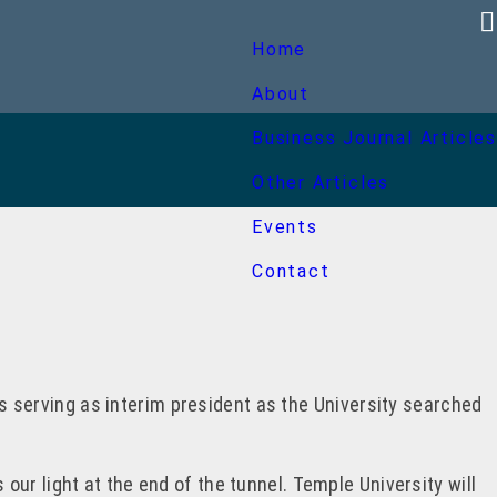
Home
About
Business Journal Articles
Other Articles
Events
Contact
was serving as interim president as the University searched
 our light at the end of the tunnel. Temple University will