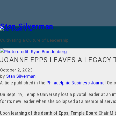
Stan Silverman
Cultivating a Culture of Leadership
JOANNE EPPS LEAVES A LEGACY 
October 2, 2023
by
Stan Silverman
Article published in the
Philadelphia Business Journal
Octo
On Sept. 19, Temple University lost a pivotal leader at an 
for its new leader when she collapsed at a memorial servic
Upon learning of the death of Epps, Temple Board Chair Mi