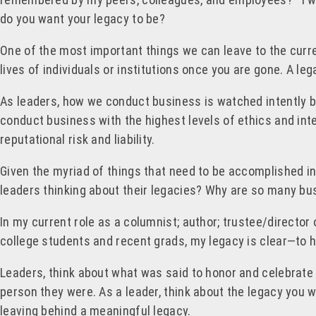
do you want your legacy to be?
One of the most important things we can leave to the curre
lives of individuals or institutions once you are gone. A l
As leaders, how we conduct business is watched intently b
conduct business with the highest levels of ethics and inte
reputational risk and liability.
Given the myriad of things that need to be accomplished i
leaders thinking about their legacies? Why are so many bu
In my current role as a columnist; author; trustee/director
college students and recent grads, my legacy is clear—to he
Leaders, think about what was said to honor and celebrate
person they were. As a leader, think about the legacy you w
leaving behind a meaningful legacy.