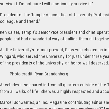
survive it. I’m not sure I will emotionally survive it.”
President of the Temple Association of University Profes
colleague and friend.”
Ken Kaiser, Temple’s senior vice president and chief operat
people and had a wonderful way of pulling them all togethe
As the University’s former provost, Epps was chosen as inte
Wingard, who served the university for just under three ye
of the presidents of the university, an honor well deserved.
Photo credit: Ryan Brandenberg
Accolades also poured in from all quarters outside of the
from all walks of life. She was a highly respected and acc
Marcel Schwantes, an Inc. Magazine contributing editor an
remembered by my peers, colleagues, and employees?’” I w