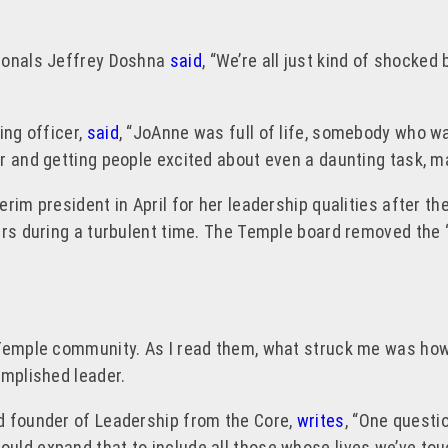
sionals Jeffrey Doshna
said
, “We’re all just kind of shocked
ing officer,
said
, “JoAnne was full of life, somebody who 
r and getting people excited about even a daunting task, ma
rim president in April for her leadership qualities after th
ars during a turbulent time. The Temple board removed the 
 Temple community. As I read them, what struck me was how 
omplished leader.
d founder of Leadership from the Core,
writes
, “One questi
ould expand that to include all those whose lives we’ve 