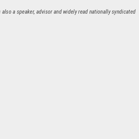
 also a speaker, advisor and widely read nationally syndicated