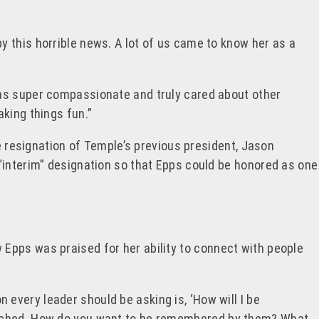
 by this horrible news. A lot of us came to know her as a
was super compassionate and truly cared about other
king things fun.”
e resignation of Temple’s previous president,
Jason
“interim” designation so that Epps could be honored as one
Epps was praised for her ability to connect with people
on every leader should be asking is, ‘How
will I be
touched. How do you want to be remembered by them? What