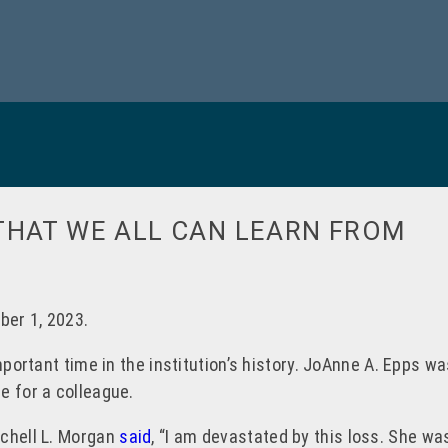
THAT WE ALL CAN LEARN FROM
ber 1, 2023.
important time in the institution’s history. JoAnne A. Epps 
e for a colleague.
tchell L. Morgan
said
, “I am devastated by this loss. She was