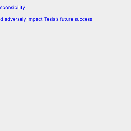
sponsibility
d adversely impact Tesla’s future success