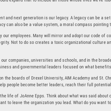
nt and next generation is our legacy. A legacy can be a set
egacy can also be a value system, a moral compass pointing t
y our employees. Many will mirror and adopt our code of co
grity. Not to do so creates a toxic organizational culture 
n our companies, universities and schools, and in the broa
siness and governmental leaders focused on what benefits 
 on the boards of Drexel University, AIM Academy and St. Chr
lp people become better leaders, reach their full potential
 the life of JoAnne Epps. Think about what was said about
ant to leave the organization you lead. What do you want to