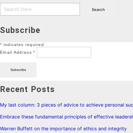
Subscribe
*
indicates required
Email Address
*
Recent Posts
My last column: 3 pieces of advice to achieve personal su
Embrace these fundamental principles of effective leaders
Warren Buffett on the importance of ethics and integrity