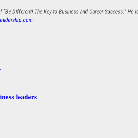
f “Be Different! The Key to Business and Career Success.” He is
leadership.com
.
y
iness leaders