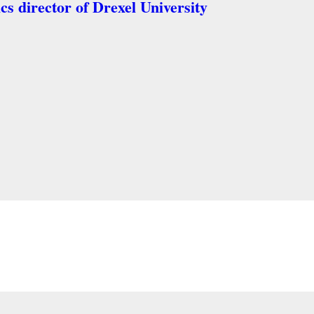
ics director of Drexel University