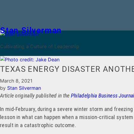
Stan Silverman
Cultivating a Culture of Leadership
TEXAS ENERGY DISASTER ANOTHE
March 8, 2021
by
Stan Silverman
Article originally published in the
Philadelphia Business Journa
In mid-February, during a severe winter storm and freezing
lesson in what can happen when a mission-critical system i
result in a catastrophic outcome.