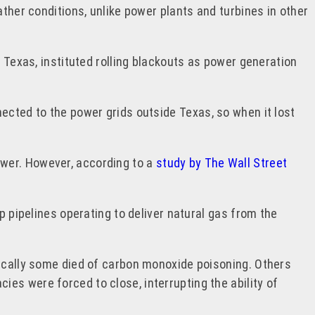
ather conditions, unlike power plants and turbines in other
f Texas, instituted rolling blackouts as power generation
ected to the power grids outside Texas, so when it lost
ower. However, according to a
study by The Wall Street
p pipelines operating to deliver natural gas from the
gically some died of carbon monoxide poisoning. Others
ies were forced to close, interrupting the ability of