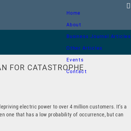
Home
About
Business Journal Articles
Other Articles
Events
AN FOR CATASTROPHE
Contact
priving electric power to over 4 million customers. It’s a
n one that has a low probability of occurrence, but can