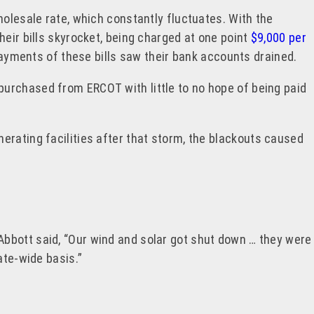
holesale rate, which constantly fluctuates. With the
heir bills skyrocket, being charged at one point
$9,000 per
ayments of these bills saw their bank accounts drained.
purchased from ERCOT with little to no hope of being paid
erating facilities after that storm, the blackouts caused
Abbott said, “Our wind and solar got shut down … they were
tate-wide basis.”