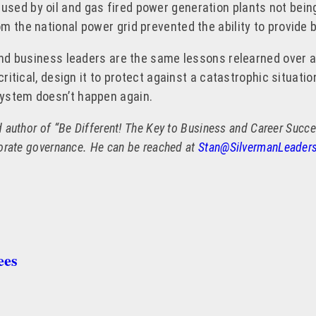
sed by oil and gas fired power generation plants not bein
m the national power grid prevented the ability to provide 
l and business leaders are the same lessons relearned over
ritical, design it to protect against a catastrophic situatio
system doesn’t happen again.
author of “Be Different! The Key to Business and Career Success
porate governance. He can be reached at
Stan@SilvermanLeader
ees