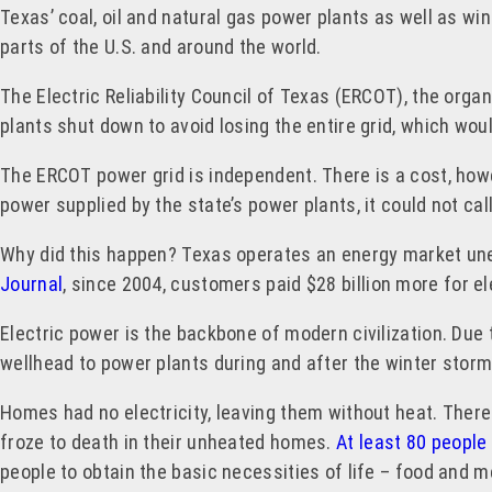
Texas’ coal, oil and natural gas power plants as well as wi
parts of the U.S. and around the world.
The Electric Reliability Council of Texas (ERCOT), the orga
plants shut down to avoid losing the entire grid, which wou
The ERCOT power grid is independent. There is a cost, howe
power supplied by the state’s power plants, it could not ca
Why did this happen? Texas operates an energy market une
Journal
, since 2004, customers paid $28 billion more for e
Electric power is the backbone of modern civilization. Due 
wellhead to power plants during and after the winter stor
Homes had no electricity, leaving them without heat. There
froze to death in their unheated homes.
At least 80 people
people to obtain the basic necessities of life – food and m