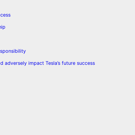
ccess
hip
sponsibility
d adversely impact Tesla’s future success