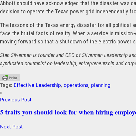
Abbott should have acknowledged that the disaster was cau
decision to operate the Texas power grid independently fro
The lessons of the Texas energy disaster for all politica
face the brutal facts of reality. When a service is mission-c
moving forward so that a shutdown of the electric power 
Stan Silverman is founder and CEO of Silverman Leadership and 
syndicated columnist on leadership, entrepreneurship and cor
Tags:
Effective Leadership
,
operations
,
planning
Previous Post
5 traits you should look for when hiring employ
Next Post