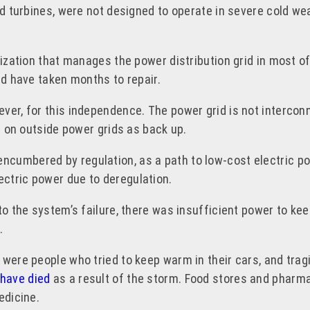
nd turbines, were not designed to operate in severe cold we
nization that manages the power distribution grid in most o
ld have taken months to repair.
ver, for this independence. The power grid is not interconn
ll on outside power grids as back up.
ncumbered by regulation, as a path to low-cost electric p
lectric power due to deregulation.
to the system’s failure, there was insufficient power to kee
m.
 were people who tried to keep warm in their cars, and tra
 have died
as a result of the storm. Food stores and pharmac
edicine.