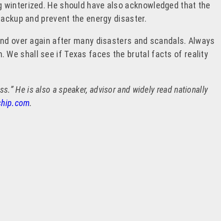
g winterized. He should have also acknowledged that the
backup and prevent the energy disaster.
 and over again after many disasters and scandals. Always
n. We shall see if Texas faces the brutal facts of reality
.” He is also a speaker, advisor and widely read nationally
ship.com
.