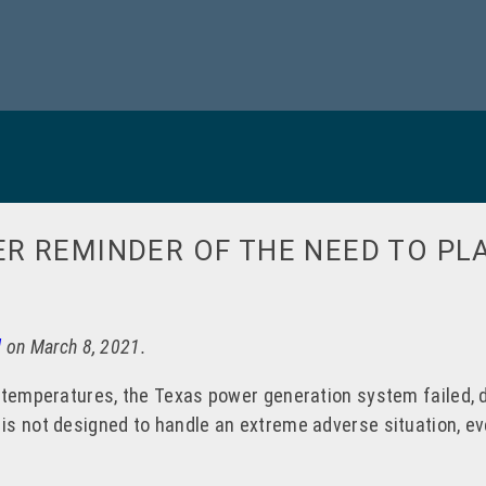
R REMINDER OF THE NEED TO PL
l
on March 8, 2021.
 temperatures, the Texas power generation system failed, de
s not designed to handle an extreme adverse situation, eve