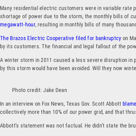
Many residential electric customers were in variable rate 
shortage of power due to the storm, the monthly bills of c
megawatt-hour
, resulting in monthly bills of many thous
The Brazos Electric Cooperative filed for bankruptcy
on Mar
by its customers. The financial and legal fallout of the pow
A winter storm in 2011 caused a less severe disruption in 
by this storm would have been avoided. Will they now winteri
Photo credit: Jake Dean
In an interview on Fox News, Texas Gov. Scott Abbott
blame
collectively more than 10% of our power grid, and that thr
Abbott’s statement was not factual. He didn’t state the bruta