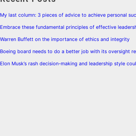
My last column: 3 pieces of advice to achieve personal su
Embrace these fundamental principles of effective leaders
Warren Buffett on the importance of ethics and integrity
Boeing board needs to do a better job with its oversight re
Elon Musk’s rash decision-making and leadership style coul