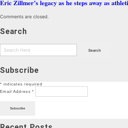
Eric Zillmer’s legacy as he steps away as athlet
Comments are closed.
Search
Subscribe
*
indicates required
Email Address
*
Recent Posts