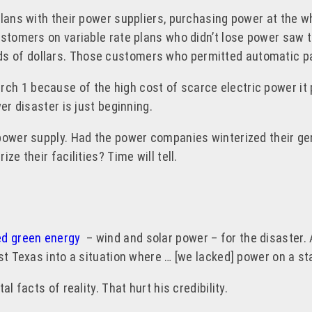
plans with their power suppliers, purchasing power at the w
ustomers on variable rate plans who didn’t lose power saw t
ands of dollars. Those customers who permitted automatic p
ch 1 because of the high cost of scarce electric power it 
er disaster is just beginning.
power supply. Had the power companies winterized their gen
ze their facilities? Time will tell.
d green energy
– wind and solar power – for the disaster. 
ust Texas into a situation where … [we lacked] power on a s
l facts of reality. That hurt his credibility.