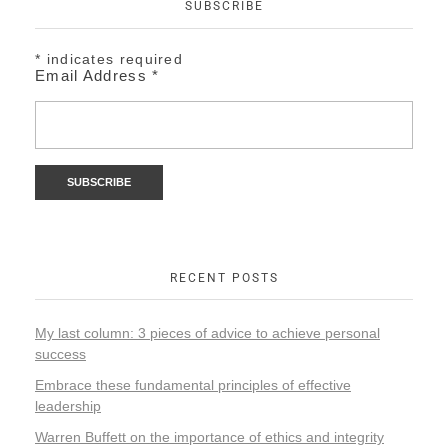
SUBSCRIBE
*
indicates required
Email Address
*
RECENT POSTS
My last column: 3 pieces of advice to achieve personal
success
Embrace these fundamental principles of effective
leadership
Warren Buffett on the importance of ethics and integrity