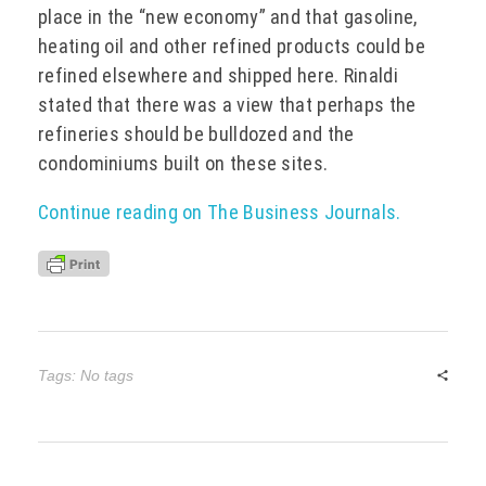
place in the “new economy” and that gasoline,
heating oil and other refined products could be
refined elsewhere and shipped here. Rinaldi
stated that there was a view that perhaps the
refineries should be bulldozed and the
condominiums built on these sites.
Continue reading on The Business Journals.
Tags: No tags