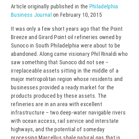
Article originally published in the
Philadelphia
EVENTS
Business Journal
on February 10, 2015
It was only a few short years ago that the Point
Breeze and Girard Point oil refineries owned by
CONTACT
Sunoco in South Philadelphia were about to be
abandoned. Along came visionary Phil Rinaldi who
saw something that Sunoco did not see –
irreplaceable assets sitting in the middle of a
major metropolitan region whose residents and
businesses provided a ready market for the
products produced by these assets. The
refineries are in an area with excellent
infrastructure – two deep-water navigable rivers
with ocean access, rail service and interstate
highways, and the potential of someday
processing Marcellus shale natural gas that is