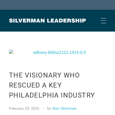
Stan Silverman
Cultivating a Culture of Leadership
HOME
ABOUT
THE VISIONARY WHO
BUSINESS JOURNAL ARTICLES
RESCUED A KEY
PHILADELPHIA INDUSTRY
OTHER ARTICLES
February 10, 2015
by
Stan Silverman