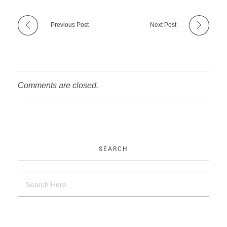
Previous Post
Next Post
Comments are closed.
SEARCH