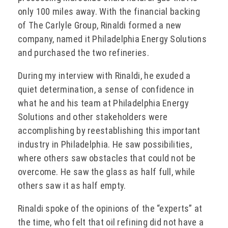
only 100 miles away. With the financial backing
of The Carlyle Group, Rinaldi formed a new
company, named it Philadelphia Energy Solutions
and purchased the two refineries.
During my interview with Rinaldi, he exuded a
quiet determination, a sense of confidence in
what he and his team at Philadelphia Energy
Solutions and other stakeholders were
accomplishing by reestablishing this important
industry in Philadelphia. He saw possibilities,
where others saw obstacles that could not be
overcome. He saw the glass as half full, while
others saw it as half empty.
Rinaldi spoke of the opinions of the “experts” at
the time, who felt that oil refining did not have a