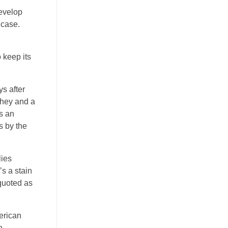
develop
 case.
 keep its
ys after
 they and a
s an
s by the
lies
’s a stain
 quoted as
merican
h