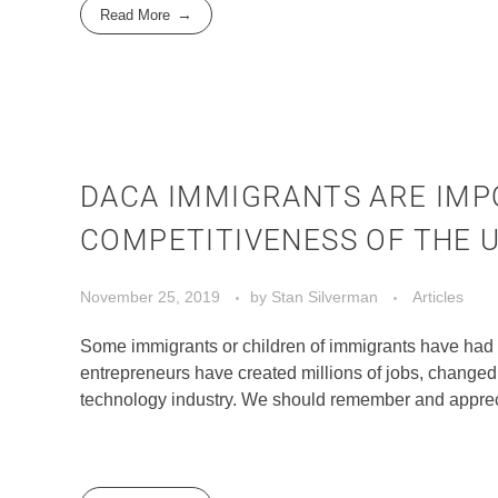
Read More
DACA IMMIGRANTS ARE IMP
COMPETITIVENESS OF THE U
November 25, 2019
by
Stan Silverman
Articles
Some immigrants or children of immigrants have had 
entrepreneurs have created millions of jobs, changed 
technology industry. We should remember and apprecia