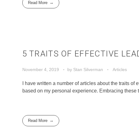
Read More
5 TRAITS OF EFFECTIVE LE
November 4, 2019
by
Stan Silverman
Articles
I have written a number of articles about the traits of ef
based on my personal experience. Embracing these tr
Read More