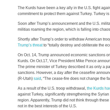
The Kurds have been a key ally in the U.S. fight aga
commitment to protect them against Turkey. Turkey is
Soon after Trump’s announcement and the U.S. milita
militias roaming the region, which is falling into chaos
Shortly after Trump’s order to withdraw American troop
Trump’s threat
to “totally destroy and obliterate the ec
On Oct. 14, Trump announced economic sanctions on Tu
Kurds. On Oct.17, Vice President Mike Pence announce
The prime minister of Turkey described it as only a 
sanctions. However, a day after the ceasefire annou
(R-Utah)
said
, “The cease-fire does not change the fa
As a result of the U.S. troop withdrawal,
the Kurds hav
against Turkey, significantly strengthening the Syrian
region. Apparently, Trump did not think through thes
not in the best interests of the U.S.