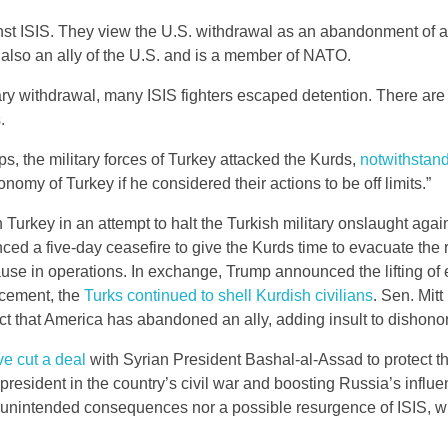
inst ISIS. They view the U.S. withdrawal as an abandonment of a
 also an ally of the U.S. and is a member of NATO.
ry withdrawal, many ISIS fighters escaped detention. There ar
.
s, the military forces of Turkey attacked the Kurds,
notwithstan
onomy of Turkey if he considered their actions to be off limits.”
rkey in an attempt to halt the Turkish military onslaught again
d a five-day ceasefire to give the Kurds time to evacuate the 
pause in operations. In exchange, Trump announced the lifting o
ncement, the
Turks continued to shell Kurdish civilians
. Sen. Mit
ct that America has abandoned an ally, adding insult to dishonor
e cut a deal
with Syrian President Bashal-al-Assad to protect 
 president in the country’s civil war and boosting Russia’s influe
e unintended consequences nor a possible resurgence of ISIS, w