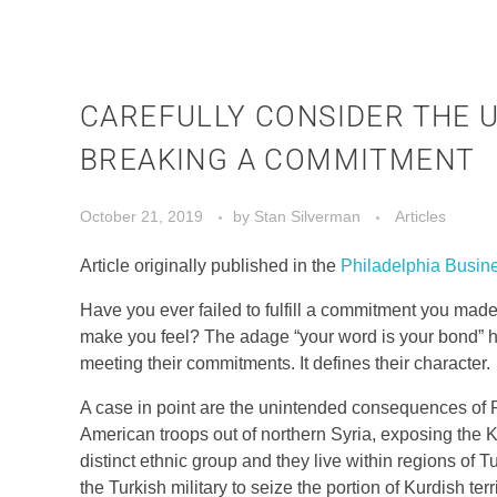
CAREFULLY CONSIDER THE 
BREAKING A COMMITMENT
October 21, 2019
by
Stan Silverman
Articles
Article originally published in the
Philadelphia Busin
Have you ever failed to fulfill a commitment you m
make you feel? The adage “your word is your bond” ha
meeting their commitments. It defines their character.
A case in point are the unintended consequences of 
American troops out of northern Syria, exposing the Ku
distinct ethnic group and they live within regions of T
the Turkish military to seize the portion of Kurdish te