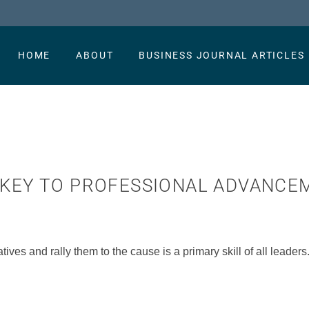
HOME
ABOUT
BUSINESS JOURNAL ARTICLES
E KEY TO PROFESSIONAL ADVANC
atives and rally them to the cause is a primary skill of all leaders