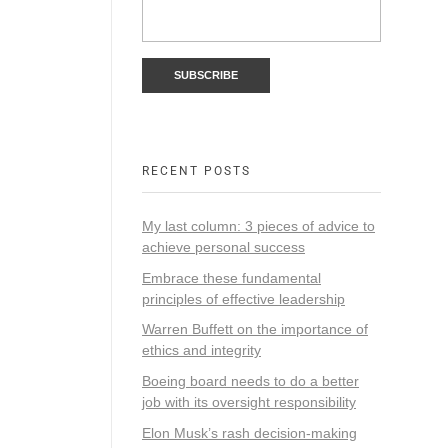
RECENT POSTS
My last column: 3 pieces of advice to
achieve personal success
Embrace these fundamental
principles of effective leadership
Warren Buffett on the importance of
ethics and integrity
Boeing board needs to do a better
job with its oversight responsibility
Elon Musk’s rash decision-making