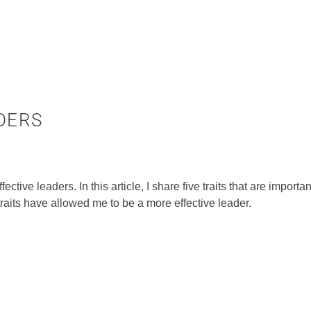
ADERS
fective leaders. In this article, I share five traits that are importa
aits have allowed me to be a more effective leader.