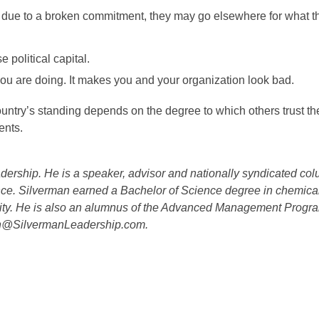
ies due to a broken commitment, they may go elsewhere for what 
 political capital.
you are doing. It makes you and your organization look bad.
country’s standing depends on the degree to which others trust t
ents.
ership. He is a speaker, advisor and nationally syndicated col
nce. Silverman earned a Bachelor of Science degree in chemica
ty. He is also an alumnus of the Advanced Management Progra
an@SilvermanLeadership.com.