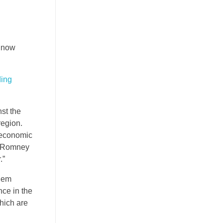
e now
ding
st the
region.
f economic
t Romney
.”
them
nce in the
hich are