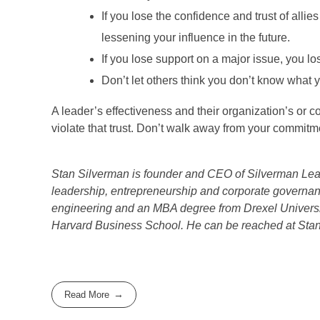
If you lose the confidence and trust of all
lessening your influence in the future.
If you lose support on a major issue, you lose
Don’t let others think you don’t know what 
A leader’s effectiveness and their organization’s or 
violate that trust. Don’t walk away from your commitm
Stan Silverman is founder and CEO of Silverman Lead
leadership, entrepreneurship and corporate governa
engineering and an MBA degree from Drexel Universi
Harvard Business School. He can be reached at St
Read More