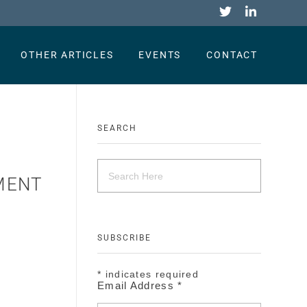
OTHER ARTICLES
EVENTS
CONTACT
SEARCH
EMENT
SUBSCRIBE
.
*
indicates required
Email Address
*