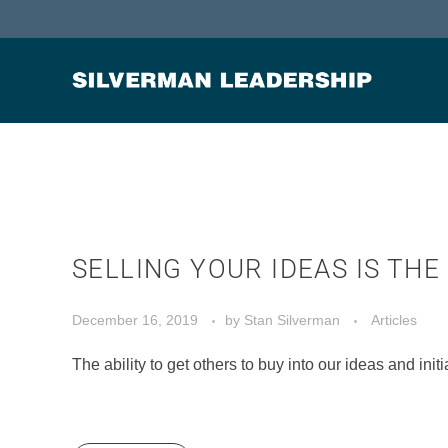
Stan Silverman
Cultivating a Culture of Leadership
SELLING YOUR IDEAS IS TH
December 16, 2019
by
Stan Silverman
Articles
The ability to get others to buy into our ideas and initi