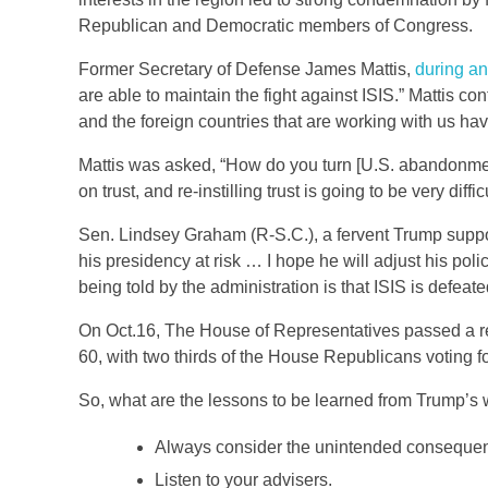
Republican and Democratic members of Congress.
Former Secretary of Defense James Mattis,
during an
are able to maintain the fight against ISIS.” Mattis co
and the foreign countries that are working with us have 
Mattis was asked, “How do you turn [U.S. abandonment
on trust, and re-instilling trust is going to be very diffi
Sen. Lindsey Graham (R-S.C.), a fervent Trump supp
his presidency at risk … I hope he will adjust his pol
being told by the administration is that ISIS is defeate
On Oct.16, The House of Representatives passed a re
60, with two thirds of the House Republicans voting f
So, what are the lessons to be learned from Trump’s 
Always consider the unintended consequen
Listen to your advisers.