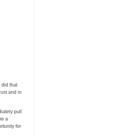
did that
ust and in
ately pull
re a
rtunity for