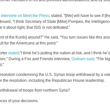
 interview on Meet the Press
, stated, “[We] will have to see if [t
ntinued, “I think Secretary of State [Mike] Pompeo, the intelligen
it about right, that ISIS is not defeated.”
 of the Kurds] around?” He said, “You turn issues like this ar
cult for the Americans at this point.”
orter
stated
,“I think he’s putting the nation at risk, and I think he’
icies.” During a Fox and Friends interview,
Graham said
, “The big
d.”
solution condemning the U.S. Syrian troop withdrawal by a vote
or the resolution, including the Republican House leadership.
withdrawal of troops from northern Syria?
ces of your decisions.