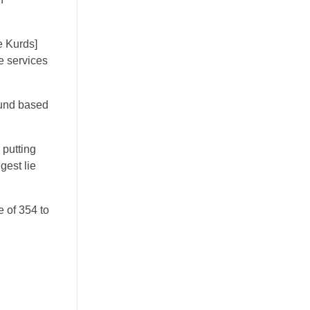
he Kurds]
ce services
ound based
s putting
gest lie
 of 354 to