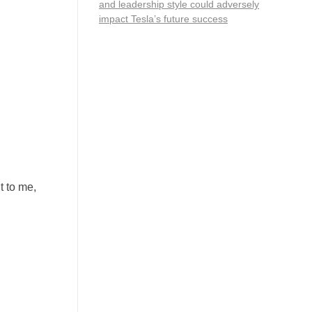
and leadership style could adversely
impact Tesla’s future success
nt to me,