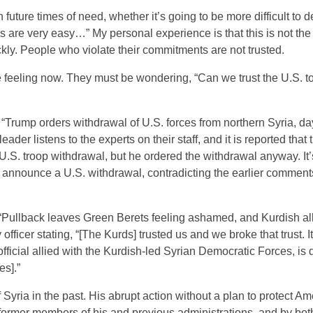
future times of need, whether it’s going to be more difficult to 
ces are very easy…” My personal experience is that this is not the
ickly. People who violate their commitments are not trusted.
feeling now. They must be wondering, “Can we trust the U.S. to
 “Trump orders withdrawal of U.S. forces from northern Syria, da
ader listens to the experts on their staff, and it is reported that
. troop withdrawal, but he ordered the withdrawal anyway. It’
 announce a U.S. withdrawal, contradicting the earlier comment
“Pullback leaves Green Berets feeling ashamed, and Kurdish al
officer stating, “[The Kurds] trusted us and we broke that trust. It
fficial allied with the Kurdish-led Syrian Democratic Forces, is
es].”
 Syria in the past. His abrupt action without a plan to protect A
 former members of his and previous administrations, and by bot