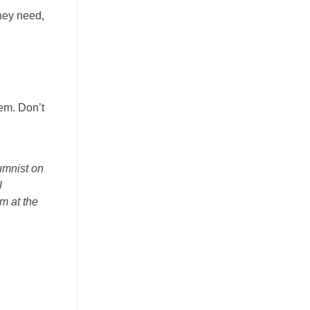
they need,
hem. Don’t
umnist on
l
m at the