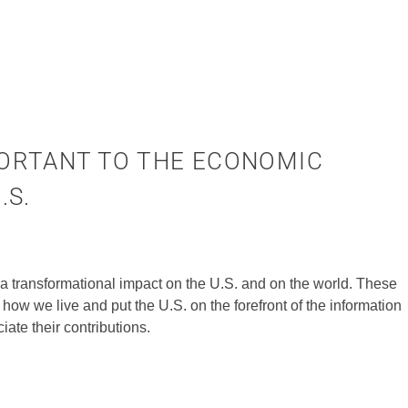
ORTANT TO THE ECONOMIC
.S.
a transformational impact on the U.S. and on the world. These
how we live and put the U.S. on the forefront of the information
te their contributions.