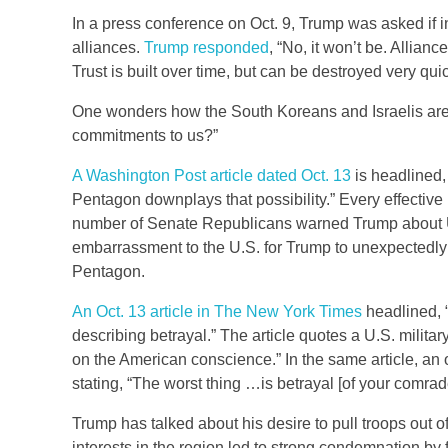
In a press conference on Oct. 9, Trump was asked if in 
alliances.
Trump responded
, “No, it won’t be. Allian
Trust is built over time, but can be destroyed very qu
One wonders how the South Koreans and Israelis are 
commitments to us?”
A Washington Post article dated Oct. 13
is headlined,
Pentagon downplays that possibility.” Every effective le
number of Senate Republicans warned Trump about U.S
embarrassment to the U.S. for Trump to unexpectedly
Pentagon.
An Oct. 13 article in The New York Times
headlined, 
describing betrayal.” The article quotes a U.S. military 
on the American conscience.” In the same article, an o
stating, “The worst thing …is betrayal [of your comrad
Trump has talked about his desire to pull troops out of
interests in the region led to strong condemnation by