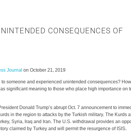
UNINTENDED CONSEQUENCES OF
ess Journal
on October 21, 2019
ade to someone and experienced unintended consequences? How 
s significant meaning to those who place high importance on tr
President Donald Trump’s abrupt Oct. 7 announcement to immedi
rds in the region to attacks by the Turkish military. The Kurds a
urkey, Syria, Iraq and Iran. The U.S. withdrawal provides an oppo
rritory claimed by Turkey and will permit the resurgence of ISIS.