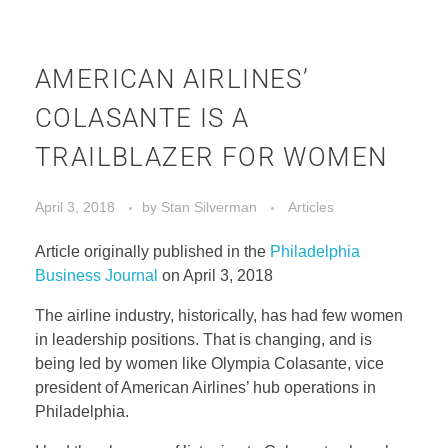
AMERICAN AIRLINES’
COLASANTE IS A
TRAILBLAZER FOR WOMEN
April 3, 2018
by
Stan Silverman
Articles
Article originally published in the
Philadelphia
Business Journal
on April 3, 2018
The airline industry, historically, has had few women
in leadership positions. That is changing, and is
being led by women like Olympia Colasante, vice
president of American Airlines’ hub operations in
Philadelphia.