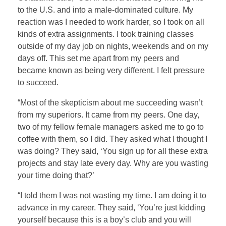
to the U.S. and into a male-dominated culture. My
reaction was I needed to work harder, so I took on all
kinds of extra assignments. I took training classes
outside of my day job on nights, weekends and on my
days off. This set me apart from my peers and
became known as being very different. I felt pressure
to succeed.
“Most of the skepticism about me succeeding wasn’t
from my superiors. It came from my peers. One day,
two of my fellow female managers asked me to go to
coffee with them, so I did. They asked what I thought I
was doing? They said, ‘You sign up for all these extra
projects and stay late every day. Why are you wasting
your time doing that?’
“I told them I was not wasting my time. I am doing it to
advance in my career. They said, ‘You’re just kidding
yourself because this is a boy’s club and you will