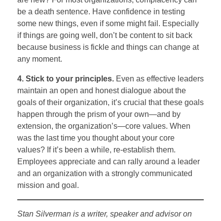
be a death sentence. Have confidence in testing
some new things, even if some might fail. Especially
if things are going well, don’t be content to sit back
because business is fickle and things can change at
any moment.
4. Stick to your principles.
Even as effective leaders
maintain an open and honest dialogue about the
goals of their organization, it’s crucial that these goals
happen through the prism of your own—and by
extension, the organization’s—core values. When
was the last time you thought about your core
values? If it’s been a while, re-establish them.
Employees appreciate and can rally around a leader
and an organization with a strongly communicated
mission and goal.
Stan Silverman is a writer, speaker and advisor on