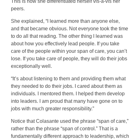
This is how she differentiated herself vis-à-vis her
peers.
She explained, “I learned more than anyone else,
and that became obvious. Not everyone took the time
to do all that reading. The other thing I learned was
about how you effectively lead people. If you take
care of the people within your span of care, you can’t
lose. If you take care of people, they will do their jobs
exceptionally well.
“It’s about listening to them and providing them what
they needed to do their jobs. I cared about them as
individuals. I mentored them. I helped them develop
into leaders. I am proud that many have gone on to
jobs with much greater responsibility.”
Notice that Colasante used the phrase “span of care,”
rather than the phrase “span of control.” That is a
fundamentally different approach to leadership, which