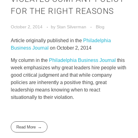
FOR THE RIGHT REASONS
October 2, 2014
by
Stan Silverman
Blog
Article originally published in the
Philadelphia
Business Journal
on October 2, 2014
My column in the
Philadelphia Business Journal
this
week emphasizes why great leaders hire people with
good critical judgment and that while company
policies are inherently a positive thing, great
leadership means knowing when to react
situationally to their violation.
Read More