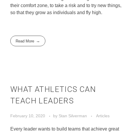
their comfort zone, to take a risk and to try new things,
EVENTS
so that they grow as individuals and fly high.
CONTACT
Read More
WHAT ATHLETICS CAN
TEACH LEADERS
February 10, 2020
by
Stan Silverman
Articles
Every leader wants to build teams that achieve great