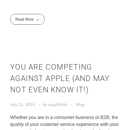
Read More
YOU ARE COMPETING
AGAINST APPLE (AND MAY
NOT EVEN KNOW IT!)
July 21, 2016
by
argyl3st4n
Blog
Whether you are in a consumer business or B2B, the
quality of your customer service experience with your