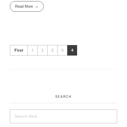
Read More
First
1
2
3
4
SEARCH