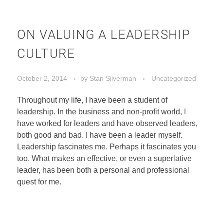
ON VALUING A LEADERSHIP
CULTURE
October 2, 2014
by
Stan Silverman
Uncategorized
Throughout my life, I have been a student of
leadership. In the business and non-profit world, I
have worked for leaders and have observed leaders,
both good and bad. I have been a leader myself.
Leadership fascinates me. Perhaps it fascinates you
too. What makes an effective, or even a superlative
leader, has been both a personal and professional
quest for me.