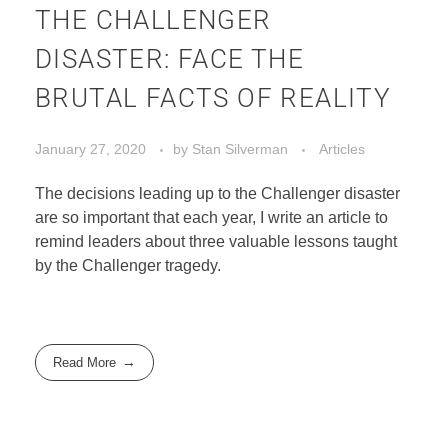
THE CHALLENGER
DISASTER: FACE THE
BRUTAL FACTS OF REALITY
January 27, 2020
by
Stan Silverman
Articles
The decisions leading up to the Challenger disaster
are so important that each year, I write an article to
remind leaders about three valuable lessons taught
by the Challenger tragedy.
Read More