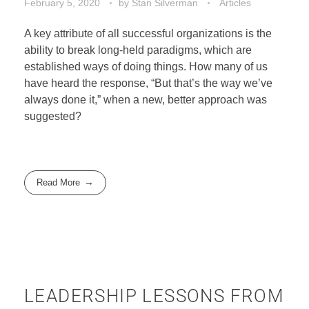
February 5, 2020
by
Stan Silverman
Articles
A key attribute of all successful organizations is the
ability to break long-held paradigms, which are
established ways of doing things. How many of us
have heard the response, “But that’s the way we’ve
always done it,” when a new, better approach was
suggested?
Read More
LEADERSHIP LESSONS FROM