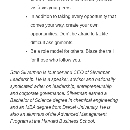
vis-à-vis your peers.
In addition to taking every opportunity that
comes your way, create your own
opportunities. Don’t be afraid to tackle
difficult assignments.
Be a role model for others. Blaze the trail
for those who follow you.
Stan Silverman is founder and CEO of Silverman
Leadership. He is a speaker, advisor and nationally
syndicated writer on leadership, entrepreneurship
and corporate governance. Silverman earned a
Bachelor of Science degree in chemical engineering
and an MBA degree from Drexel University. He is
also an alumnus of the Advanced Management
Program at the Harvard Business School.