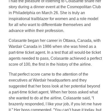
I had the pleasure of listening to Colasante share her
story during a dinner event at the Cosmopolitan Club
in Philadelphia on March 26. She is truly an
inspirational trailblazer for women and a role model
for all who want to differentiate themselves and
advance within their profession.
Colasante began her career in Ottawa, Canada, with
Wardair Canada in 1986 when she was hired as a
part-time ticket agent. In a test that all would-be ticket
agents needed to pass, Colasante achieved a perfect
score of 100, the first in the history of the airline.
That perfect score came to the attention of the
executives at Wardair headquarters and they
suggested that her boss look at her potential beyond
a part-time ticket agent. When her boss asked what
she wanted to do at the airline, Colasante said, “I
brazenly responded, I like your job, if you let me have
it.” Her boss commented, “You can’t have it today, but