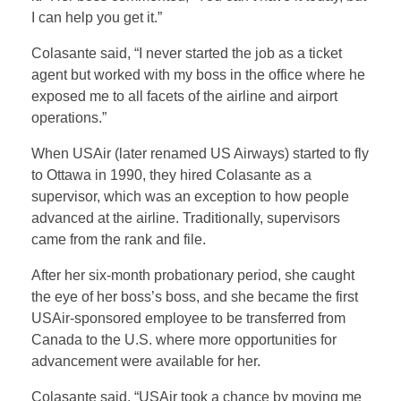
I can help you get it.”
Colasante said, “I never started the job as a ticket
agent but worked with my boss in the office where he
exposed me to all facets of the airline and airport
operations.”
When USAir (later renamed US Airways) started to fly
to Ottawa in 1990, they hired Colasante as a
supervisor, which was an exception to how people
advanced at the airline. Traditionally, supervisors
came from the rank and file.
After her six-month probationary period, she caught
the eye of her boss’s boss, and she became the first
USAir-sponsored employee to be transferred from
Canada to the U.S. where more opportunities for
advancement were available for her.
Colasante said, “USAir took a chance by moving me