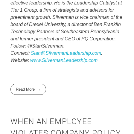
effective leadership. He is the Leadership Catalyst at
Tier 1 Group, a firm of strategists and advisors for
preeminent growth. Silverman is vice chairman of the
board of Drexel University, a director of Ben Franklin
Technology Partners of Southeastern Pennsylvania
and former president and CEO of PQ Corporation.
Follow: @StanSilverman.
Connect:
Stan@SilvermanLeadership.com
.
Website:
www.SilvermanLeadership.com
Read More
WHEN AN EMPLOYEE
VIOLATES COMPANY POLICY