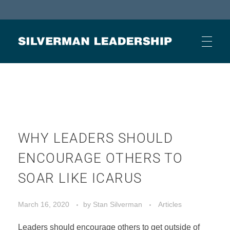
Stan Silverman
Cultivating a Culture of Leadership
HOME
ABOUT
WHY LEADERS SHOULD
ENCOURAGE OTHERS TO
BUSINESS JOURNAL ARTICLES
SOAR LIKE ICARUS
March 16, 2020
by
Stan Silverman
Articles
OTHER ARTICLES
Leaders should encourage others to get outside of