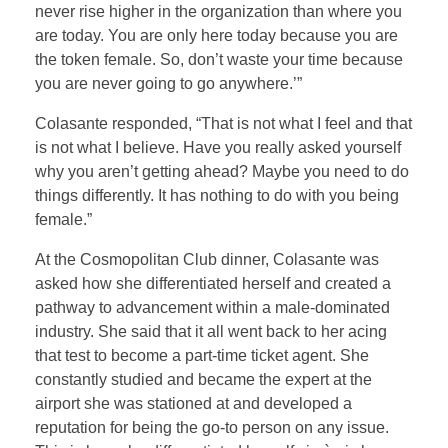
never rise higher in the organization than where you
are today. You are only here today because you are
the token female. So, don’t waste your time because
you are never going to go anywhere.’”
Colasante responded, “That is not what I feel and that
is not what I believe. Have you really asked yourself
why you aren’t getting ahead? Maybe you need to do
things differently. It has nothing to do with you being
female.”
At the Cosmopolitan Club dinner, Colasante was
asked how she differentiated herself and created a
pathway to advancement within a male-dominated
industry. She said that it all went back to her acing
that test to become a part-time ticket agent. She
constantly studied and became the expert at the
airport she was stationed at and developed a
reputation for being the go-to person on any issue.