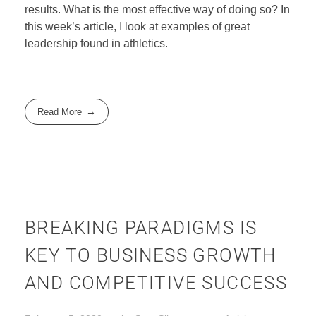
results. What is the most effective way of doing so? In
this week’s article, I look at examples of great
leadership found in athletics.
Read More
BREAKING PARADIGMS IS
KEY TO BUSINESS GROWTH
AND COMPETITIVE SUCCESS