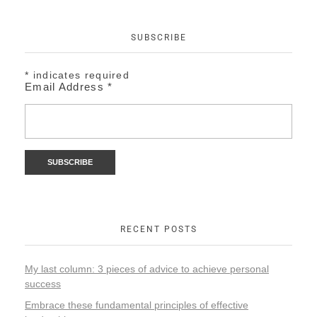
SUBSCRIBE
*
indicates required
Email Address
*
RECENT POSTS
My last column: 3 pieces of advice to achieve personal
success
Embrace these fundamental principles of effective