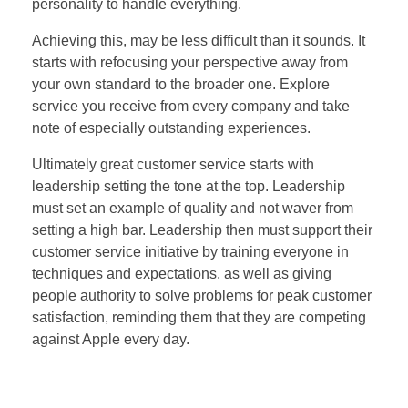
personality to handle everything.
Achieving this, may be less difficult than it sounds. It
starts with refocusing your perspective away from
your own standard to the broader one. Explore
service you receive from every company and take
note of especially outstanding experiences.
Ultimately great customer service starts with
leadership setting the tone at the top. Leadership
must set an example of quality and not waver from
setting a high bar. Leadership then must support their
customer service initiative by training everyone in
techniques and expectations, as well as giving
people authority to solve problems for peak customer
satisfaction, reminding them that they are competing
against Apple every day.