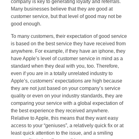
company is key to generating loyalty and referrals.
Many businesses believe that they are good at
customer service, but that level of good may not be
good enough.
To many customers, their expectation of good service
is based on the best service they have received from
anywhere. For example, if they have an iphone, they
have Apple’s level of customer service in mind as a
standard when they deal with you, too. Therefore,
even if you are in a totally unrelated industry to
Apple’s, customers’ expectations are high because
they are not just based on your company’s service
quality or even on your industry standards, they are
comparing your service with a global expectation of
the best experience they received anywhere.
Relative to Apple, this means that they want easy
access to your “geniuses”, a relatively quick fix or at
least quick attention to the issue, and a smiling