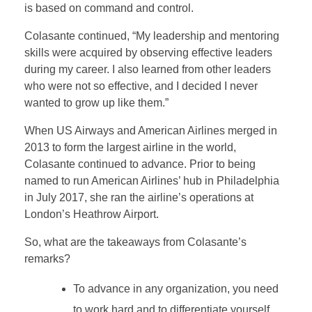
is based on command and control.
Colasante continued, “My leadership and mentoring
skills were acquired by observing effective leaders
during my career. I also learned from other leaders
who were not so effective, and I decided I never
wanted to grow up like them.”
When US Airways and American Airlines merged in
2013 to form the largest airline in the world,
Colasante continued to advance. Prior to being
named to run American Airlines’ hub in Philadelphia
in July 2017, she ran the airline’s operations at
London’s Heathrow Airport.
So, what are the takeaways from Colasante’s
remarks?
To advance in any organization, you need
to work hard and to differentiate yourself