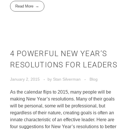
Read More
4 POWERFUL NEW YEAR’S
RESOLUTIONS FOR LEADERS
January 2, 2015
by
Stan Silverman
Blog
As the calendar flips to 2015, many people will be
making New Year’s resolutions. Many of their goals
will be personal, some will be professional, but
regardless of their nature, creating goals is often an
innate characteristic of an effective leader. Here are
four suggestions for New Year’s resolutions to better