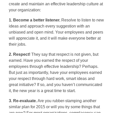
create and maintain an effective leadership culture at
your organization:
1. Become a better listener.
Resolve to listen to new
ideas and approach every suggestion with an
unbiased and open mind. Your employees and peers
will appreciate it, and it will make everyone better at
their jobs.
2. Respect!
They say that respect is not given, but
earned. Have you earned the respect of your
employees through effective leadership? Perhaps.
But just as importantly, have your employees earned
your respect through hard work, smart ideas and
great initiative? If so, and you haven’t communicated
it, the new year is a great time to start.
3. Re-evaluate.
Are you rubber-stamping another
similar plan for 2015 or will you try some things that
are new? For most organizations, complacency can