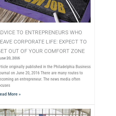
ADVICE TO ENTREPRENEURS WHO
EAVE CORPORATE LIFE: EXPECT TO
GET OUT OF YOUR COMFORT ZONE
une 20, 2016
rticle originally published in the Philadelphia Business
ournal on June 20, 2016 There are many routes to
ecoming an entrepreneur. The news media often
ocuses
ead More »