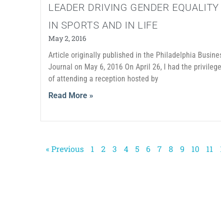
LEADER DRIVING GENDER EQUALITY
IN SPORTS AND IN LIFE
May 2, 2016
Article originally published in the Philadelphia Busine
Journal on May 6, 2016 On April 26, I had the privileg
of attending a reception hosted by
Read More »
« Previous
1
2
3
4
5
6
7
8
9
10
11