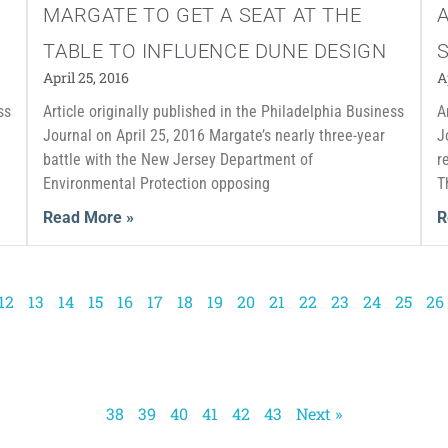
MARGATE TO GET A SEAT AT THE
TABLE TO INFLUENCE DUNE DESIGN
April 25, 2016
A
ss
Article originally published in the Philadelphia Business
A
e
Journal on April 25, 2016 Margate’s nearly three-year
J
battle with the New Jersey Department of
r
Environmental Protection opposing
T
Read More »
R
12
13
14
15
16
17
18
19
20
21
22
23
24
25
26
38
39
40
41
42
43
Next »