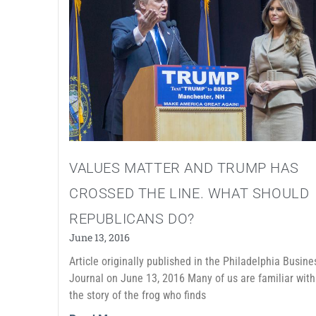
VALUES MATTER AND TRUMP HAS
CROSSED THE LINE. WHAT SHOULD
REPUBLICANS DO?
June 13, 2016
Article originally published in the Philadelphia Busine
Journal on June 13, 2016 Many of us are familiar with
the story of the frog who finds