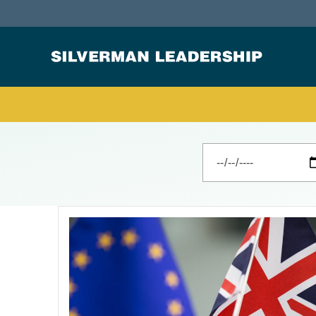
Stan Silverman
Cultivating a Culture of Leadership