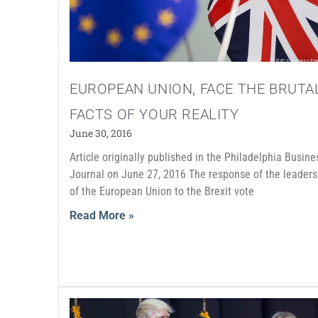
EUROPEAN UNION, FACE THE BRUTA
FACTS OF YOUR REALITY
June 30, 2016
Article originally published in the Philadelphia Busine
Journal on June 27, 2016 The response of the leaders
of the European Union to the Brexit vote
Read More »