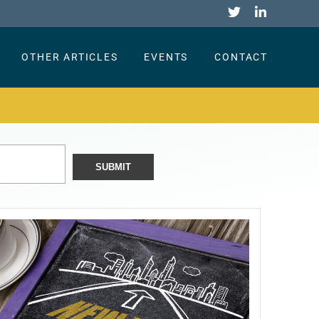
OTHER ARTICLES
EVENTS
CONTACT