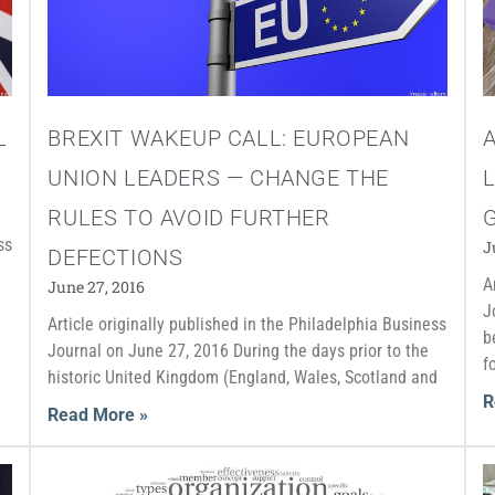
L
BREXIT WAKEUP CALL: EUROPEAN
UNION LEADERS — CHANGE THE
L
RULES TO AVOID FURTHER
ss
J
DEFECTIONS
A
June 27, 2016
J
Article originally published in the Philadelphia Business
b
Journal on June 27, 2016 During the days prior to the
f
historic United Kingdom (England, Wales, Scotland and
R
Read More »