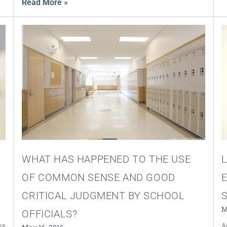
Read More »
WHAT HAS HAPPENED TO THE USE
OF COMMON SENSE AND GOOD
CRITICAL JUDGMENT BY SCHOOL
S
M
OFFICIALS?
ss
A