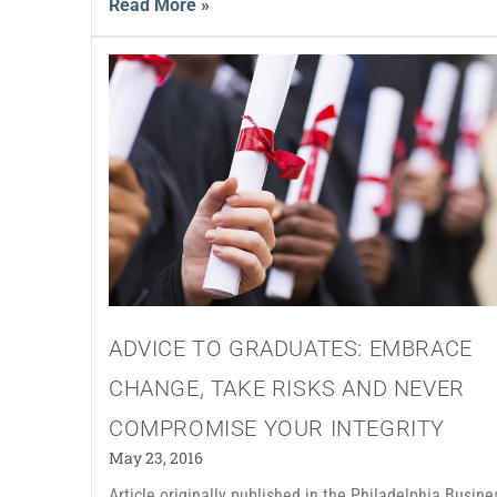
Read More »
ADVICE TO GRADUATES: EMBRACE
CHANGE, TAKE RISKS AND NEVER
COMPROMISE YOUR INTEGRITY
May 23, 2016
Article originally published in the Philadelphia Busine