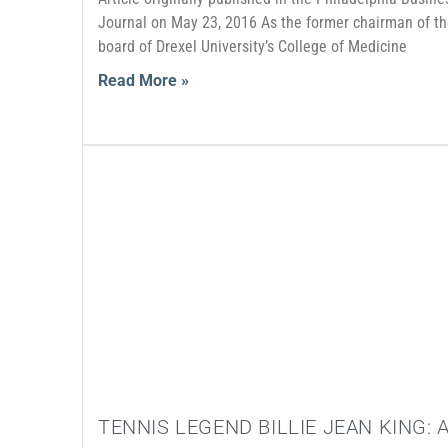
Journal on May 23, 2016 As the former chairman of t
board of Drexel University’s College of Medicine
Read More »
TENNIS LEGEND BILLIE JEAN KING: 