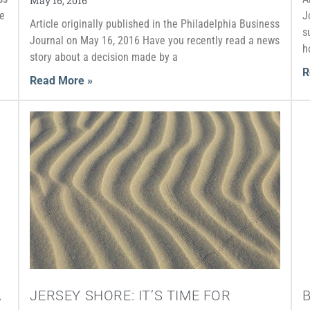
May 16, 2016
he
J
Article originally published in the Philadelphia Business
s
Journal on May 16, 2016 Have you recently read a news
h
story about a decision made by a
R
Read More »
A
JERSEY SHORE: IT’S TIME FOR