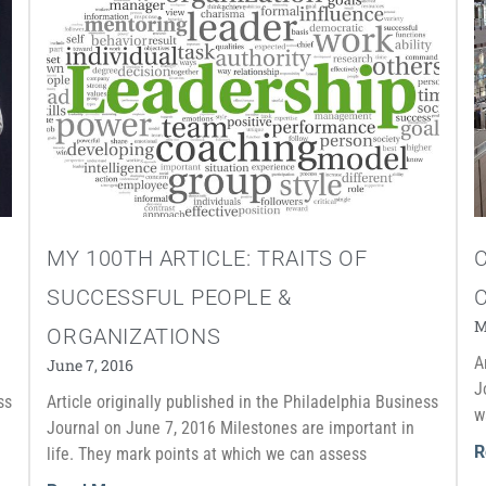
MY 100TH ARTICLE: TRAITS OF
C
SUCCESSFUL PEOPLE &
M
ORGANIZATIONS
A
June 7, 2016
J
ss
Article originally published in the Philadelphia Business
w
Journal on June 7, 2016 Milestones are important in
R
life. They mark points at which we can assess