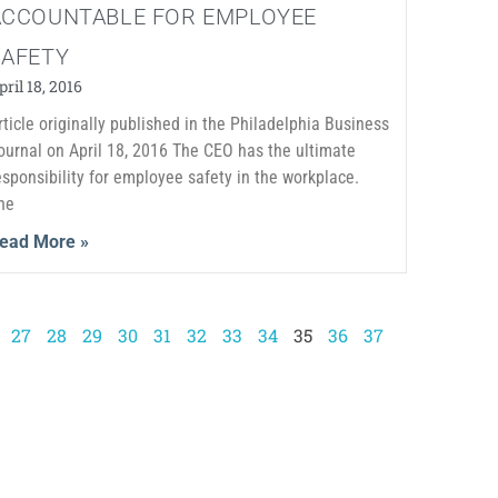
ACCOUNTABLE FOR EMPLOYEE
SAFETY
pril 18, 2016
rticle originally published in the Philadelphia Business
ournal on April 18, 2016 The CEO has the ultimate
esponsibility for employee safety in the workplace.
he
ead More »
27
28
29
30
31
32
33
34
35
36
37