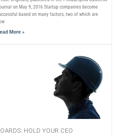
ournal on May 9, 2016 Startup companies become
uccessful based on many factors, two of which are
ow
ead More »
BOARDS: HOLD YOUR CEO