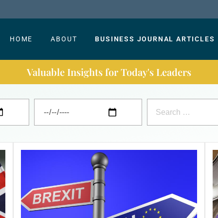
HOME
ABOUT
BUSINESS JOURNAL ARTICLES
Valuable Insights for Today's Leaders