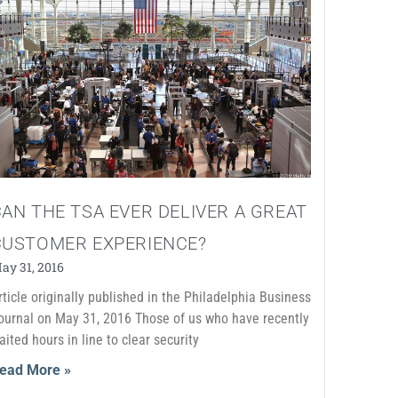
AN THE TSA EVER DELIVER A GREAT
CUSTOMER EXPERIENCE?
ay 31, 2016
rticle originally published in the Philadelphia Business
ournal on May 31, 2016 Those of us who have recently
aited hours in line to clear security
ead More »