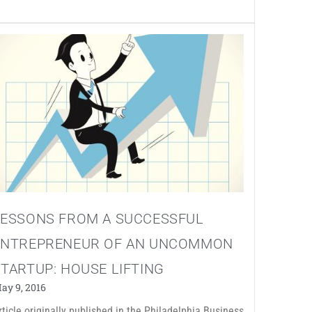
LESSONS FROM A SUCCESSFUL
ENTREPRENEUR OF AN UNCOMMON
TARTUP: HOUSE LIFTING
ay 9, 2016
rticle originally published in the Philadelphia Business