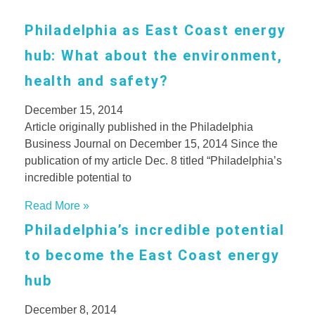
Philadelphia as East Coast energy
hub: What about the environment,
health and safety?
December 15, 2014
Article originally published in the Philadelphia
Business Journal on December 15, 2014 Since the
publication of my article Dec. 8 titled “Philadelphia’s
incredible potential to
Read More »
Philadelphia’s incredible potential
to become the East Coast energy
hub
December 8, 2014