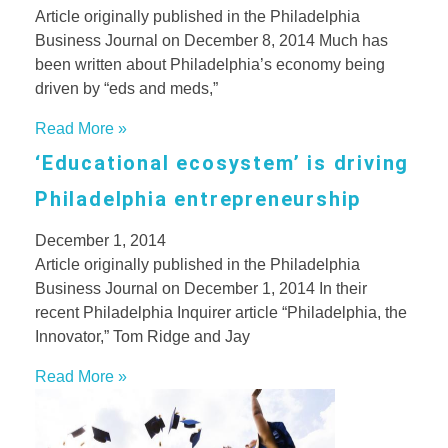
Article originally published in the Philadelphia
Business Journal on December 8, 2014 Much has
been written about Philadelphia’s economy being
driven by “eds and meds,”
Read More »
‘Educational ecosystem’ is driving
Philadelphia entrepreneurship
December 1, 2014
Article originally published in the Philadelphia
Business Journal on December 1, 2014 In their
recent Philadelphia Inquirer article “Philadelphia, the
Innovator,” Tom Ridge and Jay
Read More »