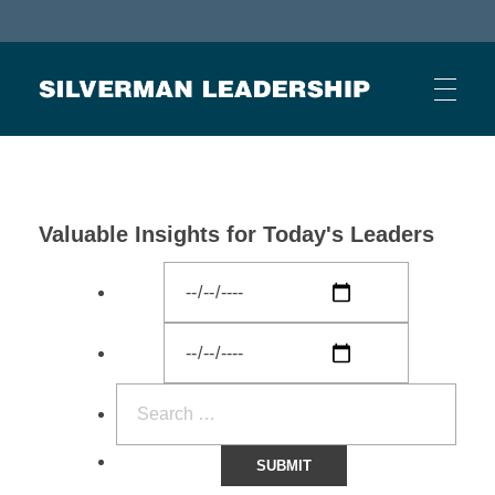
Stan Silverman
Cultivating a Culture of Leadership
Valuable Insights for Today's Leaders