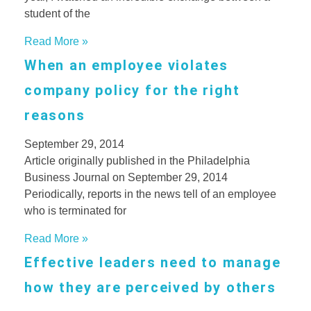
student of the
Read More »
When an employee violates
company policy for the right
reasons
September 29, 2014
Article originally published in the Philadelphia
Business Journal on September 29, 2014
Periodically, reports in the news tell of an employee
who is terminated for
Read More »
Effective leaders need to manage
how they are perceived by others