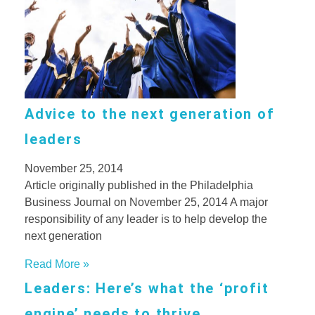
Advice to the next generation of
leaders
November 25, 2014
Article originally published in the Philadelphia
Business Journal on November 25, 2014 A major
responsibility of any leader is to help develop the
next generation
Read More »
Leaders: Here’s what the ‘profit
engine’ needs to thrive