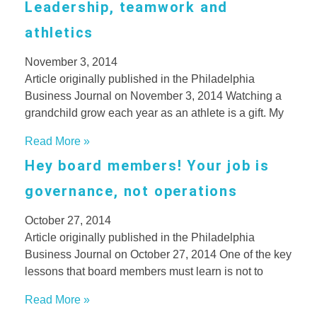
Leadership, teamwork and
athletics
November 3, 2014
Article originally published in the Philadelphia
Business Journal on November 3, 2014 Watching a
grandchild grow each year as an athlete is a gift. My
Read More »
Hey board members! Your job is
governance, not operations
October 27, 2014
Article originally published in the Philadelphia
Business Journal on October 27, 2014 One of the key
lessons that board members must learn is not to
Read More »