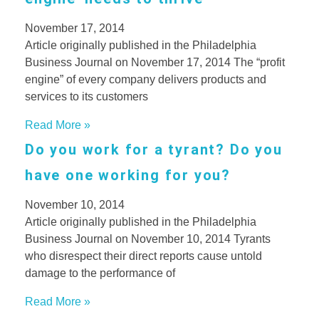
November 17, 2014
Article originally published in the Philadelphia
Business Journal on November 17, 2014 The “profit
engine” of every company delivers products and
services to its customers
Read More »
Do you work for a tyrant? Do you
have one working for you?
November 10, 2014
Article originally published in the Philadelphia
Business Journal on November 10, 2014 Tyrants
who disrespect their direct reports cause untold
damage to the performance of
Read More »