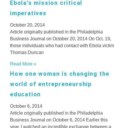
Ebola’s mission critical
imperatives
October 20, 2014
Article originally published in the Philadelphia
Business Journal on October 20, 2014 On Oct. 19,
those individuals who had contact with Ebola victim
Thomas Duncan
Read More »
How one woman is changing the
world of entrepreneurship
education
October 6, 2014
Article originally published in the Philadelphia
Business Journal on October 6, 2014 Earlier this
year, I watched an incredible exchange between a