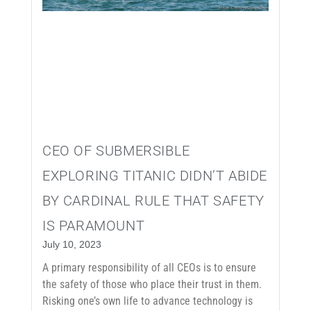
CEO OF SUBMERSIBLE
EXPLORING TITANIC DIDN’T ABIDE
BY CARDINAL RULE THAT SAFETY
IS PARAMOUNT
July 10, 2023
A primary responsibility of all CEOs is to ensure
the safety of those who place their trust in them.
Risking one’s own life to advance technology is