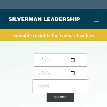
Stan Silverman
Cultivating a Culture of Leadership
Valuable Insights for Today's Leaders
HOME
ABOUT
BUSINESS JOURNAL ARTICLES
OTHER ARTICLES