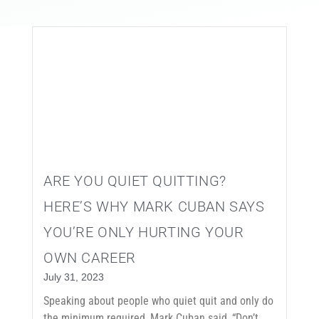
EVENTS
CONTACT
ARE YOU QUIET QUITTING?
HERE’S WHY MARK CUBAN SAYS
YOU’RE ONLY HURTING YOUR
OWN CAREER
July 31, 2023
Speaking about people who quiet quit and only do
the minimum required, Mark Cuban said, “Don’t