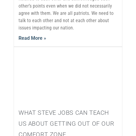
other’s points even when we did not necessarily
agree with them. We are all patriots. We need to
talk to each other and not at each other about
issues impacting our nation.
Read More »
WHAT STEVE JOBS CAN TEACH
US ABOUT GETTING OUT OF OUR
COMFORT ZONE