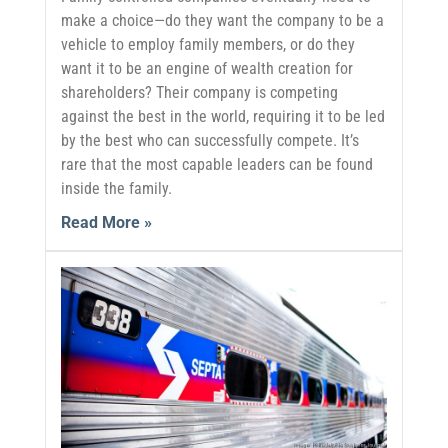
make a choice—do they want the company to be a
vehicle to employ family members, or do they
want it to be an engine of wealth creation for
shareholders? Their company is competing
against the best in the world, requiring it to be led
by the best who can successfully compete. It’s
rare that the most capable leaders can be found
inside the family.
Read More »