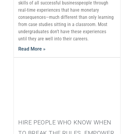
skills of all successful businesspeople through
real-time experiences that have monetary
consequences—much different than only learning
from case studies sitting in a classroom. Most
undergraduates don’t have these experiences
until they are well into their careers.
Read More »
HIRE PEOPLE WHO KNOW WHEN
TO BREAK THE RULES. EMPOWER