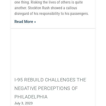
one thing. Risking the lives of others is quite
another. Stockton Rush showed a callous
disregard of his responsibility to his passengers.
Read More »
I-95 REBUILD CHALLENGES THE
NEGATIVE PERCEPTIONS OF
PHILADELPHIA
July 3, 2023