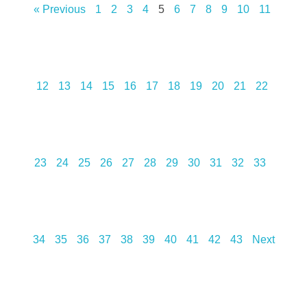
« Previous
1
2
3
4
5
6
7
8
9
10
11
12
13
14
15
16
17
18
19
20
21
22
23
24
25
26
27
28
29
30
31
32
33
34
35
36
37
38
39
40
41
42
43
Next