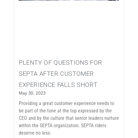
PLENTY OF QUESTIONS FOR
SEPTA AFTER CUSTOMER
EXPERIENCE FALLS SHORT
May 30, 2023
Providing a great customer experience needs to
be part of the tone at the top expressed by the
CEO and by the culture that senior leaders nurture
within the SEPTA organization. SEPTA riders
deserve no less.