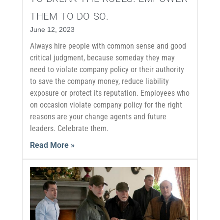
THEM TO DO SO.
June 12, 2023
Always hire people with common sense and good
critical judgment, because someday they may
need to violate company policy or their authority
to save the company money, reduce liability
exposure or protect its reputation. Employees who
on occasion violate company policy for the right
reasons are your change agents and future
leaders. Celebrate them.
Read More »