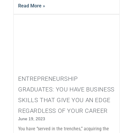
Read More »
ENTREPRENEURSHIP
GRADUATES: YOU HAVE BUSINESS
SKILLS THAT GIVE YOU AN EDGE
REGARDLESS OF YOUR CAREER
June 19, 2023
You have “served in the trenches,” acquiring the