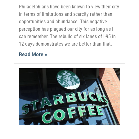
Philadelphians have been known to view their city
in terms of limitations and scarcity rather than
opportunities and abundance. This negative
perception has plagued our city for as long as I
can remember. The rebuild of six lanes of I-95 in
12 days demonstrates we are better than that.
Read More »