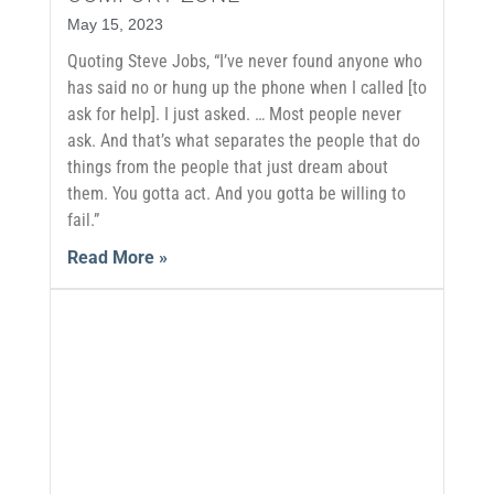
May 15, 2023
Quoting Steve Jobs, “I’ve never found anyone who
has said no or hung up the phone when I called [to
ask for help]. I just asked. … Most people never
ask. And that’s what separates the people that do
things from the people that just dream about
them. You gotta act. And you gotta be willing to
fail.”
Read More »