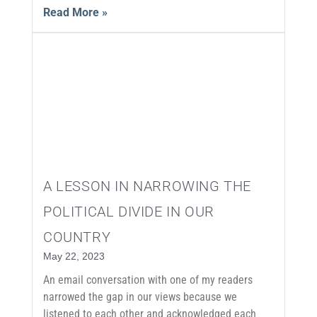
Read More »
A LESSON IN NARROWING THE
POLITICAL DIVIDE IN OUR
COUNTRY
May 22, 2023
An email conversation with one of my readers
narrowed the gap in our views because we
listened to each other and acknowledged each