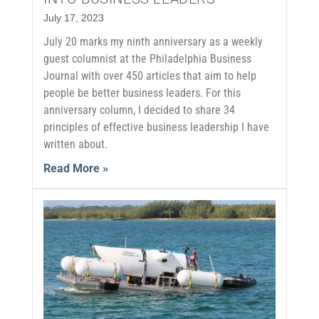
July 17, 2023
July 20 marks my ninth anniversary as a weekly
guest columnist at the Philadelphia Business
Journal with over 450 articles that aim to help
people be better business leaders. For this
anniversary column, I decided to share 34
principles of effective business leadership I have
written about.
Read More »