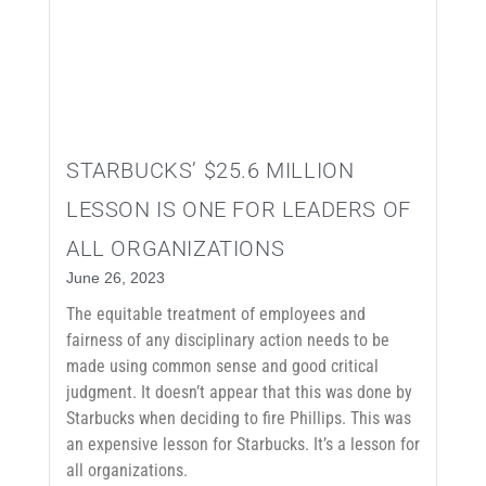
STARBUCKS’ $25.6 MILLION
LESSON IS ONE FOR LEADERS OF
ALL ORGANIZATIONS
June 26, 2023
The equitable treatment of employees and
fairness of any disciplinary action needs to be
made using common sense and good critical
judgment. It doesn’t appear that this was done by
Starbucks when deciding to fire Phillips. This was
an expensive lesson for Starbucks. It’s a lesson for
all organizations.