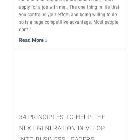
apply for a job with me… The one thing in life that
you control is your effort, and being willing to do
so is a huge competitive advantage. Most people
don’t.”
Read More »
34 PRINCIPLES TO HELP THE
NEXT GENERATION DEVELOP
INTO BUSINESS LEADERS