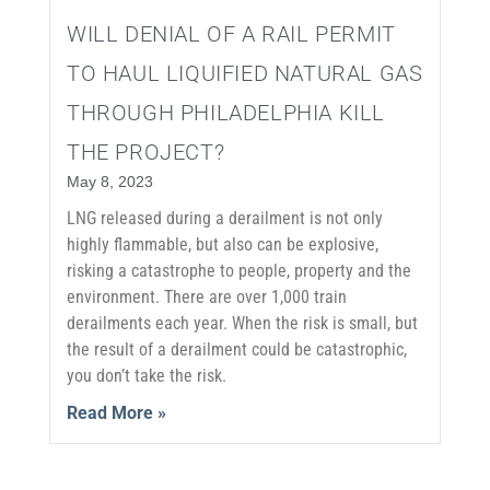
WILL DENIAL OF A RAIL PERMIT
TO HAUL LIQUIFIED NATURAL GAS
THROUGH PHILADELPHIA KILL
THE PROJECT?
May 8, 2023
LNG released during a derailment is not only
highly flammable, but also can be explosive,
risking a catastrophe to people, property and the
environment. There are over 1,000 train
derailments each year. When the risk is small, but
the result of a derailment could be catastrophic,
you don’t take the risk.
Read More »