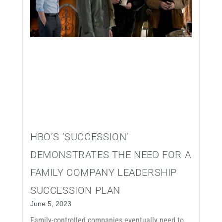
HBO’S ‘SUCCESSION’
DEMONSTRATES THE NEED FOR A
FAMILY COMPANY LEADERSHIP
SUCCESSION PLAN
June 5, 2023
Family-controlled companies eventually need to