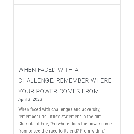
WHEN FACED WITH A
CHALLENGE, REMEMBER WHERE
YOUR POWER COMES FROM
April 3, 2023
When faced with challenges and adversity,
remember Eric Little’s statement in the film
Chariots of Fire, “So where does the power come
from to see the race to its end? From within.”