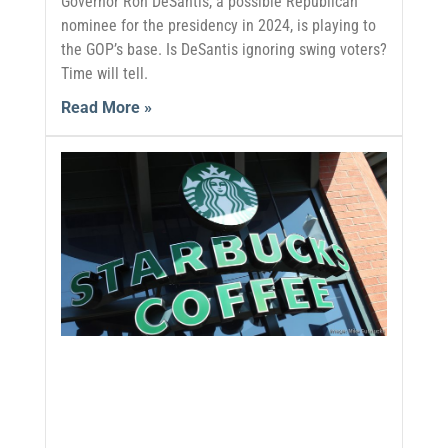
Governor Ron DeSantis, a possible Republican
nominee for the presidency in 2024, is playing to
the GOP’s base. Is DeSantis ignoring swing voters?
Time will tell.
Read More »