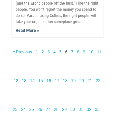
(and the wrong people off the bus).” Hire the right
people. You won’t regret the money you spend to
do so. Paraphrasing Collins, the right people will
take your organization someplace great.
Read More »
« Previous
1
2
3
4
5
6
7
8
9
10
11
12
13
14
15
16
17
18
19
20
21
22
23
24
25
26
27
28
29
30
31
32
33