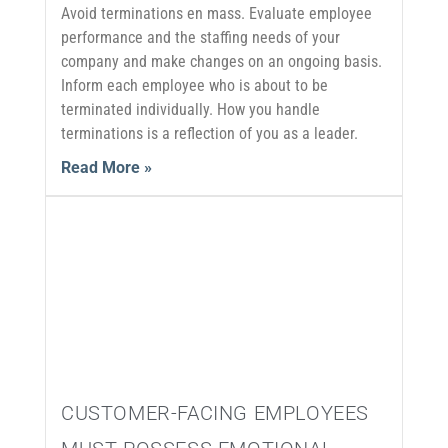
Avoid terminations en mass. Evaluate employee
performance and the staffing needs of your
company and make changes on an ongoing basis.
Inform each employee who is about to be
terminated individually. How you handle
terminations is a reflection of you as a leader.
Read More »
CUSTOMER-FACING EMPLOYEES