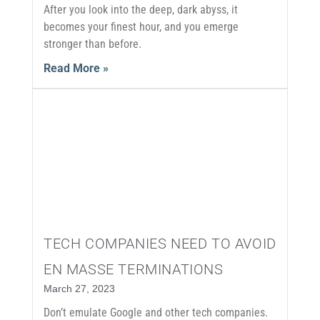
After you look into the deep, dark abyss, it
becomes your finest hour, and you emerge
stronger than before.
Read More »
TECH COMPANIES NEED TO AVOID
EN MASSE TERMINATIONS
March 27, 2023
Don’t emulate Google and other tech companies.