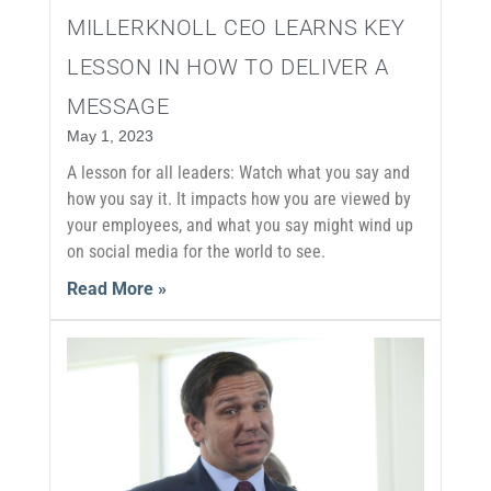
MILLERKNOLL CEO LEARNS KEY
LESSON IN HOW TO DELIVER A
MESSAGE
May 1, 2023
A lesson for all leaders: Watch what you say and
how you say it. It impacts how you are viewed by
your employees, and what you say might wind up
on social media for the world to see.
Read More »