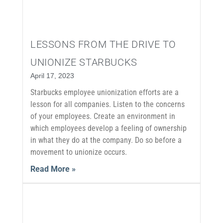
LESSONS FROM THE DRIVE TO
UNIONIZE STARBUCKS
April 17, 2023
Starbucks employee unionization efforts are a
lesson for all companies. Listen to the concerns
of your employees. Create an environment in
which employees develop a feeling of ownership
in what they do at the company. Do so before a
movement to unionize occurs.
Read More »