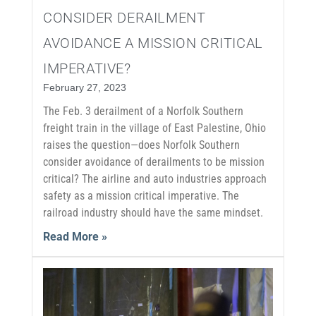
CONSIDER DERAILMENT
AVOIDANCE A MISSION CRITICAL
IMPERATIVE?
February 27, 2023
The Feb. 3 derailment of a Norfolk Southern
freight train in the village of East Palestine, Ohio
raises the question—does Norfolk Southern
consider avoidance of derailments to be mission
critical? The airline and auto industries approach
safety as a mission critical imperative. The
railroad industry should have the same mindset.
Read More »