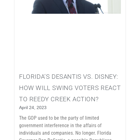
FLORIDA’S DESANTIS VS. DISNEY:
HOW WILL SWING VOTERS REACT
TO REEDY CREEK ACTION?
April 24, 2023
The GOP used to be the party of limited
government interference in the affairs of
individuals and companies. No longer. Florida