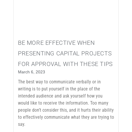
BE MORE EFFECTIVE WHEN
PRESENTING CAPITAL PROJECTS
FOR APPROVAL WITH THESE TIPS
March 6, 2023
The best way to communicate verbally or in
writing is to put yourself in the place of the
intended audience and ask yourself how you
would like to receive the information. Too many
people don’t consider this, and it hurts their ability
to effectively communicate what they are trying to
say.