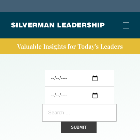
Stan Silverman
Cultivating a Culture of Leadership
Valuable Insights for Today's Leaders
HOME
ABOUT
BUSINESS JOURNAL ARTICLES
OTHER ARTICLES