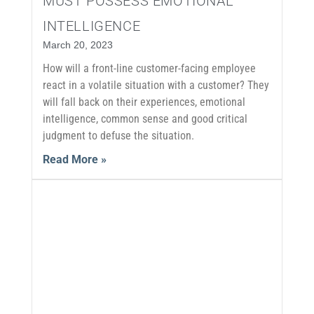
MUST POSSESS EMOTIONAL
INTELLIGENCE
March 20, 2023
How will a front-line customer-facing employee
react in a volatile situation with a customer? They
will fall back on their experiences, emotional
intelligence, common sense and good critical
judgment to defuse the situation.
Read More »