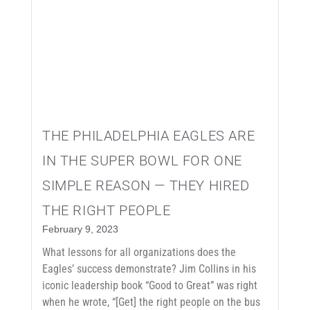
THE PHILADELPHIA EAGLES ARE
IN THE SUPER BOWL FOR ONE
SIMPLE REASON — THEY HIRED
THE RIGHT PEOPLE
February 9, 2023
What lessons for all organizations does the
Eagles’ success demonstrate? Jim Collins in his
iconic leadership book “Good to Great” was right
when he wrote, “[Get] the right people on the bus