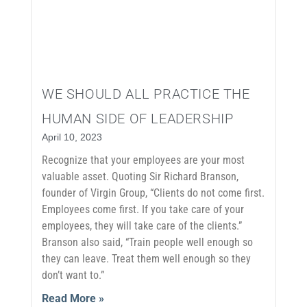
WE SHOULD ALL PRACTICE THE
HUMAN SIDE OF LEADERSHIP
April 10, 2023
Recognize that your employees are your most
valuable asset. Quoting Sir Richard Branson,
founder of Virgin Group, “Clients do not come first.
Employees come first. If you take care of your
employees, they will take care of the clients.”
Branson also said, “Train people well enough so
they can leave. Treat them well enough so they
don’t want to.”
Read More »