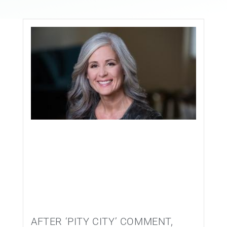
EVENTS
CONTACT
AFTER ‘PITY CITY’ COMMENT,