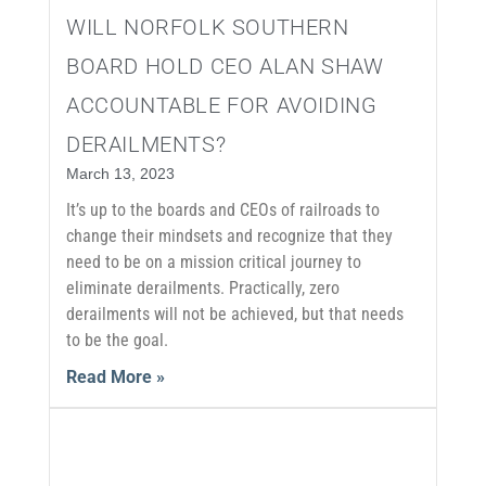
WILL NORFOLK SOUTHERN
BOARD HOLD CEO ALAN SHAW
ACCOUNTABLE FOR AVOIDING
DERAILMENTS?
March 13, 2023
It’s up to the boards and CEOs of railroads to
change their mindsets and recognize that they
need to be on a mission critical journey to
eliminate derailments. Practically, zero
derailments will not be achieved, but that needs
to be the goal.
Read More »