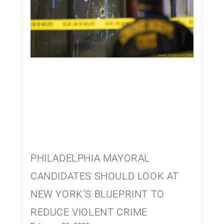
PHILADELPHIA MAYORAL
CANDIDATES SHOULD LOOK AT
NEW YORK’S BLUEPRINT TO
REDUCE VIOLENT CRIME