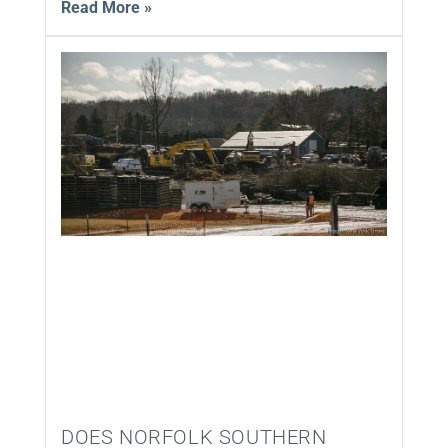
Read More »
DOES NORFOLK SOUTHERN