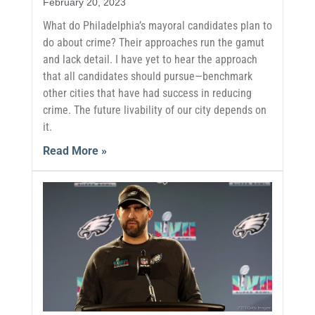
February 20, 2023
What do Philadelphia’s mayoral candidates plan to
do about crime? Their approaches run the gamut
and lack detail. I have yet to hear the approach
that all candidates should pursue—benchmark
other cities that have had success in reducing
crime. The future livability of our city depends on
it.
Read More »