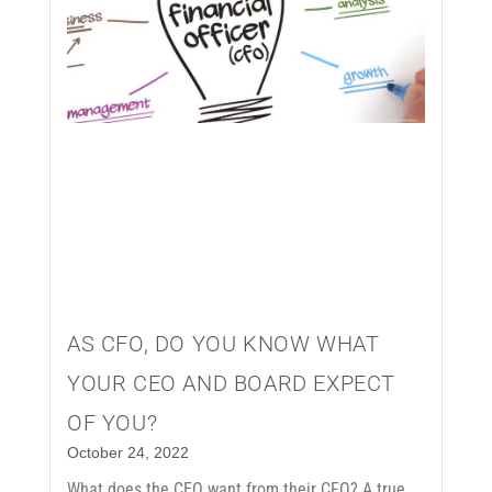
AS CFO, DO YOU KNOW WHAT
YOUR CEO AND BOARD EXPECT
OF YOU?
October 24, 2022
What does the CEO want from their CFO? A true