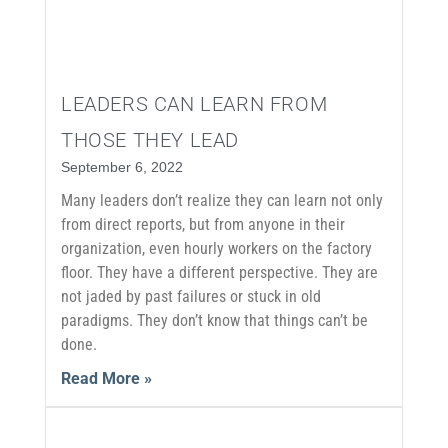
LEADERS CAN LEARN FROM
THOSE THEY LEAD
September 6, 2022
Many leaders don’t realize they can learn not only
from direct reports, but from anyone in their
organization, even hourly workers on the factory
floor. They have a different perspective. They are
not jaded by past failures or stuck in old
paradigms. They don’t know that things can’t be
done.
Read More »