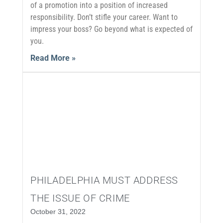
of a promotion into a position of increased
responsibility. Don’t stifle your career. Want to
impress your boss? Go beyond what is expected of
you.
Read More »
PHILADELPHIA MUST ADDRESS
THE ISSUE OF CRIME
October 31, 2022