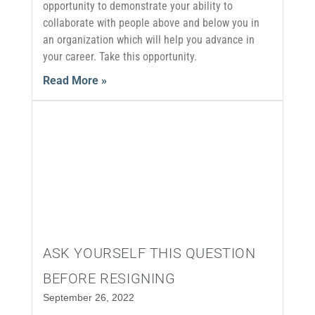
opportunity to demonstrate your ability to
collaborate with people above and below you in
an organization which will help you advance in
your career. Take this opportunity.
Read More »
ASK YOURSELF THIS QUESTION
BEFORE RESIGNING
September 26, 2022