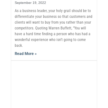
September 19, 2022
As a business leader, your holy grail should be to
differentiate your business so that customers and
clients will want to buy from you rather than your
competitors. Quoting Warren Buffett, “You will
have a hard time finding a person who has had a
wonderful experience who isn’t going to come
back.
Read More »