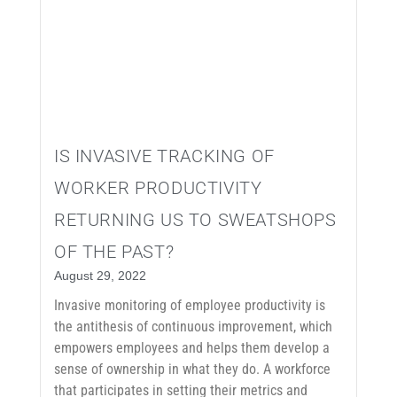
IS INVASIVE TRACKING OF
WORKER PRODUCTIVITY
RETURNING US TO SWEATSHOPS
OF THE PAST?
August 29, 2022
Invasive monitoring of employee productivity is
the antithesis of continuous improvement, which
empowers employees and helps them develop a
sense of ownership in what they do. A workforce
that participates in setting their metrics and