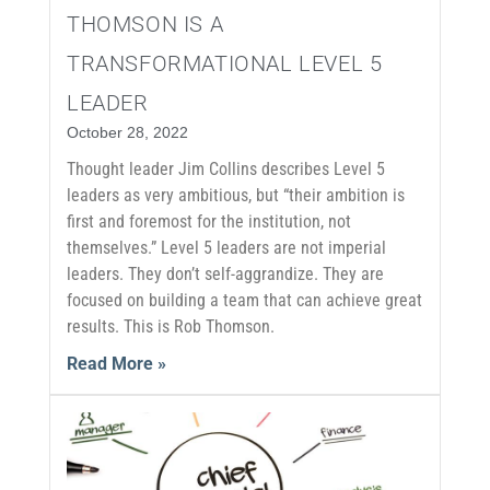
THOMSON IS A
TRANSFORMATIONAL LEVEL 5
LEADER
October 28, 2022
Thought leader Jim Collins describes Level 5
leaders as very ambitious, but “their ambition is
first and foremost for the institution, not
themselves.” Level 5 leaders are not imperial
leaders. They don’t self-aggrandize. They are
focused on building a team that can achieve great
results. This is Rob Thomson.
Read More »