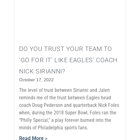
DO YOU TRUST YOUR TEAM TO
‘GO FOR IT’ LIKE EAGLES’ COACH
NICK SIRIANNI?
October 17, 2022
The level of trust between Sirianni and Jalen
reminds me of the trust between Eagles head
coach Doug Pederson and quarterback Nick Foles
when, during the 2018 Super Bowl, Foles ran the
“Philly Special,” a play forever burned into the
minds of Philadelphia sports fans.
Read More »