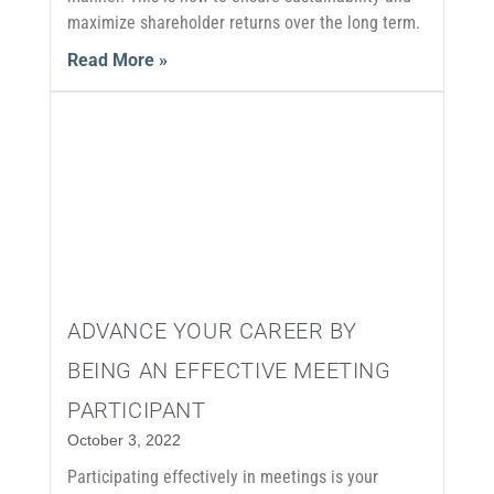
maximize shareholder returns over the long term.
Read More »
ADVANCE YOUR CAREER BY
BEING AN EFFECTIVE MEETING
PARTICIPANT
October 3, 2022
Participating effectively in meetings is your