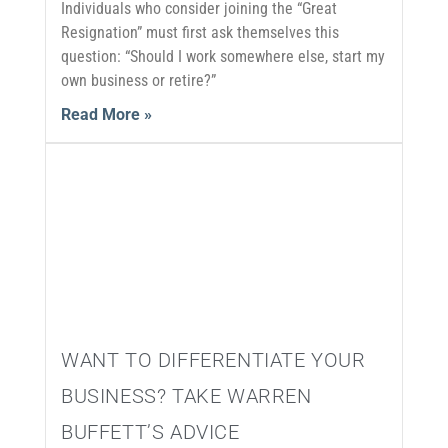
Individuals who consider joining the “Great
Resignation” must first ask themselves this
question: “Should I work somewhere else, start my
own business or retire?”
Read More »
WANT TO DIFFERENTIATE YOUR
BUSINESS? TAKE WARREN
BUFFETT’S ADVICE