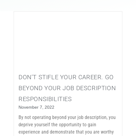
EVENTS
CONTACT
DON’T STIFLE YOUR CAREER. GO
BEYOND YOUR JOB DESCRIPTION
RESPONSIBILITIES
November 7, 2022
By not operating beyond your job description, you
deprive yourself the opportunity to gain
experience and demonstrate that you are worthy