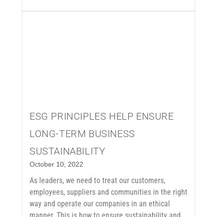
ESG PRINCIPLES HELP ENSURE
LONG-TERM BUSINESS
SUSTAINABILITY
October 10, 2022
As leaders, we need to treat our customers,
employees, suppliers and communities in the right
way and operate our companies in an ethical
manner. This is how to ensure sustainability and