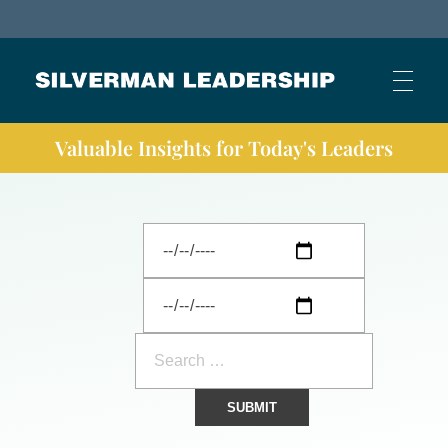
Stan Silverman
Cultivating a Culture of Leadership
Valuable Insights for Today's Leaders
HOME
ABOUT
BUSINESS JOURNAL ARTICLES
OTHER ARTICLES