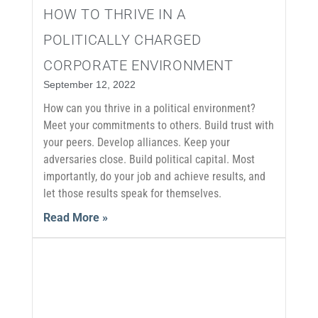
HOW TO THRIVE IN A
POLITICALLY CHARGED
CORPORATE ENVIRONMENT
September 12, 2022
How can you thrive in a political environment?
Meet your commitments to others. Build trust with
your peers. Develop alliances. Keep your
adversaries close. Build political capital. Most
importantly, do your job and achieve results, and
let those results speak for themselves.
Read More »