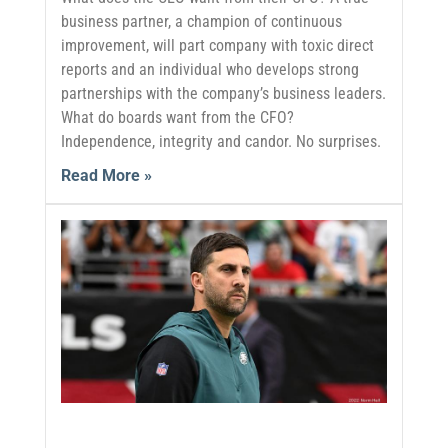
business partner, a champion of continuous
improvement, will part company with toxic direct
reports and an individual who develops strong
partnerships with the company’s business leaders.
What do boards want from the CFO?
Independence, integrity and candor. No surprises.
Read More »