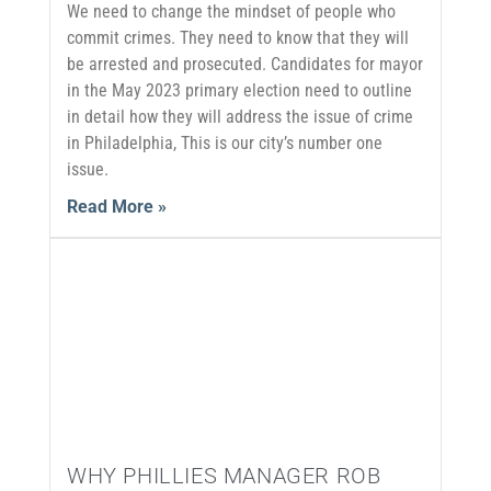
We need to change the mindset of people who
commit crimes. They need to know that they will
be arrested and prosecuted. Candidates for mayor
in the May 2023 primary election need to outline
in detail how they will address the issue of crime
in Philadelphia, This is our city’s number one
issue.
Read More »
WHY PHILLIES MANAGER ROB