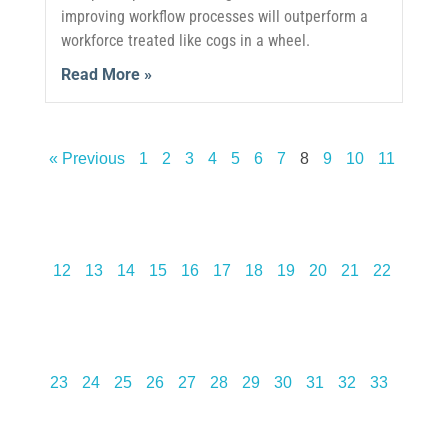
improving workflow processes will outperform a
workforce treated like cogs in a wheel.
Read More »
« Previous
1
2
3
4
5
6
7
8
9
10
11
12
13
14
15
16
17
18
19
20
21
22
23
24
25
26
27
28
29
30
31
32
33